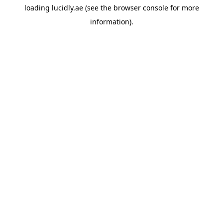
loading
lucidly.ae
(see the
browser console
for more
information).