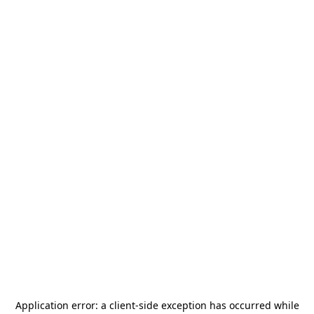
Application error: a
client
-side exception has occurred while