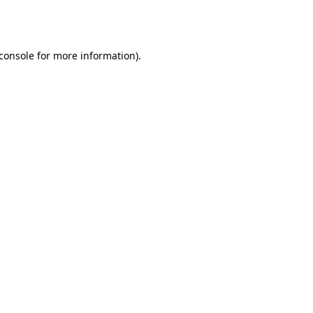
console
for more information).