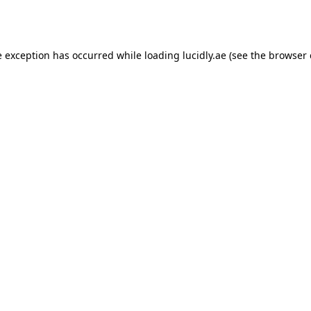
e exception has occurred while loading
lucidly.ae
(see the
browser 