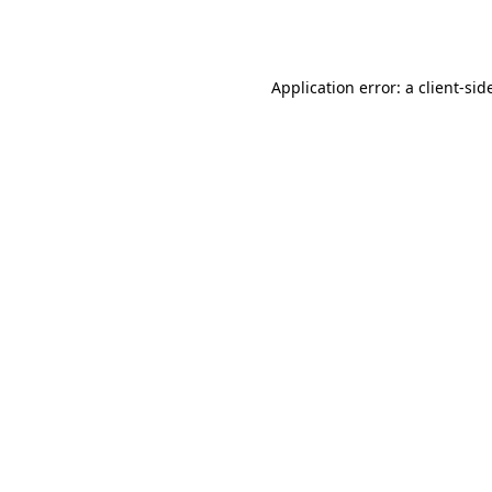
Application error: a
client
-sid