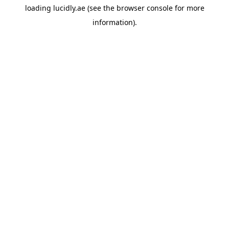
loading
lucidly.ae
(see the
browser console
for more
information).