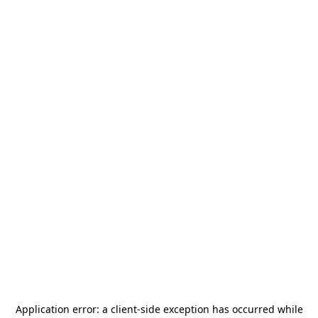
Application error: a
client
-side exception has occurred while