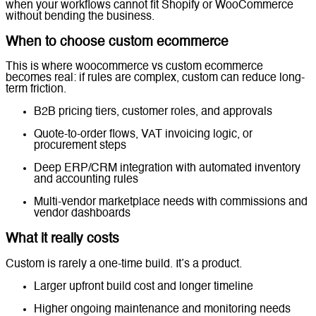
when your workflows cannot fit Shopify or WooCommerce
without bending the business.
When to choose custom ecommerce
This is where woocommerce vs custom ecommerce
becomes real: if rules are complex, custom can reduce long-
term friction.
B2B pricing tiers, customer roles, and approvals
Quote-to-order flows, VAT invoicing logic, or
procurement steps
Deep ERP/CRM integration with automated inventory
and accounting rules
Multi-vendor marketplace needs with commissions and
vendor dashboards
What it really costs
Custom is rarely a one-time build. It’s a product.
Larger upfront build cost and longer timeline
Higher ongoing maintenance and monitoring needs