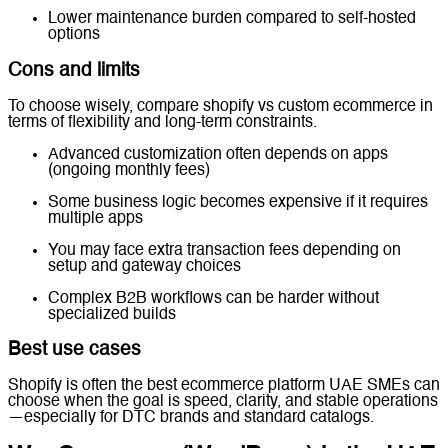
Lower maintenance burden compared to self-hosted
options
Cons and limits
To choose wisely, compare shopify vs custom ecommerce in
terms of flexibility and long-term constraints.
Advanced customization often depends on apps
(ongoing monthly fees)
Some business logic becomes expensive if it requires
multiple apps
You may face extra transaction fees depending on
setup and gateway choices
Complex B2B workflows can be harder without
specialized builds
Best use cases
Shopify is often the best ecommerce platform UAE SMEs can
choose when the goal is speed, clarity, and stable operations
—especially for DTC brands and standard catalogs.