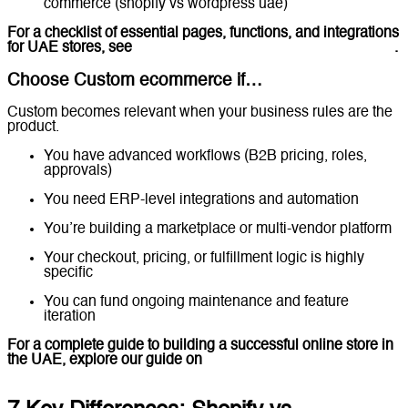
commerce (shopify vs wordpress uae)
For a checklist of essential pages, functions, and integrations
for UAE stores, see
Ecommerce Website Features Checklist
.
Choose Custom ecommerce if…
Custom becomes relevant when your business rules are the
product.
You have advanced workflows (B2B pricing, roles,
approvals)
You need ERP-level integrations and automation
You’re building a marketplace or multi-vendor platform
Your checkout, pricing, or fulfillment logic is highly
specific
You can fund ongoing maintenance and feature
iteration
For a complete guide to building a successful online store in
the UAE, explore our guide on
Ecommerce Website
Development in the UAE.