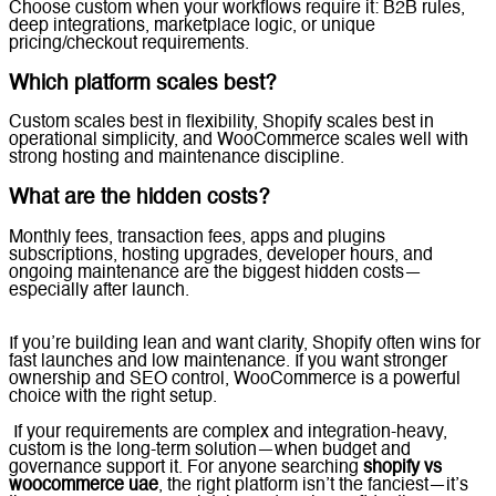
Choose custom when your workflows require it: B2B rules,
deep integrations, marketplace logic, or unique
pricing/checkout requirements.
Which platform scales best?
Custom scales best in flexibility, Shopify scales best in
operational simplicity, and WooCommerce scales well with
strong hosting and maintenance discipline.
What are the hidden costs?
Monthly fees, transaction fees, apps and plugins
subscriptions, hosting upgrades, developer hours, and
ongoing maintenance are the biggest hidden costs—
especially after launch.
If you’re building lean and want clarity, Shopify often wins for
fast launches and low maintenance. If you want stronger
ownership and SEO control, WooCommerce is a powerful
choice with the right setup.
If your requirements are complex and integration-heavy,
custom is the long-term solution—when budget and
governance support it. For anyone searching
shopify vs
woocommerce uae
, the right platform isn’t the fanciest—it’s