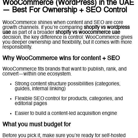
WooCommerce (WordPress) in the UAE
— Best For Ownership + SEO Control
WooCommerce shines when content and SEO are core
growth channels. If you’re comparing
shopify vs wordpress
uae
as part of a broader
shopify vs woocommerce uae
decision, the key difference is control: WooCommerce gives
you deeper ownership and flexibility, but it comes with more
responsibility.
Why WooCommerce wins for content + SEO
WooCommerce fits brands that want to publish, rank, and
convert—within one ecosystem.
Strong content structure possibilities (categories,
guides, internal linking)
Flexible SEO control for products, categories, and
editorial pages
Easier to build a content-led acquisition engine
What you must budget for
Before you pick it, make sure you’re ready for self-hosted