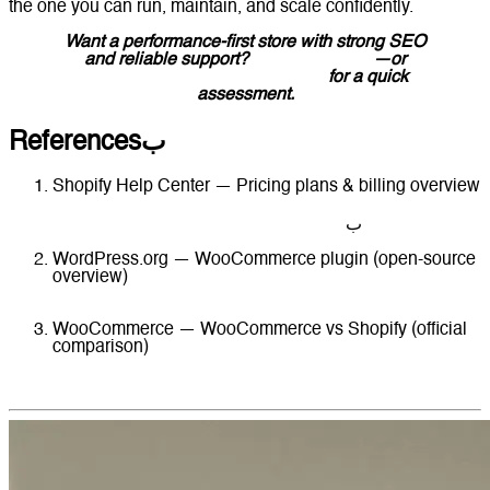
the one you can run, maintain, and scale confidently.
Want a performance-first store with strong SEO
and reliable support?
Contact Lucidly
—or
message Lucidly on WhatsApp
for a quick
assessment.
Referencesب
Shopify Help Center — Pricing plans & billing overview
https://help.shopify.com/en/manual/intro-to-
shopify/pricing-plans/pricing-overview
ب
WordPress.org — WooCommerce plugin (open-source
overview)
https://wordpress.org/plugins/woocommerce/
WooCommerce — WooCommerce vs Shopify (official
comparison)
https://woocommerce.com/posts/woocommerce-vs-
shopify/