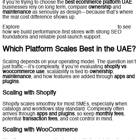
If you’re trying to choose the
best ecommerce platform UAE
businesses rely on long term, compare
ownership
and
maintenance
as seriously as design—because that’s where
the real cost difference shows up.
Explore
Lucidly’s
Ecommerce Solutions in the UAE
to see
how we build performance-first stores with strong SEO
foundations and reliable post-launch support.
Which Platform Scales Best in the UAE?
Scaling depends on your operating model. The question isn’t
just traffic—it’s complexity. If you’re evaluating
shopify vs
woocommerce uae
, scalability is tied to
ownership
,
maintenance
, and how features are added through
apps and
plugins
.
Scaling with Shopify
Shopify scales smoothly for most SMEs, especially when
catalogs and workflows stay standard. Complexity often
arrives through
apps and plugins
, so keep
monthly fees
,
potential
transaction fees
, and cost control in mind.
Scaling with WooCommerce