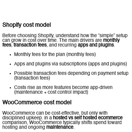
Shopify cost model
Before choosing Shopify, understand how the “simple” setup
can grow in cost over time. The main drivers are
monthly
fees
,
transaction fees
, and recurring
apps and plugins
.
Monthly fees for the plan (monthly fees)
Apps and plugins via subscriptions (apps and plugins)
Possible transaction fees depending on payment setup
(transaction fees)
Costs rise as more features become app-driven
(maintenance + cost control impact)
WooCommerce cost model
WooCommerce can be cost-effective, but only with
disciplined upkeep. In a
hosted vs self hosted ecommerce
comparison, WooCommerce typically shifts spend toward
hosting and ongoing
maintenance
.