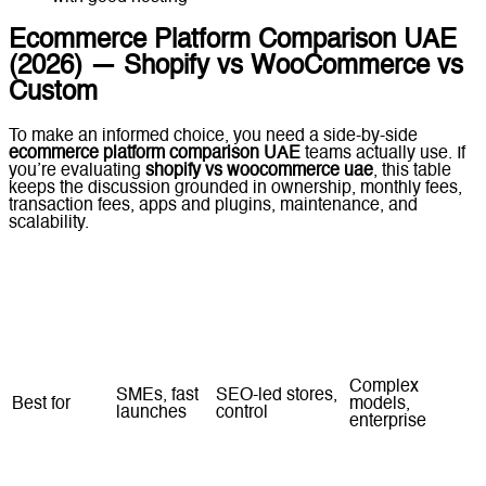
Ecommerce Platform Comparison UAE
(2026) — Shopify vs WooCommerce vs
Custom
To make an informed choice, you need a side-by-side
ecommerce platform comparison UAE
teams actually use. If
you’re evaluating
shopify vs woocommerce uae
, this table
keeps the discussion grounded in ownership, monthly fees,
transaction fees, apps and plugins, maintenance, and
scalability.
Shopify
WooCommerce
Custom
Factor
(Hosted)
(Self-Hosted)
Ecommerce
Complex
SMEs, fast
SEO-led stores,
Best for
models,
launches
control
enterprise
Time to