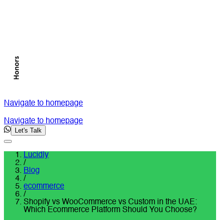
Navigate to homepage
Navigate to homepage
Let's Talk
Lucidly
/
Blog
/
ecommerce
/
Shopify vs WooCommerce vs Custom in the UAE:
Which Ecommerce Platform Should You Choose?