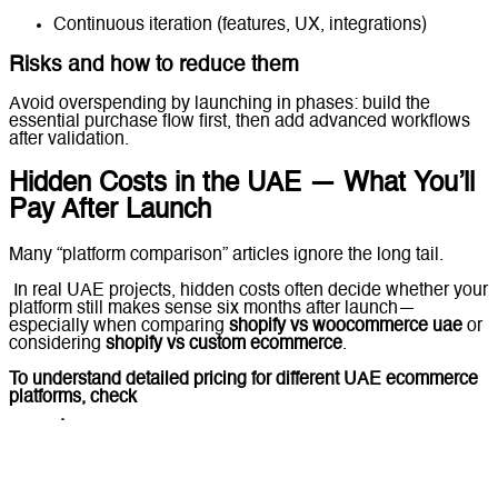
Continuous iteration (features, UX, integrations)
Risks and how to reduce them
Avoid overspending by launching in phases: build the
essential purchase flow first, then add advanced workflows
after validation.
Hidden Costs in the UAE — What You’ll
Pay After Launch
Many “platform comparison” articles ignore the long tail.
In real UAE projects, hidden costs often decide whether your
platform still makes sense six months after launch—
especially when comparing
shopify vs woocommerce uae
or
considering
shopify vs custom ecommerce
.
To understand detailed pricing for different UAE ecommerce
platforms, check
Ecommerce Website Cost in the UAE
(2026)
.