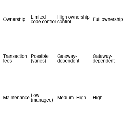
Fast
Medium
Slowest
launch
Limited
High ownership
Ownership
Full ownership
code control
control
Yes (plan-
Infrastructure +
Monthly fees
Hosting + tools
based)
team
Transaction
Possible
Gateway-
Gateway-
fees
(varies)
dependent
dependent
Apps and
Apps
Plugins
Built features
plugins
marketplace
ecosystem
Low
Maintenance
Medium–High
High
(managed)
Strong for
Strong with
Highest (if built
Scalability
most SMEs
good setup
well)