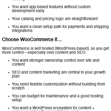
You want app-based features without custom
development early
Your catalog and pricing logic are straightforward
You want a clean setup path for payments and shipping
integrations
Choose WooCommerce if…
WooCommerce is self-hosted (WordPress-based), so you get
more control—especially over content and SEO.
You want stronger ownership control over site and
content
SEO and content marketing are central to your growth
plan
You need flexible customization without building from
scratch
You can budget for maintenance and a good hosting
setup
You want a WordPress ecosystem for content +