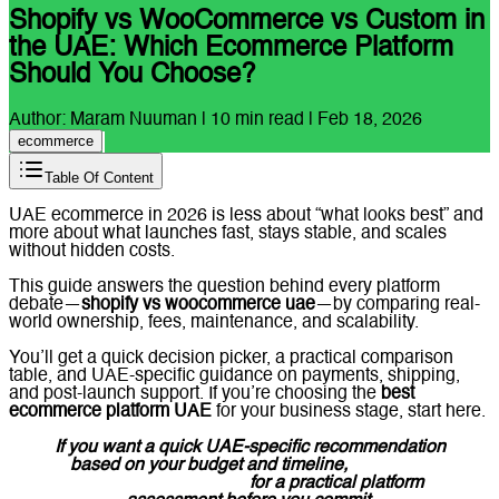
Shopify vs WooCommerce vs Custom in
the UAE: Which Ecommerce Platform
Should You Choose?
Author:
Maram Nuuman
|
10
min read |
Feb 18, 2026
ecommerce
Table Of Content
UAE ecommerce in 2026 is less about “what looks best” and
more about what launches fast, stays stable, and scales
without hidden costs.
This guide answers the question behind every platform
debate—
shopify vs woocommerce uae
—by comparing real-
world ownership, fees, maintenance, and scalability.
You’ll get a quick decision picker, a practical comparison
table, and UAE-specific guidance on payments, shipping,
and post-launch support. If you’re choosing the
best
ecommerce platform UAE
for your business stage, start here.
If you want a quick UAE-specific recommendation
based on your budget and timeline,
message
Lucidly on WhatsApp
for a practical platform