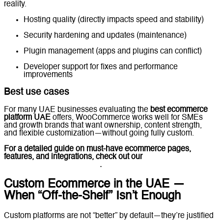
reality.
Hosting quality (directly impacts speed and stability)
Security hardening and updates (maintenance)
Plugin management (apps and plugins can conflict)
Developer support for fixes and performance
improvements
Best use cases
For many UAE businesses evaluating the
best ecommerce
platform UAE
offers, WooCommerce works well for SMEs
and growth brands that want ownership, content strength,
and flexible customization—without going fully custom.
For a detailed guide on must-have ecommerce pages,
features, and integrations, check out our
Ecommerce
Website Features Checklist
.
Custom Ecommerce in the UAE —
When “Off-the-Shelf” Isn’t Enough
Custom platforms are not “better” by default—they’re justified