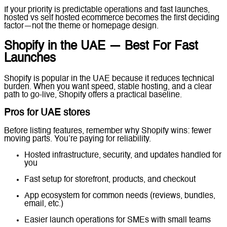
If your priority is predictable operations and fast launches,
hosted vs self hosted ecommerce becomes the first deciding
factor—not the theme or homepage design.
Shopify in the UAE — Best For Fast
Launches
Shopify is popular in the UAE because it reduces technical
burden. When you want speed, stable hosting, and a clear
path to go-live, Shopify offers a practical baseline.
Pros for UAE stores
Before listing features, remember why Shopify wins: fewer
moving parts. You’re paying for reliability.
Hosted infrastructure, security, and updates handled for
you
Fast setup for storefront, products, and checkout
App ecosystem for common needs (reviews, bundles,
email, etc.)
Easier launch operations for SMEs with small teams