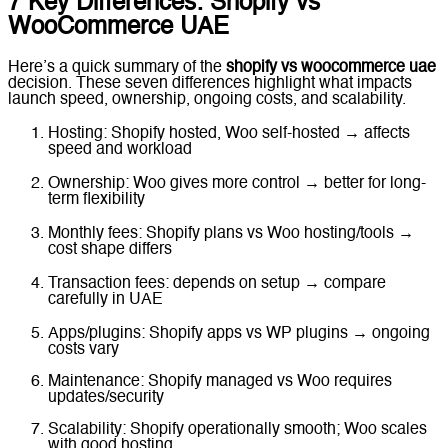
7 Key Differences: Shopify vs
WooCommerce UAE
Here’s a quick summary of the
shopify vs woocommerce uae
decision. These seven differences highlight what impacts
launch speed, ownership, ongoing costs, and scalability.
Hosting: Shopify hosted, Woo self-hosted → affects
speed and workload
Ownership: Woo gives more control → better for long-
term flexibility
Monthly fees: Shopify plans vs Woo hosting/tools →
cost shape differs
Transaction fees: depends on setup → compare
carefully in UAE
Apps/plugins: Shopify apps vs WP plugins → ongoing
costs vary
Maintenance: Shopify managed vs Woo requires
updates/security
Scalability: Shopify operationally smooth; Woo scales
with good hosting