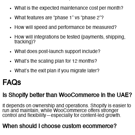
What is the expected maintenance cost per month?
What features are “phase 1” vs “phase 2”?
How will speed and performance be measured?
How will integrations be tested (payments, shipping,
tracking)?
What does post-launch support include?
What’s the scaling plan for 12 months?
What’s the exit plan if you migrate later?
FAQs
Is Shopify better than WooCommerce in the UAE?
It depends on ownership and operations. Shopify is easier to
run and maintain, while WooCommerce offers stronger
control and flexibility—especially for content-led growth.
When should I choose custom ecommerce?