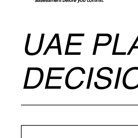
assessment before you commit.