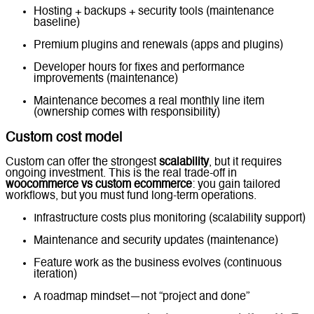
Hosting + backups + security tools (maintenance
baseline)
Premium plugins and renewals (apps and plugins)
Developer hours for fixes and performance
improvements (maintenance)
Maintenance becomes a real monthly line item
(ownership comes with responsibility)
Custom cost model
Custom can offer the strongest
scalability
, but it requires
ongoing investment. This is the real trade-off in
woocommerce vs custom ecommerce
: you gain tailored
workflows, but you must fund long-term operations.
Infrastructure costs plus monitoring (scalability support)
Maintenance and security updates (maintenance)
Feature work as the business evolves (continuous
iteration)
A roadmap mindset—not “project and done”