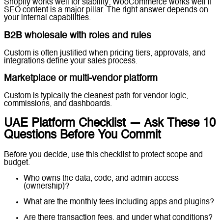
Shopify works well for stability; WooCommerce works well if
SEO content is a major pillar. The right answer depends on
your internal capabilities.
B2B wholesale with roles and rules
Custom is often justified when pricing tiers, approvals, and
integrations define your sales process.
Marketplace or multi-vendor platform
Custom is typically the cleanest path for vendor logic,
commissions, and dashboards.
UAE Platform Checklist — Ask These 10
Questions Before You Commit
Before you decide, use this checklist to protect scope and
budget.
Who owns the data, code, and admin access
(ownership)?
What are the monthly fees including apps and plugins?
Are there transaction fees, and under what conditions?