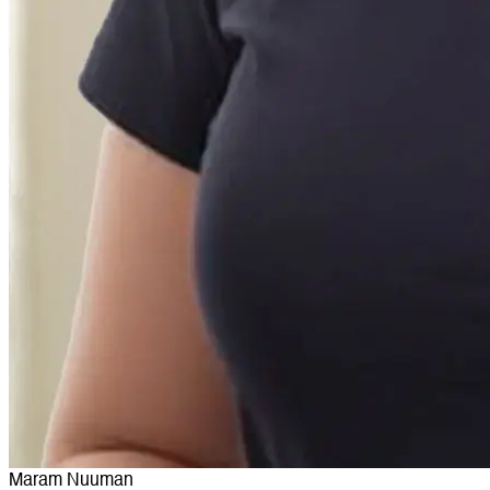
Maram Nuuman