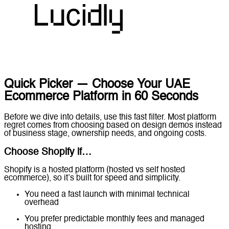
Quick Picker — Choose Your UAE
Ecommerce Platform in 60 Seconds
Before we dive into details, use this fast filter. Most platform
regret comes from choosing based on design demos instead
of business stage, ownership needs, and ongoing costs.
Choose Shopify if…
Shopify is a hosted platform (hosted vs self hosted
ecommerce), so it’s built for speed and simplicity.
You need a fast launch with minimal technical
overhead
You prefer predictable monthly fees and managed
hosting