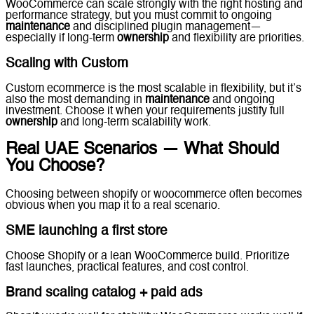
WooCommerce can scale strongly with the right hosting and
performance strategy, but you must commit to ongoing
maintenance
and disciplined plugin management—
especially if long-term
ownership
and flexibility are priorities.
Scaling with Custom
Custom ecommerce is the most scalable in flexibility, but it’s
also the most demanding in
maintenance
and ongoing
investment. Choose it when your requirements justify full
ownership
and long-term scalability work.
Real UAE Scenarios — What Should
You Choose?
Choosing between shopify or woocommerce often becomes
obvious when you map it to a real scenario.
SME launching a first store
Choose Shopify or a lean WooCommerce build. Prioritize
fast launches, practical features, and cost control.
Brand scaling catalog + paid ads