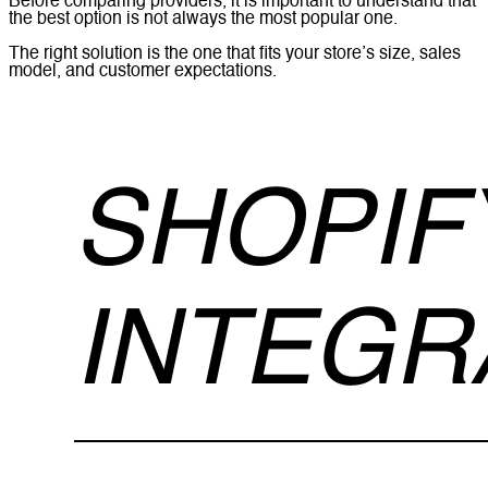
Before comparing providers, it is important to understand that
the best option is not always the most popular one.
The right solution is the one that fits your store’s size, sales
model, and customer expectations.