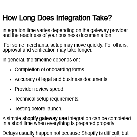
How Long Does Integration Take?
Integration time varies depending on the gateway provider
and the readiness of your business documentation.
For some merchants, setup may move quickly. For others,
approval and verification may take longer.
In general, the timeline depends on:
Completion of onboarding forms.
Accuracy of legal and business documents.
Provider review speed.
Technical setup requirements.
Testing before launch.
A simple
shopify gateway uae
integration can be completed
in a short time when everything is prepared properly.
Delays usually happen not because Shopify is difficult, but