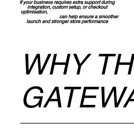
If your business requires extra support during
integration, custom setup, or checkout
optimisation,
Lucidly’s Shopify development
services in the UAE
can help ensure a smoother
launch and stronger store performance