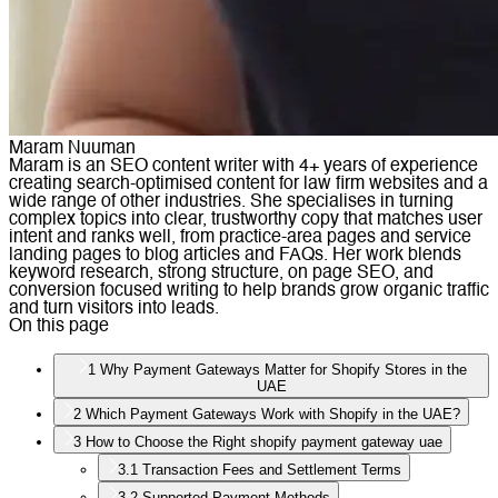
Maram Nuuman
Maram is an SEO content writer with 4+ years of experience
creating search-optimised content for law firm websites and a
wide range of other industries. She specialises in turning
complex topics into clear, trustworthy copy that matches user
intent and ranks well, from practice-area pages and service
landing pages to blog articles and FAQs. Her work blends
keyword research, strong structure, on page SEO, and
conversion focused writing to help brands grow organic traffic
and turn visitors into leads.
On this page
1
Why Payment Gateways Matter for Shopify Stores in the
UAE
2
Which Payment Gateways Work with Shopify in the UAE?
3
How to Choose the Right shopify payment gateway uae
3.1
Transaction Fees and Settlement Terms
3.2
Supported Payment Methods