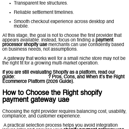
Transparent fee structures.
Reliable settlement timelines.
Smooth checkout experience across desktop and
mobile.
At this stage, the goal is not to choose the first provider that
appears available. Instead, focus on finding a
payment
processor shopify uae
merchants can use confidently based
on business needs, not assumptions.
A gateway that works well for a small niche store may not be
the right fit for a growing multi-market operation.
If you are still evaluating Shopify as a platform, read our
guide:
What Is Shopify
? Pros, Cons, and When It’s the Right
Ecommerce Platform (2026 Guide).
How to Choose the Right shopify
payment gateway uae
Choosing the right provider requires balancing cost, usability,
compliance, and customer experience.
A practical selection process helps you avoid integration