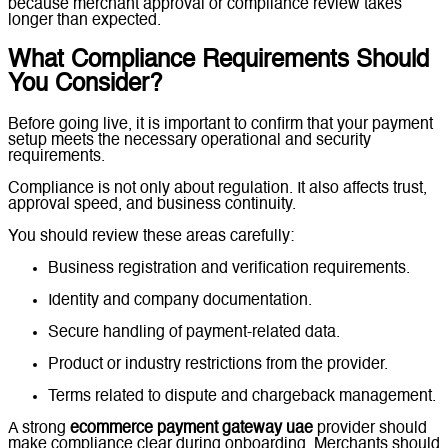
because merchant approval or compliance review takes
longer than expected.
What Compliance Requirements Should
You Consider?
Before going live, it is important to confirm that your payment
setup meets the necessary operational and security
requirements.
Compliance is not only about regulation. It also affects trust,
approval speed, and business continuity.
You should review these areas carefully:
Business registration and verification requirements.
Identity and company documentation.
Secure handling of payment-related data.
Product or industry restrictions from the provider.
Terms related to dispute and chargeback management.
A strong
ecommerce payment gateway uae
provider should
make compliance clear during onboarding. Merchants should