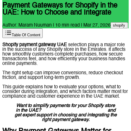
Payment Gateways for Shopify in the
UAE: How to Choose and Integrate
Author:
Maram Nuuman
|
10
min read |
Mar 27, 2026
shopify
Table Of Content
Shopify payment gateway UAE
selection plays a major role
in the success of any Shopify store in the Emirates. It affects
how smoothly customers complete purchases, how secure
transactions feel, and how efficiently your business handles
online payments.
The right setup can improve conversions, reduce checkout
friction, and support long-term growth.
This guide explains how to evaluate your options, what to
consider during integration, and which factors matter most for
compliance and customer experience in the UAE market.
Want to simplify payments for your Shopify store
in the UAE?
Message Lucidly on WhatsApp
and
get expert support in choosing and integrating the
right payment gateway.