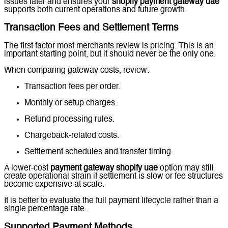
issues later and ensures your
shopify payment gateway uae
supports both current operations and future growth.
Transaction Fees and Settlement Terms
The first factor most merchants review is pricing. This is an
important starting point, but it should never be the only one.
When comparing gateway costs, review:
Transaction fees per order.
Monthly or setup charges.
Refund processing rules.
Chargeback-related costs.
Settlement schedules and transfer timing.
A lower-cost
payment gateway shopify uae
option may still
create operational strain if settlement is slow or fee structures
become expensive at scale.
It is better to evaluate the full payment lifecycle rather than a
single percentage rate.
Supported Payment Methods