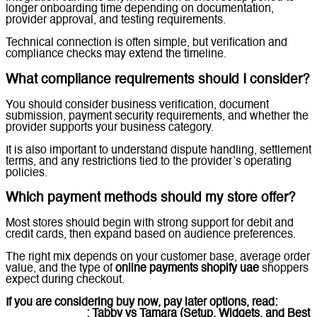
longer onboarding time depending on documentation,
provider approval, and testing requirements.
Technical connection is often simple, but verification and
compliance checks may extend the timeline.
What compliance requirements should I consider?
You should consider business verification, document
submission, payment security requirements, and whether the
provider supports your business category.
It is also important to understand dispute handling, settlement
terms, and any restrictions tied to the provider’s operating
policies.
Which payment methods should my store offer?
Most stores should begin with strong support for debit and
credit cards, then expand based on audience preferences.
The right mix depends on your customer base, average order
value, and the type of
online payments shopify uae
shoppers
expect during checkout.
If you are considering buy now, pay later options, read:
BNPL
on Shopify UAE
: Tabby vs Tamara (Setup, Widgets, and Best