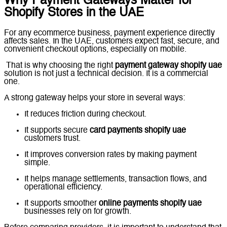
Why Payment Gateways Matter for
Shopify Stores in the UAE
For any ecommerce business, payment experience directly
affects sales. In the UAE, customers expect fast, secure, and
convenient checkout options, especially on mobile.
That is why choosing the right
payment gateway shopify uae
solution is not just a technical decision. It is a commercial
one.
A strong gateway helps your store in several ways:
It reduces friction during checkout.
It supports secure
card payments shopify uae
customers trust.
It improves conversion rates by making payment
simple.
It helps manage settlements, transaction flows, and
operational efficiency.
It supports smoother
online payments shopify uae
businesses rely on for growth.