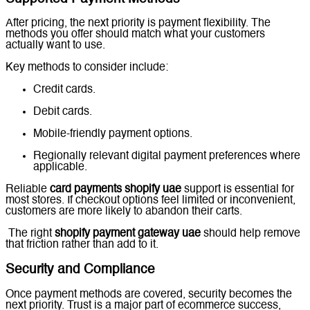
After pricing, the next priority is payment flexibility. The
methods you offer should match what your customers
actually want to use.
Key methods to consider include:
Credit cards.
Debit cards.
Mobile-friendly payment options.
Regionally relevant digital payment preferences where
applicable.
Reliable
card payments shopify uae
support is essential for
most stores. If checkout options feel limited or inconvenient,
customers are more likely to abandon their carts.
The right
shopify payment gateway uae
should help remove
that friction rather than add to it.
Security and Compliance
Once payment methods are covered, security becomes the
next priority. Trust is a major part of ecommerce success,