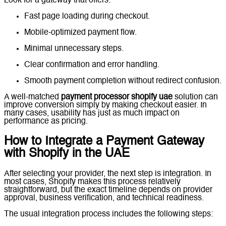
Look for a gateway that offers:
Fast page loading during checkout.
Mobile-optimized payment flow.
Minimal unnecessary steps.
Clear confirmation and error handling.
Smooth payment completion without redirect confusion.
A well-matched
payment processor shopify uae
solution can
improve conversion simply by making checkout easier. In
many cases, usability has just as much impact on
performance as pricing.
How to Integrate a Payment Gateway
with Shopify in the UAE
After selecting your provider, the next step is integration. In
most cases, Shopify makes this process relatively
straightforward, but the exact timeline depends on provider
approval, business verification, and technical readiness.
The usual integration process includes the following steps: