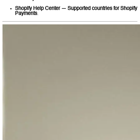
Shopify Help Center — Supported countries for Shopify
Payments
.