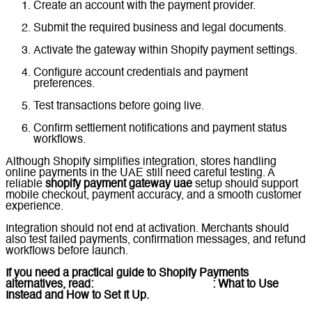
Create an account with the payment provider.
Submit the required business and legal documents.
Activate the gateway within Shopify payment settings.
Configure account credentials and payment
preferences.
Test transactions before going live.
Confirm settlement notifications and payment status
workflows.
Although Shopify simplifies integration, stores handling
online payments in the UAE still need careful testing. A
reliable
shopify payment gateway uae
setup should support
mobile checkout, payment accuracy, and a smooth customer
experience.
Integration should not end at activation. Merchants should
also test failed payments, confirmation messages, and refund
workflows before launch.
If you need a practical guide to Shopify Payments
alternatives, read:
Shopify Payments UAE
: What to Use
Instead and How to Set It Up.