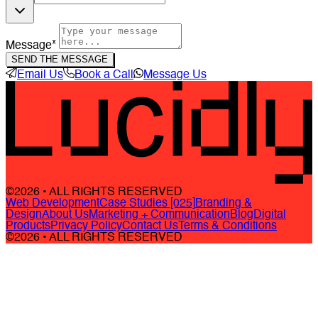
Message*
SEND THE MESSAGE
Email Us
Book a Call
Message Us
©2026 • ALL RIGHTS RESERVED
Web Development
Case Studies [025]
Branding &
Design
About Us
Marketing + Communication
Blog
Digital
Products
Privacy Policy
Contact Us
Terms & Conditions
©2026 • ALL RIGHTS RESERVED