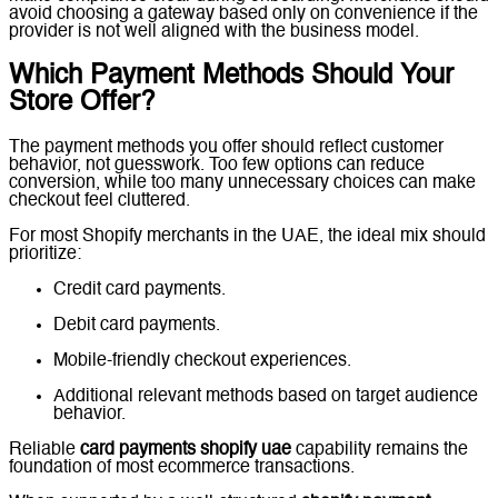
avoid choosing a gateway based only on convenience if the
provider is not well aligned with the business model.
Which Payment Methods Should Your
Store Offer?
The payment methods you offer should reflect customer
behavior, not guesswork. Too few options can reduce
conversion, while too many unnecessary choices can make
checkout feel cluttered.
For most Shopify merchants in the UAE, the ideal mix should
prioritize:
Credit card payments.
Debit card payments.
Mobile-friendly checkout experiences.
Additional relevant methods based on target audience
behavior.
Reliable
card payments shopify uae
capability remains the
foundation of most ecommerce transactions.