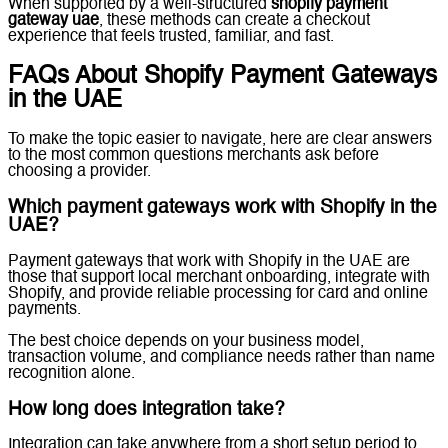
When supported by a well-structured
shopify payment
gateway uae
, these methods can create a checkout
experience that feels trusted, familiar, and fast.
FAQs About Shopify Payment Gateways
in the UAE
To make the topic easier to navigate, here are clear answers
to the most common questions merchants ask before
choosing a provider.
Which payment gateways work with Shopify in the
UAE?
Payment gateways that work with Shopify in the UAE are
those that support local merchant onboarding, integrate with
Shopify, and provide reliable processing for card and online
payments.
The best choice depends on your business model,
transaction volume, and compliance needs rather than name
recognition alone.
How long does integration take?
Integration can take anywhere from a short setup period to