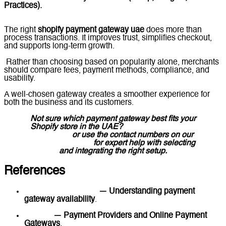
Practices).
The right
shopify payment gateway uae
does more than
process transactions. It improves trust, simplifies checkout,
and supports long-term growth.
Rather than choosing based on popularity alone, merchants
should compare fees, payment methods, compliance, and
usability.
A well-chosen gateway creates a smoother experience for
both the business and its customers.
Not sure which payment gateway best fits your
Shopify store in the UAE?
Message Lucidly on
WhatsApp
or use the contact numbers on our
Contact Us page
for expert help with selecting
and integrating the right setup.
References
Shopify Help Center
— Understanding payment
gateway availability
.
Shopify
— Payment Providers and Online Payment
Gateways
.