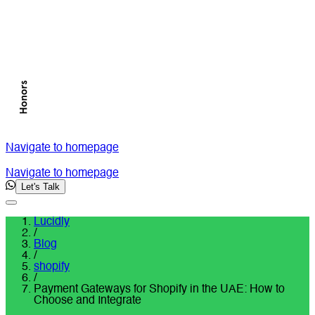
Navigate to homepage
Navigate to homepage
Let's Talk
Lucidly
/
Blog
/
shopify
/
Payment Gateways for Shopify in the UAE: How to
Choose and Integrate