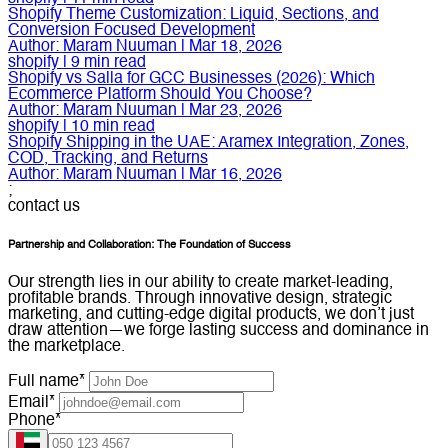
Shopify Theme Customization: Liquid, Sections, and
Conversion Focused Development
Author:
Maram Nuuman
|
Mar 18, 2026
shopify
|
9
min read
Shopify vs Salla for GCC Businesses (2026): Which
Ecommerce Platform Should You Choose?
Author:
Maram Nuuman
|
Mar 23, 2026
shopify
|
10
min read
Shopify Shipping in the UAE: Aramex Integration, Zones,
COD, Tracking, and Returns
Author:
Maram Nuuman
|
Mar 16, 2026
;
contact us
Partnership and Collaboration: The Foundation of Success
Our strength lies in our ability to create market-leading,
profitable brands. Through innovative design, strategic
marketing, and cutting-edge digital products, we don’t just
draw attention—we forge lasting success and dominance in
the marketplace.
Full name*
Email*
Phone*