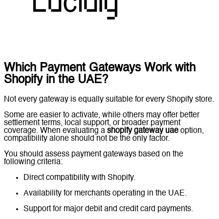
Which Payment Gateways Work with
Shopify in the UAE?
Not every gateway is equally suitable for every Shopify store.
Some are easier to activate, while others may offer better
settlement terms, local support, or broader payment
coverage. When evaluating a
shopify gateway uae
option,
compatibility alone should not be the only factor.
You should assess payment gateways based on the
following criteria:
Direct compatibility with Shopify.
Availability for merchants operating in the UAE.
Support for major debit and credit card payments.