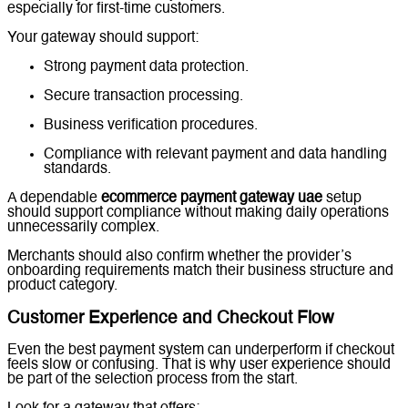
especially for first-time customers.
Your gateway should support:
Strong payment data protection.
Secure transaction processing.
Business verification procedures.
Compliance with relevant payment and data handling
standards.
A dependable
ecommerce payment gateway uae
setup
should support compliance without making daily operations
unnecessarily complex.
Merchants should also confirm whether the provider’s
onboarding requirements match their business structure and
product category.
Customer Experience and Checkout Flow
Even the best payment system can underperform if checkout
feels slow or confusing. That is why user experience should
be part of the selection process from the start.