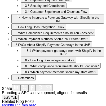
3.3
Security and Compliance
3.4
Customer Experience and Checkout Flow
4
How to Integrate a Payment Gateway with Shopify in the
UAE
5
How Long Does Integration Take?
6
What Compliance Requirements Should You Consider?
7
Which Payment Methods Should Your Store Offer?
8
FAQs About Shopify Payment Gateways in the UAE
8.1
Which payment gateways work with Shopify in the
UAE?
8.2
How long does integration take?
8.3
What compliance requirements should I consider?
8.4
Which payment methods should my store offer?
9
References
Share
Branding + SEO + development, aligned for results.
Let's Talk
Related Blog Posts
shopify
|
11
min read