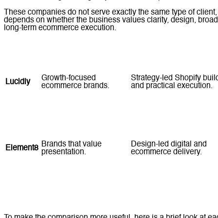
These companies do not serve exactly the same type of client, a
depends on whether the business values clarity, design, broade
long-term ecommerce execution.
Company
Best For
Strength
Growth-focused
Strategy-led Shopify buil
Lucidly
ecommerce brands.
and practical execution.
SMEs comparing
Long-standing web and
Tomsher
established providers.
ecommerce experience.
Brands that value
Design-led digital and
Element8
presentation.
ecommerce delivery.
Businesses seeking
GCC
Web development plus
broader agency
Marketing
wider digital support.
coverage.
To make the comparison more useful, here is a brief look at e