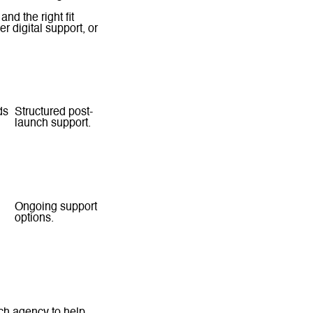
nd the right fit
r digital support, or
Support
ds
Structured post-
launch support.
Scope-based
support.
Ongoing support
options.
Broader agency
support model.
ach agency to help