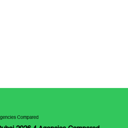
Agencies Compared