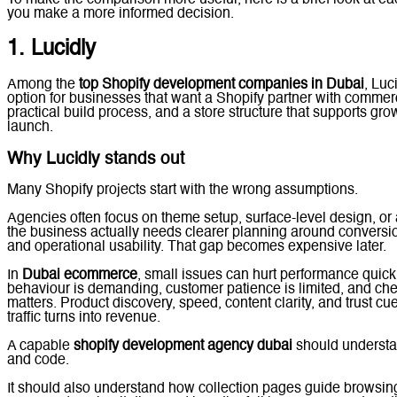
you make a more informed decision.
1. Lucidly
Among the
top Shopify development companies in Dubai
, Luc
option for businesses that want a Shopify partner with commerci
practical build process, and a store structure that supports gro
launch.
Why Lucidly stands out
Many Shopify projects start with the wrong assumptions.
Agencies often focus on theme setup, surface-level design, or a
the business actually needs clearer planning around conversion
and operational usability. That gap becomes expensive later.
In
Dubai ecommerce
, small issues can hurt performance quick
behaviour is demanding, customer patience is limited, and ch
matters. Product discovery, speed, content clarity, and trust cue
traffic turns into revenue.
A capable
shopify development agency dubai
should understa
and code.
It should also understand how collection pages guide browsin