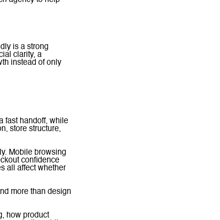
idly is a strong
al clarity, a
wth instead of only
 fast handoff, while
, store structure,
ly. Mobile browsing
eckout confidence
s all affect whether
nd more than design
g, how product