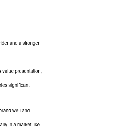
ider and a stronger
 value presentation,
ies significant
brand well and
lly in a market like