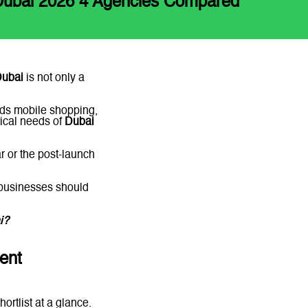
Dubai 2026 4 Agencies Compared
Dubai
is not only a
ds mobile shopping,
tical needs of
Dubai
ar or the post-launch
 businesses should
ai?
Message
ent
ortlist at a glance.