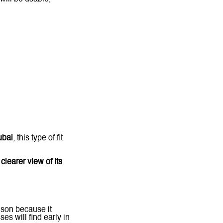
ubai
, this type of fit
 clearer view of its
ison because it
es will find early in