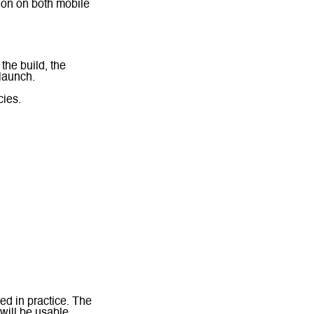
tion on both mobile
the build, the
 launch.
ies.
ed in practice. The
 will be usable,