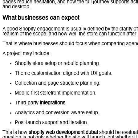
pages reduce hesitation, and how the full journey supports ac
and desktop.
What businesses can expect
A good Shopify engagement is usually defined by the clarity of 
realism of the scope, and how well the store can function after
That is where businesses should focus when comparing agenc
A project may include:
Shopify store setup or rebuild planning.
Theme customisation aligned with UX goals.
Collection and page structure planning.
Mobile-first storefront implementation.
Third-party
integrations
.
Analytics and conversion-aware setup.
Post-launch support and iteration.
This is how
shopify web development dubai
should be evaluat
question is not only whether the site will launch, but whether it