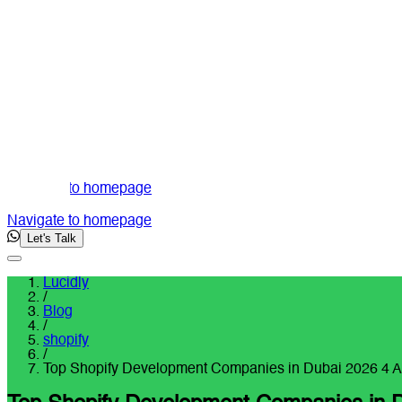
Navigate to homepage
Navigate to homepage
Let's Talk
Lucidly
/
Blog
/
shopify
/
Top Shopify Development Companies in Dubai 2026 4 