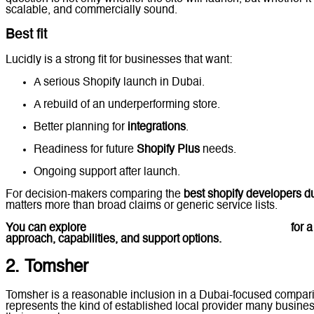
scalable, and commercially sound.
Best fit
Lucidly is a strong fit for businesses that want:
A serious Shopify launch in Dubai.
A rebuild of an underperforming store.
Better planning for
integrations
.
Readiness for future
Shopify Plus
needs.
Ongoing support after launch.
For decision-makers comparing the
best shopify developers d
matters more than broad claims or generic service lists.
You can explore
Lucidly’s Shopify Development in Dubai
for a
approach, capabilities, and support options.
2. Tomsher
Tomsher is a reasonable inclusion in a Dubai-focused compar
represents the kind of established local provider many business