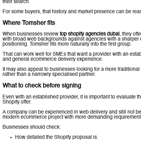
their search.
For some buyers, that history and market presence can be rea
Where Tomsher fits
When businesses review
top shopify agencies dubai
, they of
with broad web backgrounds against agencies with a sharpe
positioning. Tomsher fits more naturally into the first group.
That can work well for SMEs that want a provider with an est
and general ecommerce delivery experience.
It may also appeal to businesses looking for a more traditional
rather than a narrowly specialised partner.
What to check before signing
Even with an established provider, it is important to evaluate t
Shopify offer.
A company can be experienced in web delivery and still not be t
modern ecommerce project with more demanding requirement
Businesses should check:
How detailed the Shopify proposal is.