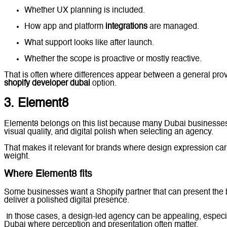
Whether UX planning is included.
How app and platform
integrations
are managed.
What support looks like after launch.
Whether the scope is proactive or mostly reactive.
That is often where differences appear between a general prov
shopify developer dubai
option.
3. Element8
Element8 belongs on this list because many Dubai businesses
visual quality, and digital polish when selecting an agency.
That makes it relevant for brands where design expression carr
weight.
Where Element8 fits
Some businesses want a Shopify partner that can present the 
deliver a polished digital presence.
In those cases, a design-led agency can be appealing, especia
Dubai where perception and presentation often matter.