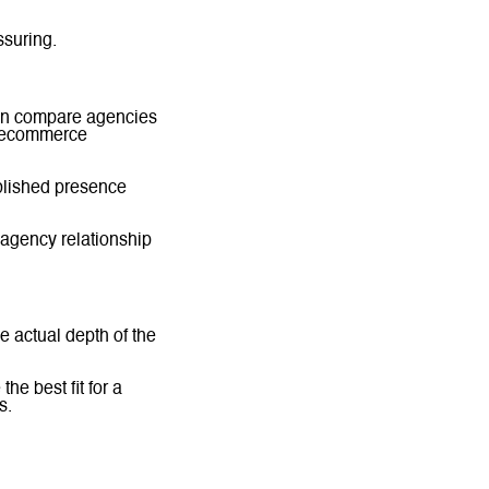
ssuring.
ten compare agencies
r ecommerce
ablished presence
 agency relationship
he actual depth of the
he best fit for a
s.