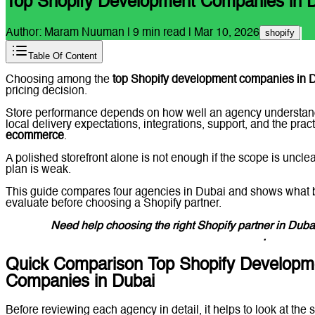
Top Shopify Development Companies in 
Author:
Maram Nuuman
|
9
min read |
Mar 10, 2026
shopify
Table Of Content
Choosing among the
top Shopify development companies in 
pricing decision.
Store performance depends on how well an agency understan
local delivery expectations, integrations, support, and the prac
ecommerce
.
A polished storefront alone is not enough if the scope is uncle
plan is weak.
This guide compares four agencies in Dubai and shows what
evaluate before choosing a Shopify partner.
Need help choosing the right Shopify partner in Dub
Lucidly on WhatsApp
.
Quick Comparison Top Shopify Developm
Companies in Dubai
Before reviewing each agency in detail, it helps to look at the sh