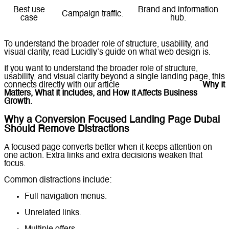
Best use
Brand and information
Campaign traffic.
case
hub.
To understand the broader role of structure, usability, and
visual clarity, read Lucidly’s guide on
what web design is
.
If you want to understand the broader role of structure,
usability, and visual clarity beyond a single landing page, this
connects directly with our article
What Is Web Design?
Why It
Matters, What It Includes, and How It Affects Business
Growth
.
Why a Conversion Focused Landing Page Dubai
Should Remove Distractions
A focused page converts better when it keeps attention on
one action. Extra links and extra decisions weaken that
focus.
Common distractions include:
Full navigation menus.
Unrelated links.