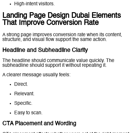
High-intent visitors.
Landing Page Design Dubai Elements
That Improve Conversion Rate
A strong page improves conversion rate when its content,
structure, and visual flow support the same action.
Headline and Subheadline Clarity
The headline should communicate value quickly. The
subheadline should support it without repeating it.
A clearer message usually feels:
Direct.
Relevant.
Specific.
Easy to scan.
CTA Placement and Wording