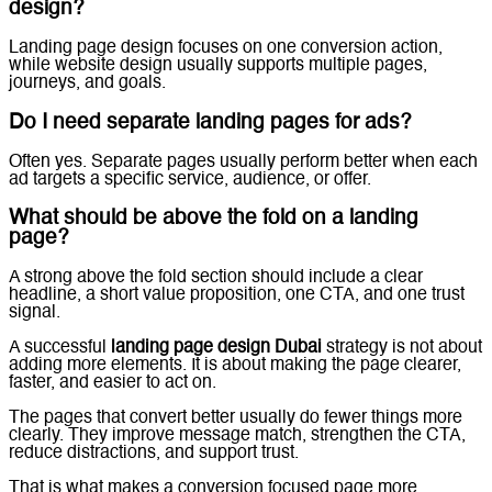
design?
Landing page design focuses on one conversion action,
while website design usually supports multiple pages,
journeys, and goals.
Do I need separate landing pages for ads?
Often yes. Separate pages usually perform better when each
ad targets a specific service, audience, or offer.
What should be above the fold on a landing
page?
A strong above the fold section should include a clear
headline, a short value proposition, one CTA, and one trust
signal.
A successful
landing page design Dubai
strategy is not about
adding more elements. It is about making the page clearer,
faster, and easier to act on.
The pages that convert better usually do fewer things more
clearly. They improve message match, strengthen the CTA,
reduce distractions, and support trust.
That is what makes a conversion focused page more