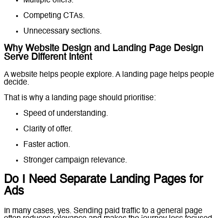
Multiple offers.
Competing CTAs.
Unnecessary sections.
Why Website Design and Landing Page Design
Serve Different Intent
A website helps people explore. A landing page helps people
decide.
That is why a landing page should prioritise:
Speed of understanding.
Clarity of offer.
Faster action.
Stronger campaign relevance.
Do I Need Separate Landing Pages for
Ads
In many cases, yes. Sending paid traffic to a general page