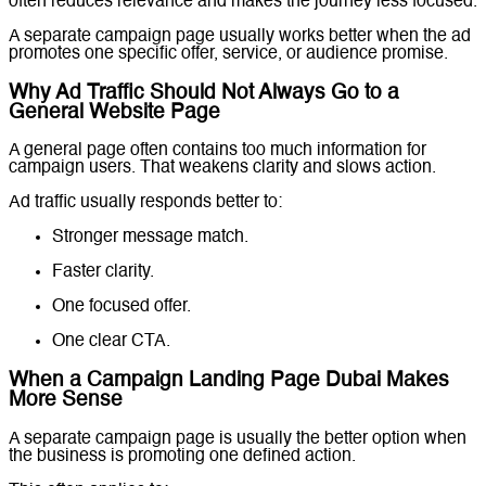
often reduces relevance and makes the journey less focused.
A separate campaign page usually works better when the ad
promotes one specific offer, service, or audience promise.
Why Ad Traffic Should Not Always Go to a
General Website Page
A general page often contains too much information for
campaign users. That weakens clarity and slows action.
Ad traffic usually responds better to:
Stronger message match.
Faster clarity.
One focused offer.
One clear CTA.
When a Campaign Landing Page Dubai Makes
More Sense
A separate campaign page is usually the better option when
the business is promoting one defined action.