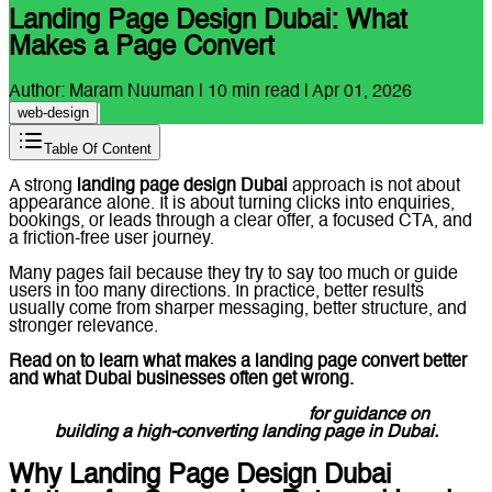
Landing Page Design Dubai: What
Makes a Page Convert
Author:
Maram Nuuman
|
10
min read |
Apr 01, 2026
web-design
Table Of Content
A strong
landing page design Dubai
approach is not about
appearance alone. It is about turning clicks into enquiries,
bookings, or leads through a clear offer, a focused CTA, and
a friction-free user journey.
Many pages fail because they try to say too much or guide
users in too many directions. In practice, better results
usually come from sharper messaging, better structure, and
stronger relevance.
Read on to learn what makes a landing page convert better
and what Dubai businesses often get wrong.
Message Lucidly on WhatsApp
for guidance on
building a high-converting landing page in Dubai.
Why Landing Page Design Dubai