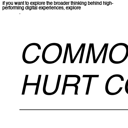
If you want to explore the broader thinking behind high-
performing digital experiences, explore
Lucidly’s web design
services
.