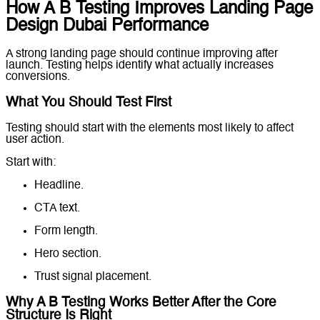
How A B Testing Improves Landing Page
Design Dubai Performance
A strong landing page should continue improving after
launch. Testing helps identify what actually increases
conversions.
What You Should Test First
Testing should start with the elements most likely to affect
user action.
Start with:
Headline.
CTA text.
Form length.
Hero section.
Trust signal placement.
Why A B Testing Works Better After the Core
Structure Is Right