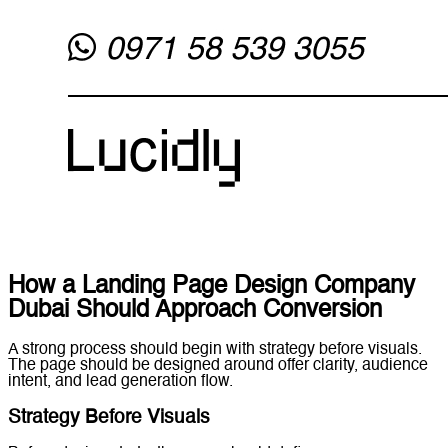
How a Landing Page Design Company
Dubai Should Approach Conversion
A strong process should begin with strategy before visuals.
The page should be designed around offer clarity, audience
intent, and lead generation flow.
Strategy Before Visuals