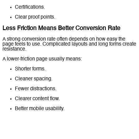
Certifications.
Clear proof points.
Less Friction Means Better Conversion Rate
A strong conversion rate often depends on how easy the
page feels to use. Complicated layouts and long forms create
resistance.
A lower-friction page usually means:
Shorter forms.
Cleaner spacing.
Fewer distractions.
Clearer content flow.
Better mobile usability.