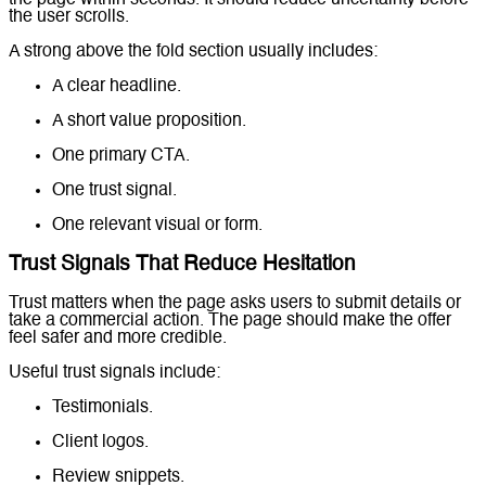
the page within seconds. It should reduce uncertainty before
the user scrolls.
A strong above the fold section usually includes:
A clear headline.
A short value proposition.
One primary CTA.
One trust signal.
One relevant visual or form.
Trust Signals That Reduce Hesitation
Trust matters when the page asks users to submit details or
take a commercial action. The page should make the offer
feel safer and more credible.
Useful trust signals include:
Testimonials.
Client logos.
Review snippets.