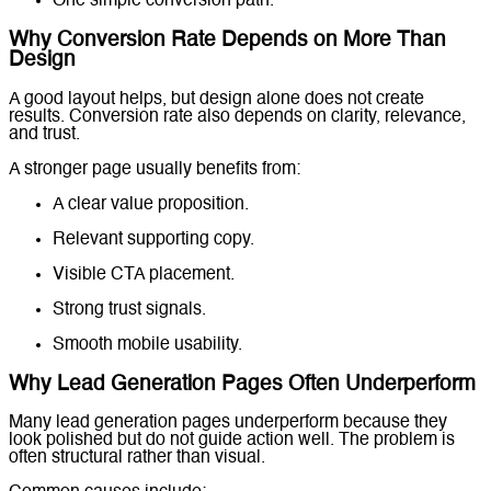
One simple conversion path.
Why Conversion Rate Depends on More Than
Design
A good layout helps, but design alone does not create
results. Conversion rate also depends on clarity, relevance,
and trust.
A stronger page usually benefits from:
A clear value proposition.
Relevant supporting copy.
Visible CTA placement.
Strong trust signals.
Smooth mobile usability.
Why Lead Generation Pages Often Underperform
Many lead generation pages underperform because they
look polished but do not guide action well. The problem is
often structural rather than visual.