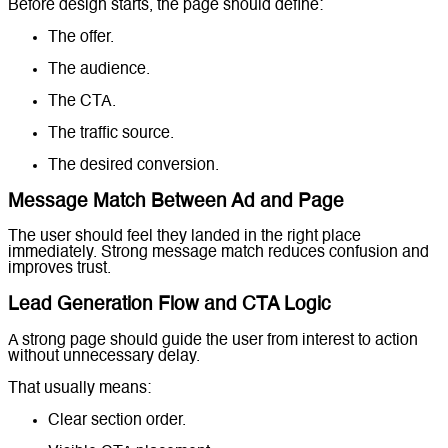
Before design starts, the page should define:
The offer.
The audience.
The CTA.
The traffic source.
The desired conversion.
Message Match Between Ad and Page
The user should feel they landed in the right place
immediately. Strong message match reduces confusion and
improves trust.
Lead Generation Flow and CTA Logic
A strong page should guide the user from interest to action
without unnecessary delay.
That usually means:
Clear section order.