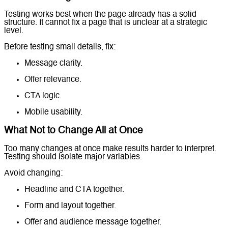
Testing works best when the page already has a solid
structure. It cannot fix a page that is unclear at a strategic
level.
Before testing small details, fix:
Message clarity.
Offer relevance.
CTA logic.
Mobile usability.
What Not to Change All at Once
Too many changes at once make results harder to interpret.
Testing should isolate major variables.
Avoid changing:
Headline and CTA together.
Form and layout together.
Offer and audience message together.