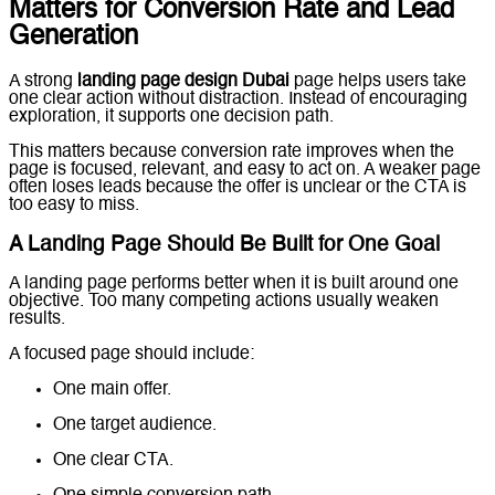
Matters for Conversion Rate and Lead
Generation
A strong
landing page design Dubai
page helps users take
one clear action without distraction. Instead of encouraging
exploration, it supports one decision path.
This matters because conversion rate improves when the
page is focused, relevant, and easy to act on. A weaker page
often loses leads because the offer is unclear or the CTA is
too easy to miss.
A Landing Page Should Be Built for One Goal
A landing page performs better when it is built around one
objective. Too many competing actions usually weaken
results.
A focused page should include:
One main offer.
One target audience.
One clear CTA.