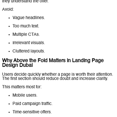
they understand the offer.
Avoid:
Vague headlines.
Too much text.
Multiple CTAs.
Irrelevant visuals.
Cluttered layouts.
Why Above the Fold Matters in Landing Page
Design Dubai
Users decide quickly whether a page is worth their attention.
The first section should reduce doubt and increase clarity.
This matters most for:
Mobile users.
Paid campaign traffic.
Time-sensitive offers.