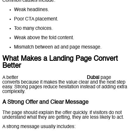
Common causes include:
Weak headlines.
Poor CTA placement.
Too many choices.
Weak above the fold content.
Mismatch between ad and page message.
What Makes a Landing Page Convert
Better
A better
responsive landing page design
Dubai
page
converts because it makes the value clear and the next step
easy. Strong pages reduce hesitation instead of adding extra
complexity.
A Strong Offer and Clear Message
The page should explain the offer quickly. If visitors do not
understand what they are getting, they are less likely to act.
A strong message usually includes: