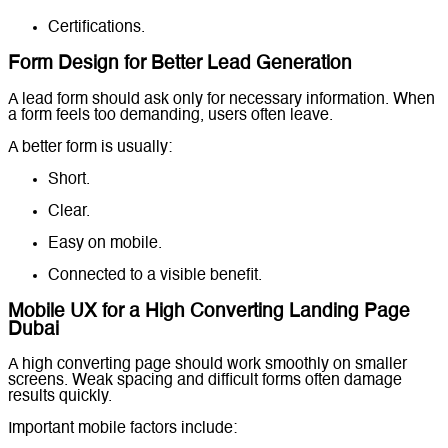
Certifications.
Form Design for Better Lead Generation
A lead form should ask only for necessary information. When
a form feels too demanding, users often leave.
A better form is usually:
Short.
Clear.
Easy on mobile.
Connected to a visible benefit.
Mobile UX for a High Converting Landing Page
Dubai
A high converting page should work smoothly on smaller
screens. Weak spacing and difficult forms often damage
results quickly.
Important mobile factors include: