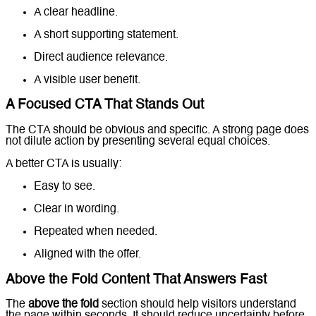
A clear headline.
A short supporting statement.
Direct audience relevance.
A visible user benefit.
A Focused CTA That Stands Out
The CTA should be obvious and specific. A strong page does
not dilute action by presenting several equal choices.
A better CTA is usually:
Easy to see.
Clear in wording.
Repeated when needed.
Aligned with the offer.
Above the Fold Content That Answers Fast
The
above the fold
section should help visitors understand