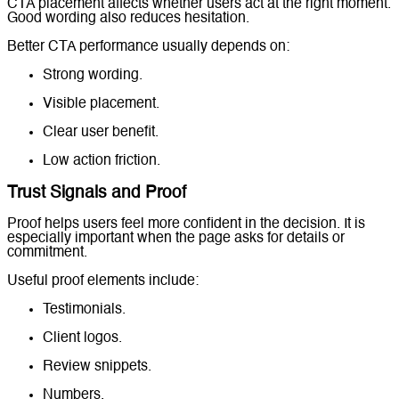
CTA placement affects whether users act at the right moment.
Good wording also reduces hesitation.
Better CTA performance usually depends on:
Strong wording.
Visible placement.
Clear user benefit.
Low action friction.
Trust Signals and Proof
Proof helps users feel more confident in the decision. It is
especially important when the page asks for details or
commitment.
Useful proof elements include:
Testimonials.
Client logos.
Review snippets.
Numbers.