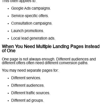
This often applies to:
Google Ads campaigns.
Service-specific offers.
Consultation campaigns.
Launch promotions.
Local lead generation ads.
When You Need Multiple Landing Pages Instead
of One
One page is not always enough. Different audiences and
different offers often need different conversion paths.
You may need separate pages for:
Different services.
Different audiences.
Different traffic sources.
Different ad groups.