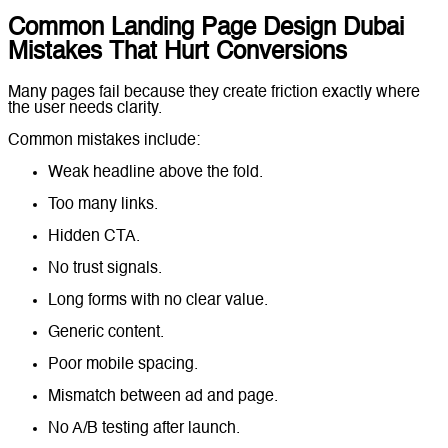
Common Landing Page Design Dubai
Mistakes That Hurt Conversions
Many pages fail because they create friction exactly where
the user needs clarity.
Common mistakes include:
Weak headline above the fold.
Too many links.
Hidden CTA.
No trust signals.
Long forms with no clear value.
Generic content.
Poor mobile spacing.
Mismatch between ad and page.
No A/B testing after launch.