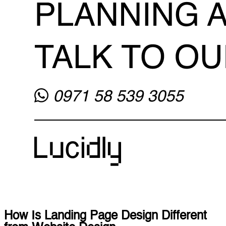
How Is Landing Page Design Different