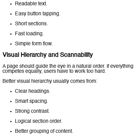
Readable text.
Easy button tapping.
Short sections.
Fast loading.
Simple form flow.
Visual Hierarchy and Scannability
A page should guide the eye in a natural order. If everything
competes equally, users have to work too hard.
Better visual hierarchy usually comes from:
Clear headings.
Smart spacing.
Strong contrast.
Logical section order.
Better grouping of content.