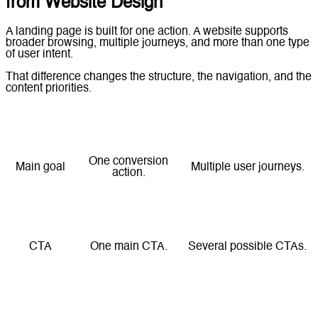
from Website Design
A landing page is built for one action. A website supports
broader browsing, multiple journeys, and more than one type
of user intent.
That difference changes the structure, the navigation, and the
content priorities.
Element
Landing Page
Website
One conversion
Main goal
Multiple user journeys.
action.
Navigation
Minimal or removed.
Full navigation.
CTA
One main CTA.
Several possible CTAs.
Content
Short and focused.
Broader and layered.
style