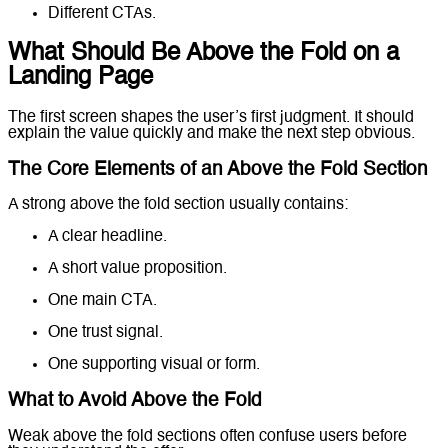
Different CTAs.
What Should Be Above the Fold on a
Landing Page
The first screen shapes the user’s first judgment. It should
explain the value quickly and make the next step obvious.
The Core Elements of an Above the Fold Section
A strong above the fold section usually contains:
A clear headline.
A short value proposition.
One main CTA.
One trust signal.
One supporting visual or form.
What to Avoid Above the Fold
Weak above the fold sections often confuse users before