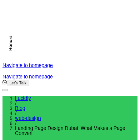
Navigate to homepage
Navigate to homepage
Let's Talk
Lucidly
/
Blog
/
web-design
/
Landing Page Design Dubai: What Makes a Page
Convert