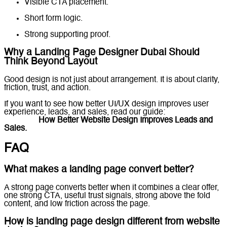
Visible CTA placement.
Short form logic.
Strong supporting proof.
Why a Landing Page Designer Dubai Should
Think Beyond Layout
Good design is not just about arrangement. It is about clarity,
friction, trust, and action.
If you want to see how better UI/UX design improves user
experience, leads, and sales, read our guide:
UI/UX Design
in Dubai:
How Better Website Design Improves Leads and
Sales.
FAQ
What makes a landing page convert better?
A strong page converts better when it combines a clear offer,
one strong CTA, useful trust signals, strong above the fold
content, and low friction across the page.
How is landing page design different from website