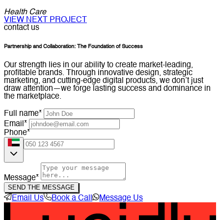
Health Care
VIEW NEXT PROJECT
contact us
Partnership and Collaboration: The Foundation of Success
Our strength lies in our ability to create market-leading,
profitable brands. Through innovative design, strategic
marketing, and cutting-edge digital products, we don’t just
draw attention—we forge lasting success and dominance in
the marketplace.
Full name*
Email*
Phone*
Message*
SEND THE MESSAGE
Email Us
Book a Call
Message Us