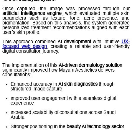
Once captured, the image was processed through our
artificial intelligence engine
, which evaluated multiple skin
parameters such as texture, tone, acne presence, and
pigmentation. Based on this analysis, the system generated
personalized treatment recommendations aligned with each
user’s skin profile.
This approach combined
AI development
with intuitive
UX-
focused web design
, creating a reliable and user-friendly
digital consultation journey.
The implementation of this
AI-driven dermatology solution
significantly improved how Mayam Aesthetics delivers
consultations:
Enhanced accuracy in
AI skin diagnostics
through
structured image capture
Improved user engagement with a seamless digital
experience
Increased scalability of consultations across Saudi
Arabia
Stronger positioning in the
beauty AI technology sector