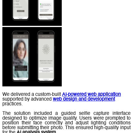
We delivered a custom-built
AI-powered web application
supported by advanced
web design and development
practices.
The solution included a guided selfie capture interface
designed to optimize image quality. Users were prompted to
position their face correctly and adjust lighting conditions
before submitting their photo. This ensured high-quality input
for the
AI analysis system
.