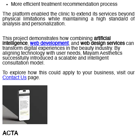
More efficient treatment recommendation process
The platform enabled the clinic to extend its services beyond
physical limitations while maintaining a high standard of
analysis and personalization.
This project demonstrates how combining
artificial
intelligence
,
web development
, and
web design services
can
transform digital experiences in the beauty industry. By
aligning technology with user needs, Mayam Aesthetics
successfully introduced a scalable and intelligent
consultation model.
To explore how this could apply to your business, visit our
Contact Us
page.
ACTA