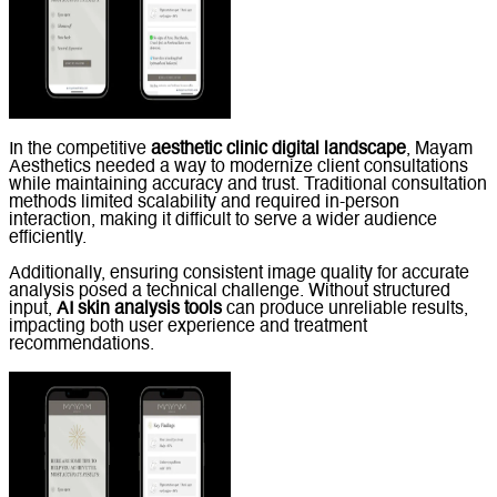
In the competitive
aesthetic clinic digital landscape
, Mayam
Aesthetics needed a way to modernize client consultations
while maintaining accuracy and trust. Traditional consultation
methods limited scalability and required in-person
interaction, making it difficult to serve a wider audience
efficiently.
Additionally, ensuring consistent image quality for accurate
analysis posed a technical challenge. Without structured
input,
AI skin analysis tools
can produce unreliable results,
impacting both user experience and treatment
recommendations.