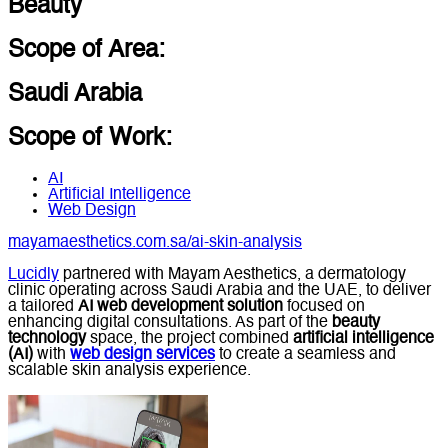
Beauty
Scope of Area:
Saudi Arabia
Scope of Work:
AI
Artificial Intelligence
Web Design
mayamaesthetics.com.sa/ai-skin-analysis
Lucidly
partnered with Mayam Aesthetics, a dermatology
clinic operating across Saudi Arabia and the UAE, to deliver
a tailored
AI web development solution
focused on
enhancing digital consultations. As part of the
beauty
technology
space, the project combined
artificial intelligence
(AI)
with
web design services
to create a seamless and
scalable skin analysis experience.