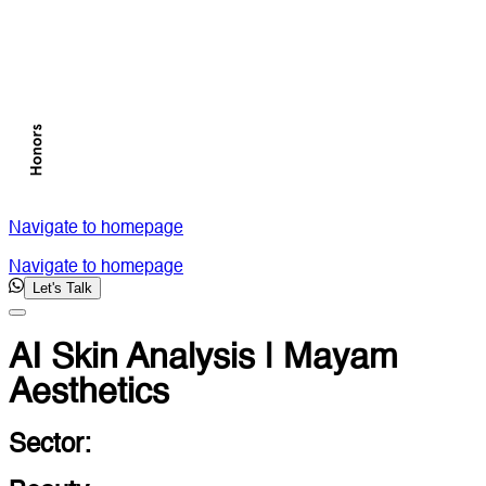
Navigate to homepage
Navigate to homepage
Let's Talk
AI Skin Analysis | Mayam
Aesthetics
Sector: