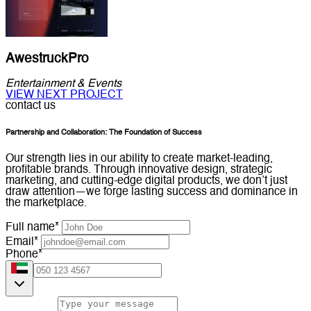
AwestruckPro
Entertainment & Events
VIEW NEXT PROJECT
contact us
Partnership and Collaboration: The Foundation of Success
Our strength lies in our ability to create market-leading,
profitable brands. Through innovative design, strategic
marketing, and cutting-edge digital products, we don’t just
draw attention—we forge lasting success and dominance in
the marketplace.
Full name*
Email*
Phone*