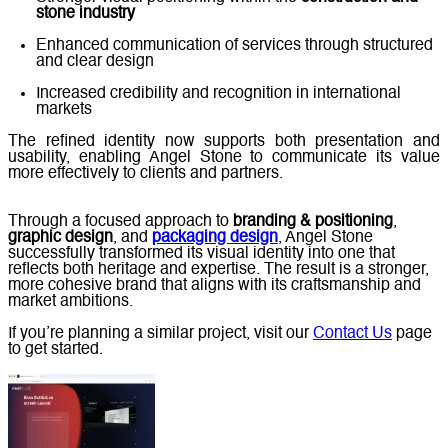
stone industry
Enhanced communication of services through structured
and clear design
Increased credibility and recognition in international
markets
The refined identity now supports both presentation and
usability, enabling Angel Stone to communicate its value
more effectively to clients and partners.
Through a focused approach to
branding & positioning
,
graphic design
, and
packaging design
, Angel Stone
successfully transformed its visual identity into one that
reflects both heritage and expertise. The result is a stronger,
more cohesive brand that aligns with its craftsmanship and
market ambitions.
If you’re planning a similar project, visit our
Contact Us
page
to get started.