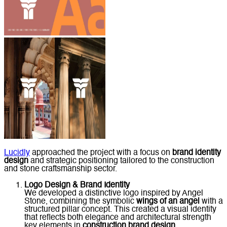
Lucidly
approached the project with a focus on
brand identity
design
and strategic positioning tailored to the construction
and stone craftsmanship sector.
Logo Design & Brand Identity
We developed a distinctive logo inspired by Angel
Stone, combining the symbolic
wings of an angel
with a
structured pillar concept. This created a visual identity
that reflects both elegance and architectural strength
key elements in
construction brand design
.