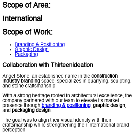
Scope of Area:
International
Scope of Work:
Branding & Positioning
Graphic Design
Packaging
Collaboration with Thirteenideation
Angel Stone, an established name in the
construction
industry branding
space, specializes in quarrying, sculpting,
and stone craftsmanship.
With a strong heritage rooted in architectural excellence, the
company partnered with our team to elevate its market
presence through
branding & positioning
,
graphic design
,
and
packaging design
.
The goal was to align their visual identity with their
craftsmanship while strengthening their international brand
perception.