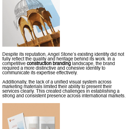
Despite its reputation, Angel Stone’s existing identity did not
fully reflect the quality and heritage behind its work. In a
competitive
construction branding
landscape, the brand
required a more distinctive and cohesive identity to
communicate its expertise effectively.
Additionally, the lack of a unified visual system across
marketing materials limited their ability to present their
services clearly. This created challenges in establishing a
strong and consistent presence across international markets.