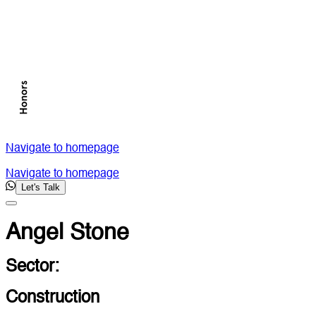
Navigate to homepage
Navigate to homepage
Let's Talk
Angel Stone
Sector:
Construction