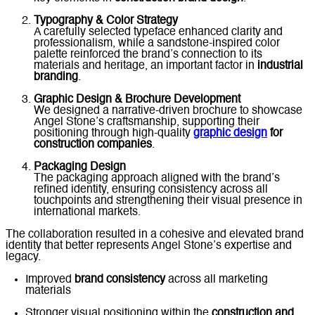
Typography & Color Strategy
A carefully selected typeface enhanced clarity and
professionalism, while a sandstone-inspired color
palette reinforced the brand’s connection to its
materials and heritage, an important factor in
industrial
branding
.
Graphic Design & Brochure Development
We designed a narrative-driven brochure to showcase
Angel Stone’s craftsmanship, supporting their
positioning through high-quality
graphic design
for
construction companies
.
Packaging Design
The packaging approach aligned with the brand’s
refined identity, ensuring consistency across all
touchpoints and strengthening their visual presence in
international markets.
The collaboration resulted in a cohesive and elevated brand
identity that better represents Angel Stone’s expertise and
legacy.
Improved
brand consistency
across all marketing
materials
Stronger visual positioning within the
construction and