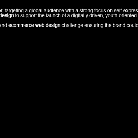
r, targeting a global audience with a strong focus on self-expr
design
to support the launch of a digitally driven, youth-oriented
and
ecommerce web design
challenge ensuring the brand could 