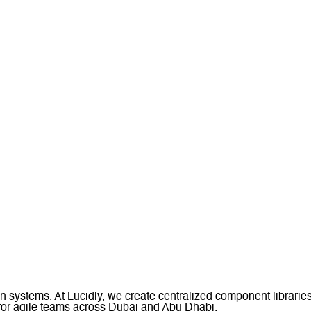
n systems. At Lucidly, we create centralized component librarie
or agile teams across Dubai and Abu Dhabi.