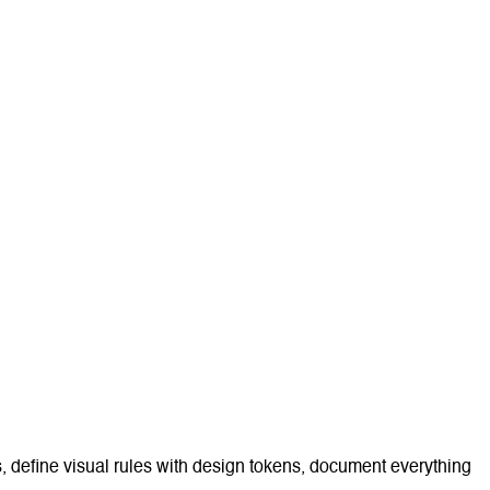
s, define visual rules with design tokens, document everything