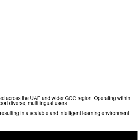
med across the UAE and wider GCC region. Operating within
ort diverse, multilingual users.
 resulting in a scalable and intelligent learning environment