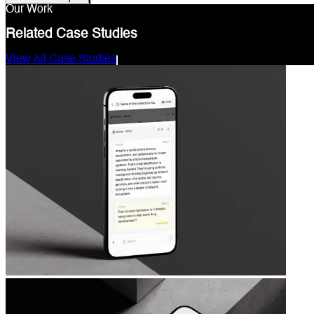
Our Work
Related Case Studies
View All Case Studies