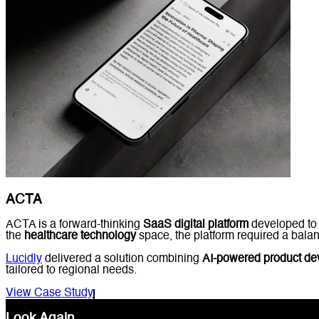
ACTA
ACTA is a forward-thinking
SaaS digital platform
developed to 
the
healthcare technology
space, the platform required a balanc
Lucidly
delivered a solution combining
AI-powered product d
tailored to regional needs.
View Case Study