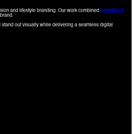
ession and lifestyle branding. Our work combined
branding &
 brand.
stand out visually while delivering a seamless digital