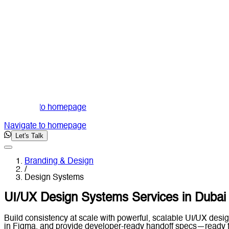
Navigate to homepage
Navigate to homepage
Let's Talk
Branding & Design
/
Design Systems
UI/UX Design Systems Services in Dubai
Build consistency at scale with powerful, scalable UI/UX desig
in Figma, and provide developer-ready handoff specs—ready f