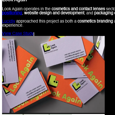
Look Again
Look Again operates in the
cosmetics and contact lenses
secto
positioning
,
website design and development
, and
packaging 
Lucidly
approached this project as both a
cosmetics branding
experience.
View Case Study