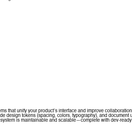
tems that unify your product’s interface and improve collaborat
wide design tokens (spacing, colors, typography), and document
system is maintainable and scalable—complete with dev-ready a