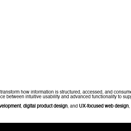
transform how information is structured, accessed, and consu
e between intuitive usability and advanced functionality to supp
evelopment
,
digital product design
, and
UX-focused web design
,