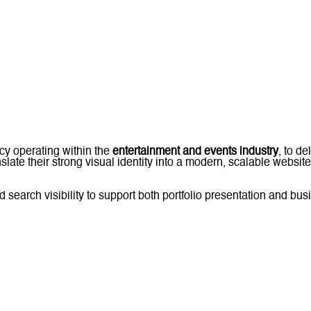
cy operating within the
entertainment and events industry
, to d
slate their strong visual identity into a modern, scalable website 
earch visibility to support both portfolio presentation and bus