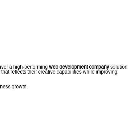
eliver a high-performing
web development company
solution
that reflects their creative capabilities while improving
iness growth.