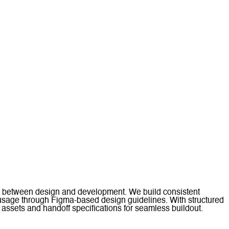
ion between design and development. We build consistent
 usage through Figma-based design guidelines. With structured
ssets and handoff specifications for seamless buildout.