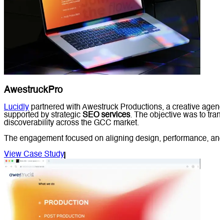
AwestruckPro
Lucidly
partnered with Awestruck Productions, a creative agen
supported by strategic
SEO services
. The objective was to tran
discoverability across the GCC market.
The engagement focused on aligning design, performance, and s
View Case Study