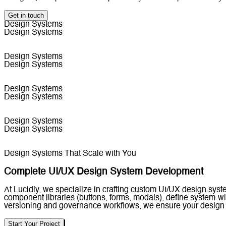
Get in touch
Design Systems
Design Systems
Design Systems
Design Systems
Design Systems
Design Systems
Design Systems
Design Systems
Design Systems That Scale with You
Complete UI/UX Design System Development
At Lucidly, we specialize in crafting custom UI/UX design sys
component libraries (buttons, forms, modals), define system-
versioning and governance workflows, we ensure your design 
Start Your Project