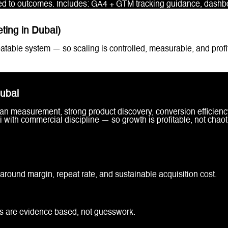
d to outcomes. Includes: GA4 + GTM tracking guidance, dashboa
ing in Dubai)
table system — so scaling is controlled, measurable, and profi
ubai
n measurement, strong product discovery, conversion efficiency
with commercial discipline — so growth is profitable, not chaot
around margin, repeat rate, and sustainable acquisition cost.
ns are evidence based, not guesswork.