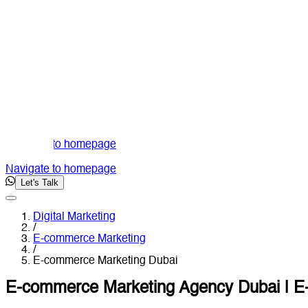
Navigate to homepage
Navigate to homepage
Let's Talk
Digital Marketing
/
E-commerce Marketing
/
E-commerce Marketing Dubai
E-commerce Marketing Agency Dubai | E-