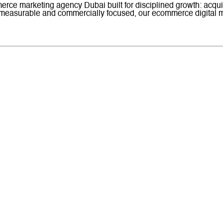
rce marketing agency Dubai built for disciplined growth: acquis
 measurable and commercially focused, our ecommerce digital m