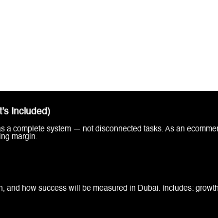
’s Included)
 as a complete system — not disconnected tasks. As an ecommer
ing margin.
h, and how success will be measured in Dubai. Includes: growth 