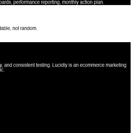
rds, performance reporting, monthly action plan.
table, not random.
, and consistent testing. Lucidly is an ecommerce marketing
ic.