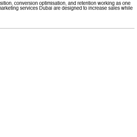
ition, conversion optimisation, and retention working as one
arketing services Dubai are designed to increase sales while