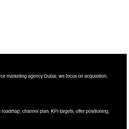
ce marketing agency Dubai, we focus on acquisition,
roadmap, channel plan, KPI targets, offer positioning,