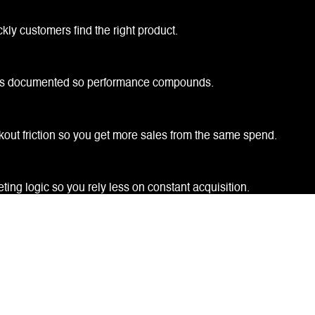
ly customers find the right product.
ngs documented so performance compounds.
kout friction so you get more sales from the same spend.
ing logic so you rely less on constant acquisition.