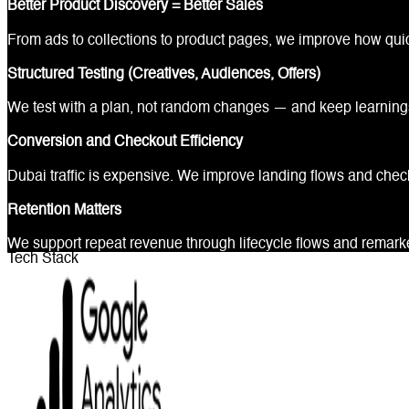
Better Product Discovery = Better Sales
From ads to collections to product pages, we improve how quick
Structured Testing (Creatives, Audiences, Offers)
We test with a plan, not random changes — and keep learni
Conversion and Checkout Efficiency
Dubai traffic is expensive. We improve landing flows and chec
Retention Matters
We support repeat revenue through lifecycle flows and remarket
Tech Stack