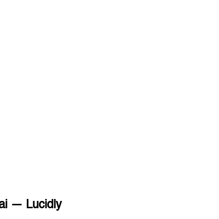
ai — Lucidly