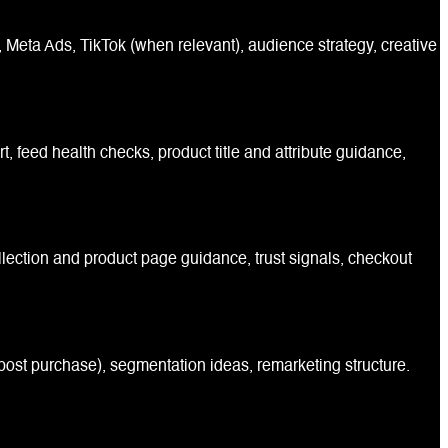
Meta Ads, TikTok (when relevant), audience strategy, creative
feed health checks, product title and attribute guidance,
llection and product page guidance, trust signals, checkout
ost purchase), segmentation ideas, remarketing structure.