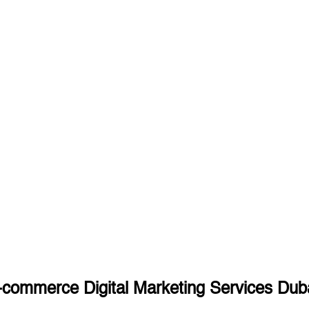
commerce Digital Marketing Services Dub