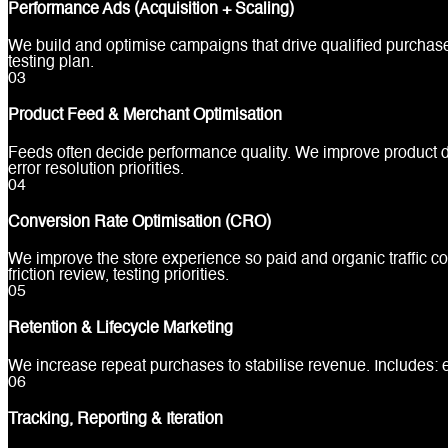
Performance Ads (Acquisition + Scaling)
We build and optimise campaigns that drive qualified purchas
testing plan.
0
3
Product Feed & Merchant Optimisation
Feeds often decide performance quality. We improve product da
error resolution priorities.
0
4
Conversion Rate Optimisation (CRO)
We improve the store experience so paid and organic traffic co
friction review, testing priorities.
0
5
Retention & Lifecycle Marketing
We increase repeat purchases to stabilise revenue. Includes:
0
6
Tracking, Reporting & Iteration