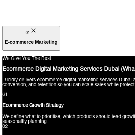
01
E-commerce Marketing
We Give You The Best
Ecommerce Digital Marketing Services Dubai (What
Lucidly delivers ecommerce digital marketing services Dubai
01
conversion, and retention so you can scale sales while protect
E-commerce Marketing
0
1
Ecommerce Growth Strategy
We define what to prioritise, which products should lead growt
seasonality planning.
0
2