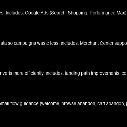
es. Includes: Google Ads (Search, Shopping, Performance Max), 
ta so campaigns waste less. Includes: Merchant Center support, 
nverts more efficiently. Includes: landing path improvements, co
 email flow guidance (welcome, browse abandon, cart abandon, p