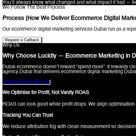
You’ll always know what changed and what impact it had — tie
We Follow The Best Process
Process (How We Deliver Ecommerce Digital Market
Our ecommerce digital marketing services Dubai run as a repea
Request a Callback
Why Us
Why Choose Lucidly — Ecommerce Marketing in D
Dubai ecommerce doesn’t reward “spend more”. It rewards clea
agency Dubai that delivers ecommerce digital marketing Dubai 
Discover Who We Are
We Optimise for Profit, Not Vanity ROAS
ROAS can look good while profit drops. We align optimisation 
Tracking You Can Trust
We reduce attribution fog with clean measurement so decisio