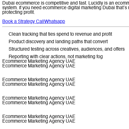
Dubai ecommerce is competitive and fast. Lucidly is an ecomme
system. If you need ecommerce digital marketing Dubai that’s
protecting profit.
Book a Strategy Call
Whatsapp
Clean tracking that ties spend to revenue and profit
Product discovery and landing paths that convert
Structured testing across creatives, audiences, and offers
Reporting with clear actions, not marketing fog
Ecommerce Marketing Agency UAE
Ecommerce Marketing Agency UAE
Ecommerce Marketing Agency UAE
Ecommerce Marketing Agency UAE
Ecommerce Marketing Agency UAE
Ecommerce Marketing Agency UAE
Ecommerce Marketing Agency UAE
Ecommerce Marketing Agency UAE