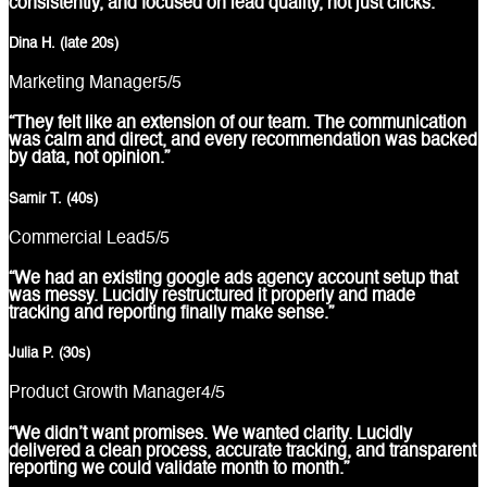
consistently, and focused on lead quality, not just clicks.”
Dina H. (late 20s)
Marketing Manager
5
/5
“They felt like an extension of our team. The communication
was calm and direct, and every recommendation was backed
by data, not opinion.”
Samir T. (40s)
Commercial Lead
5
/5
“We had an existing google ads agency account setup that
was messy. Lucidly restructured it properly and made
tracking and reporting finally make sense.”
Julia P. (30s)
Product Growth Manager
4
/5
“We didn’t want promises. We wanted clarity. Lucidly
delivered a clean process, accurate tracking, and transparent
reporting we could validate month to month.”