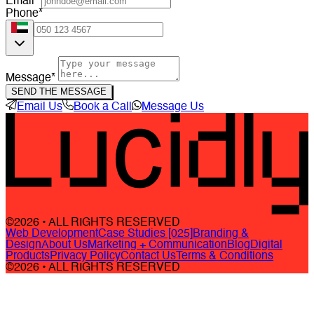
Email*
Phone*
Message*
SEND THE MESSAGE
Email Us
Book a Call
Message Us
©2026 • ALL RIGHTS RESERVED
Web Development
Case Studies [025]
Branding &
Design
About Us
Marketing + Communication
Blog
Digital
Products
Privacy Policy
Contact Us
Terms & Conditions
©2026 • ALL RIGHTS RESERVED