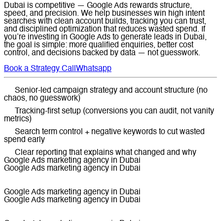
Dubai is competitive — Google Ads rewards structure,
speed, and precision. We help businesses win high intent
searches with clean account builds, tracking you can trust,
and disciplined optimization that reduces wasted spend. If
you’re investing in Google Ads to generate leads in Dubai,
the goal is simple: more qualified enquiries, better cost
control, and decisions backed by data — not guesswork.
Book a Strategy Call
Whatsapp
Senior-led campaign strategy and account structure (no
chaos, no guesswork)
Tracking-first setup (conversions you can audit, not vanity
metrics)
Search term control + negative keywords to cut wasted
spend early
Clear reporting that explains what changed and why
Google Ads marketing agency in Dubai
Google Ads marketing agency in Dubai
Google Ads marketing agency in Dubai
Google Ads marketing agency in Dubai