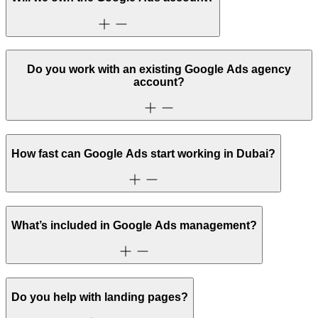
Do you work with an existing Google Ads agency
account?
How fast can Google Ads start working in Dubai?
What’s included in Google Ads management?
Do you help with landing pages?