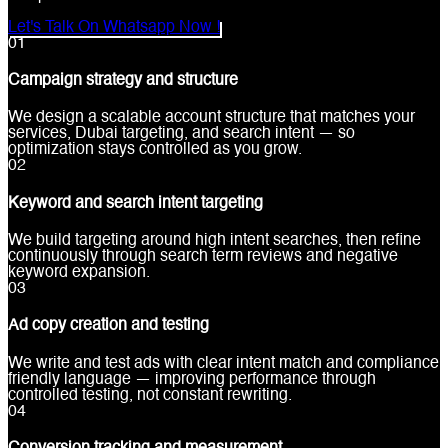
Let's Talk On Whatsapp Now !
0
1
Campaign strategy and structure
We design a scalable account structure that matches your
services, Dubai targeting, and search intent — so
optimization stays controlled as you grow.
0
2
Keyword and search intent targeting
We build targeting around high intent searches, then refine
continuously through search term reviews and negative
keyword expansion.
0
3
Ad copy creation and testing
We write and test ads with clear intent match and compliance
friendly language — improving performance through
controlled testing, not constant rewriting.
0
4