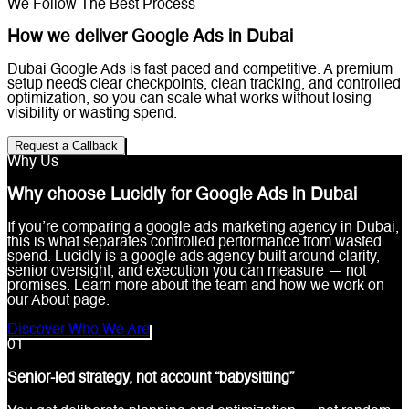
We Follow The Best Process
How we deliver Google Ads in Dubai
Dubai Google Ads is fast paced and competitive. A premium
setup needs clear checkpoints, clean tracking, and controlled
optimization, so you can scale what works without losing
visibility or wasting spend.
Request a Callback
Why Us
Why choose Lucidly for Google Ads in Dubai
If you’re comparing a google ads marketing agency in Dubai,
this is what separates controlled performance from wasted
spend. Lucidly is a google ads agency built around clarity,
senior oversight, and execution you can measure — not
promises. Learn more about the team and how we work on
our About page.
Discover Who We Are
0
1
Senior-led strategy, not account “babysitting”