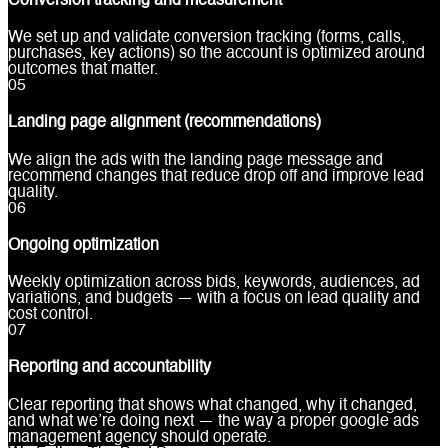
Conversion tracking and measurement
We set up and validate conversion tracking (forms, calls,
purchases, key actions) so the account is optimized around
outcomes that matter.
0
5
Landing page alignment (recommendations)
We align the ads with the landing page message and
recommend changes that reduce drop off and improve lead
quality.
0
6
Ongoing optimization
Weekly optimization across bids, keywords, audiences, ad
variations, and budgets — with a focus on lead quality and
cost control.
0
7
Reporting and accountability
Clear reporting that shows what changed, why it changed,
and what we’re doing next — the way a proper google ads
management agency should operate.