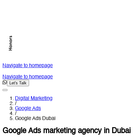
Navigate to homepage
Navigate to homepage
Let's Talk
Digital Marketing
/
Google Ads
/
Google Ads Dubai
Google Ads marketing agency in Dubai