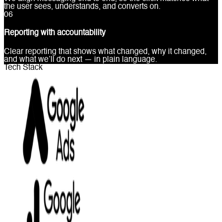
the user sees, understands, and converts on.
0
6
Reporting with accountability
Clear reporting that shows what changed, why it changed,
and what we’ll do next — in plain language.
Tech Stack