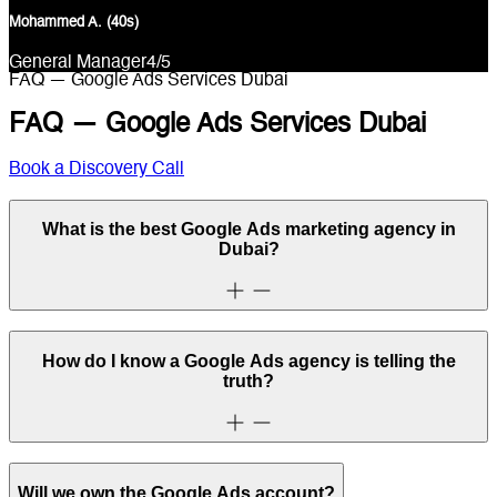
Mohammed A. (40s)
General Manager
4
/5
FAQ — Google Ads Services Dubai
FAQ — Google Ads Services Dubai
Book a Discovery Call
What is the best Google Ads marketing agency in
Dubai?
How do I know a Google Ads agency is telling the
truth?
Will we own the Google Ads account?