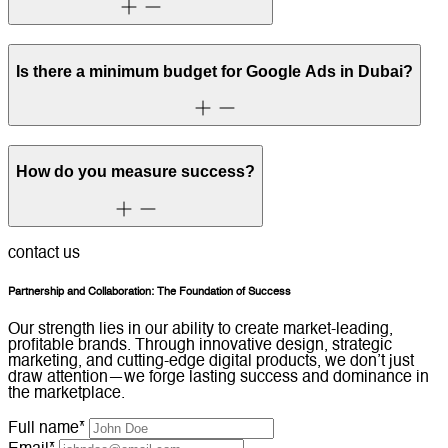
Is there a minimum budget for Google Ads in Dubai?
How do you measure success?
contact us
Partnership and Collaboration: The Foundation of Success
Our strength lies in our ability to create market-leading,
profitable brands. Through innovative design, strategic
marketing, and cutting-edge digital products, we don’t just
draw attention—we forge lasting success and dominance in
the marketplace.
Full name*