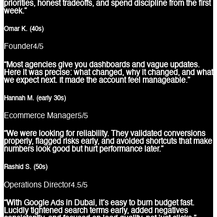
priorities, honest tradeoffs, and spend discipline from the first
week.”
Omar K. (40s)
Founder
4
/5
“Most agencies give you dashboards and vague updates.
Here it was precise: what changed, why it changed, and what
we expect next. It made the account feel manageable.”
Hannah M. (early 30s)
Ecommerce Manager
5
/5
“We were looking for reliability. They validated conversions
properly, flagged risks early, and avoided shortcuts that make
numbers look good but hurt performance later.”
Rashid S. (50s)
Operations Director
4.5
/5
“With Google Ads in Dubai, it’s easy to burn budget fast.
Lucidly tightened search terms early, added negatives