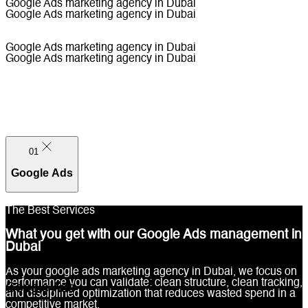
Google Ads marketing agency in Dubai
Google Ads marketing agency in Dubai
Google Ads marketing agency in Dubai
Google Ads marketing agency in Dubai
01
Google Ads
The Best Services
What you get with our Google Ads management in
Dubai
01
As your google ads marketing agency in Dubai, we focus on
performance you can validate: clean structure, clean tracking,
Google Ads
and disciplined optimization that reduces wasted spend in a
competitive market.