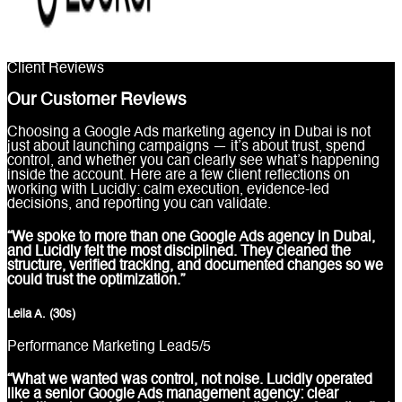
Client Reviews
Our Customer Reviews
Choosing a Google Ads marketing agency in Dubai is not
just about launching campaigns — it’s about trust, spend
control, and whether you can clearly see what’s happening
inside the account. Here are a few client reflections on
working with Lucidly: calm execution, evidence-led
decisions, and reporting you can validate.
“We spoke to more than one Google Ads agency in Dubai,
and Lucidly felt the most disciplined. They cleaned the
structure, verified tracking, and documented changes so we
could trust the optimization.”
Leila A. (30s)
Performance Marketing Lead
5
/5
“What we wanted was control, not noise. Lucidly operated
like a senior Google Ads management agency: clear