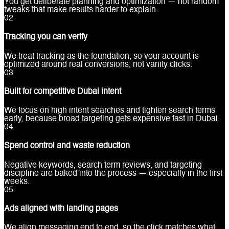
You get deliberate planning and optimization — not random
tweaks that make results harder to explain.
0
2
Tracking you can verify
We treat tracking as the foundation, so your account is
optimized around real conversions, not vanity clicks.
0
3
Built for competitive Dubai intent
We focus on high intent searches and tighten search terms
early, because broad targeting gets expensive fast in Dubai.
0
4
Spend control and waste reduction
Negative keywords, search term reviews, and targeting
discipline are baked into the process — especially in the first
weeks.
0
5
Ads aligned with landing pages
We align messaging end to end, so the click matches what