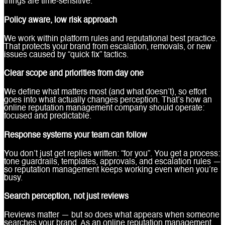
things are time-sensitive.
Policy aware, low risk approach
We work within platform rules and reputational best practice.
That protects your brand from escalation, removals, or new
issues caused by “quick fix” tactics.
Clear scope and priorities from day one
We define what matters most (and what doesn’t), so effort
goes into what actually changes perception. That’s how an
online reputation management company should operate:
focused and predictable.
Response systems your team can follow
You don’t just get replies written: “for you”. You get a process:
tone guardrails, templates, approvals, and escalation rules —
so reputation management keeps working even when you’re
busy.
Search perception, not just reviews
Reviews matter — but so does what appears when someone
searches your brand. As an online reputation management