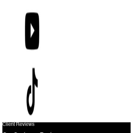
Client Reviews