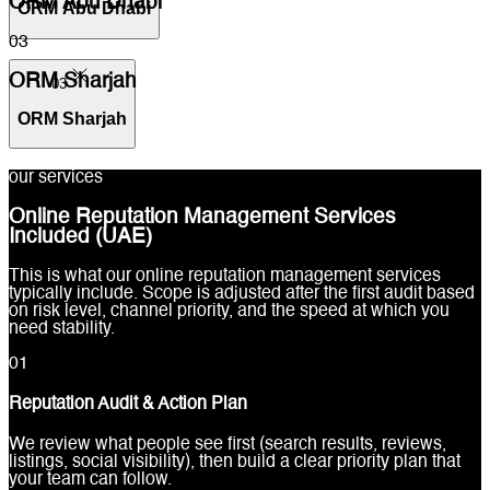
ORM Abu Dhabi
ORM Abu Dhabi
03
ORM Sharjah
03
ORM Sharjah
our services
Online Reputation Management Services
Included (UAE)
This is what our online reputation management services
typically include. Scope is adjusted after the first audit based
on risk level, channel priority, and the speed at which you
need stability.
0
1
Reputation Audit & Action Plan
We review what people see first (search results, reviews,
listings, social visibility), then build a clear priority plan that
your team can follow.