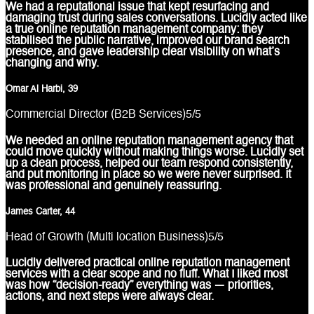
We had a reputational issue that kept resurfacing and
damaging trust during sales conversations. Lucidly acted like
a true online reputation management company: they
stabilised the public narrative, improved our brand search
presence, and gave leadership clear visibility on what’s
changing and why.
Omar Al Harbi, 39
Commercial Director (B2B Services)
5
/5
We needed an online reputation management agency that
could move quickly without making things worse. Lucidly set
up a clean process, helped our team respond consistently,
and put monitoring in place so we were never surprised. It
was professional and genuinely reassuring.
James Carter, 44
Head of Growth (Multi location Business)
5
/5
Lucidly delivered practical online reputation management
services with a clear scope and no fluff. What I liked most
was how “decision-ready” everything was — priorities,
actions, and next steps were always clear.