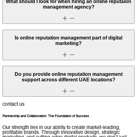
What should I look for when hiring an online reputaion
management agency?
Is online reputation management part of digital
marketing?
Do you provide online reputation management
support across different UAE locations?
contact us
Partnership and Collaboration: The Foundation of Success
Our strength lies in our ability to create market-leading,
profitable brands. Through innovative design, strategic