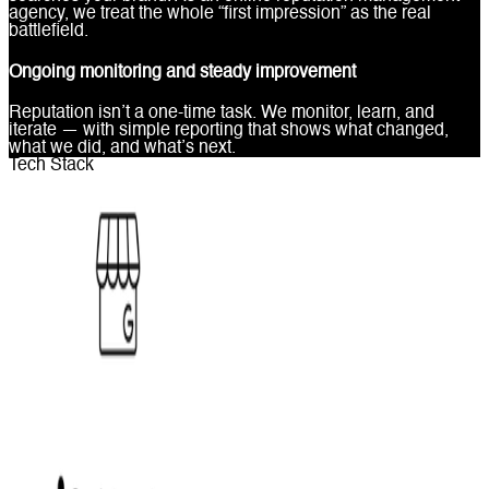
agency, we treat the whole “first impression” as the real
battlefield.
Ongoing monitoring and steady improvement
Reputation isn’t a one-time task. We monitor, learn, and
iterate — with simple reporting that shows what changed,
what we did, and what’s next.
Tech Stack