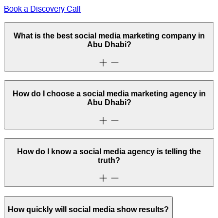
Book a Discovery Call
What is the best social media marketing company in
Abu Dhabi?
How do I choose a social media marketing agency in
Abu Dhabi?
How do I know a social media agency is telling the
truth?
How quickly will social media show results?