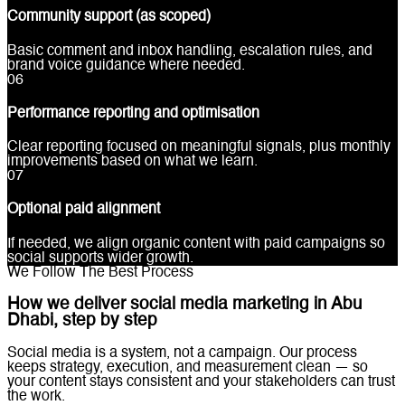
Community support (as scoped)
Basic comment and inbox handling, escalation rules, and
brand voice guidance where needed.
0
6
Performance reporting and optimisation
Clear reporting focused on meaningful signals, plus monthly
improvements based on what we learn.
0
7
Optional paid alignment
If needed, we align organic content with paid campaigns so
social supports wider growth.
We Follow The Best Process
How we deliver social media marketing in Abu
Dhabi, step by step
Social media is a system, not a campaign. Our process
keeps strategy, execution, and measurement clean — so
your content stays consistent and your stakeholders can trust
the work.