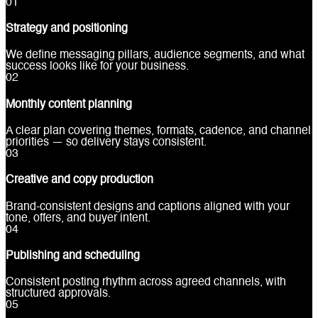
0
1
Strategy and positioning
We define messaging pillars, audience segments, and what
success looks like for your business.
0
2
Monthly content planning
A clear plan covering themes, formats, cadence, and channel
priorities — so delivery stays consistent.
0
3
Creative and copy production
Brand-consistent designs and captions aligned with your
tone, offers, and buyer intent.
0
4
Publishing and scheduling
Consistent posting rhythm across agreed channels, with
structured approvals.
0
5