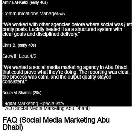
Amina Al-Ketbi (early 40s)
Communications Manager
5
/5
“We worked with other agencies before where social was just
pretty posts. Lucidly treated it as a structured system with
clear goals and disciplined delivery.”
Chris B. (early 40s)
Growth Lead
4
/5
“We wanted a social media marketing agency in Abu Dhabi
that could prove what they’re doing. The reporting was clear,
the process was calm, and the output quality stayed
consistent.”
Noura Al-Shamsi (20s)
Digital Marketing Specialist
/5
FAQ (Social Media Marketing Abu Dhabi)
FAQ (Social Media Marketing Abu
Dhabi)