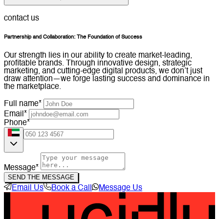
contact us
Partnership and Collaboration: The Foundation of Success
Our strength lies in our ability to create market-leading,
profitable brands. Through innovative design, strategic
marketing, and cutting-edge digital products, we don’t just
draw attention—we forge lasting success and dominance in
the marketplace.
Full name*
Email*
Phone*
Message*
SEND THE MESSAGE
Email Us
Book a Call
Message Us