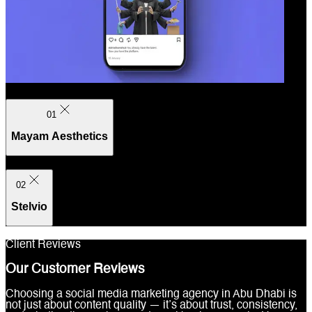
01
Mayam Aesthetics
02
Stelvio
Client Reviews
Our Customer Reviews
Choosing a social media marketing agency in Abu Dhabi is
not just about content quality — it’s about trust, consistency,