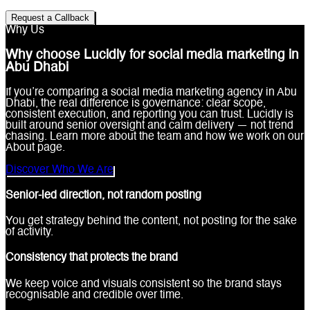
Request a Callback
Why Us
Why choose Lucidly for social media marketing in
Abu Dhabi
If you’re comparing a social media marketing agency in Abu
Dhabi, the real difference is governance: clear scope,
consistent execution, and reporting you can trust. Lucidly is
built around senior oversight and calm delivery — not trend
chasing. Learn more about the team and how we work on our
About page.
Discover Who We Are
Senior-led direction, not random posting
You get strategy behind the content, not posting for the sake
of activity.
Consistency that protects the brand
We keep voice and visuals consistent so the brand stays
recognisable and credible over time.