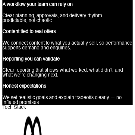
A workflow your team can rely on
Clear planning, approvals, and delivery rhythm —
predictable, not chaotic.
Content tied to real offers
We connect content to what you actually sell, so performance
supports demand and enquiries.
Reporting you can validate
Clear reporting that shows what worked, what didn’t, and
what we’re changing next.
Honest expectations
We set realistic goals and explain tradeoffs clearly — no
inflated promises.
Tech Stack