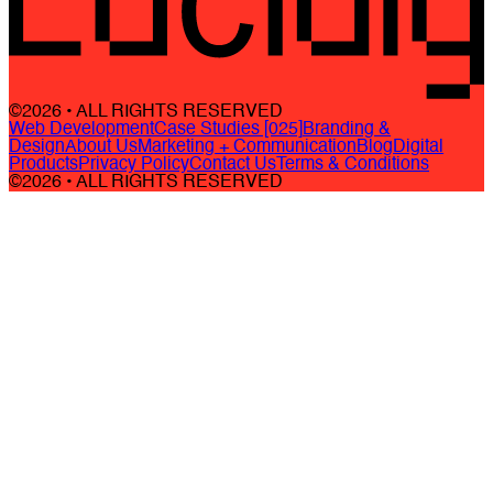
©2026 • ALL RIGHTS RESERVED
Web Development
Case Studies [025]
Branding &
Design
About Us
Marketing + Communication
Blog
Digital
Products
Privacy Policy
Contact Us
Terms & Conditions
©2026 • ALL RIGHTS RESERVED