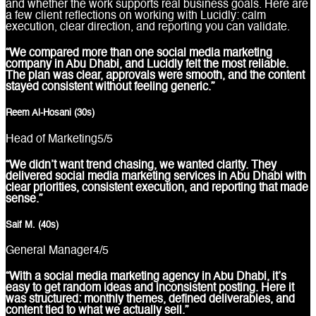
and whether the work supports real business goals. Here are
a few client reflections on working with Lucidly: calm
execution, clear direction, and reporting you can validate.
“We compared more than one social media marketing
company in Abu Dhabi, and Lucidly felt the most reliable.
The plan was clear, approvals were smooth, and the content
stayed consistent without feeling generic.”
Reem Al-Hosani (30s)
Head of Marketing
5
/5
“We didn’t want trend chasing, we wanted clarity. They
delivered social media marketing services in Abu Dhabi with
clear priorities, consistent execution, and reporting that made
sense.”
Saif M. (40s)
General Manager
4
/5
“With a social media marketing agency in Abu Dhabi, it’s
easy to get random ideas and inconsistent posting. Here it
was structured: monthly themes, defined deliverables, and
content tied to what we actually sell.”