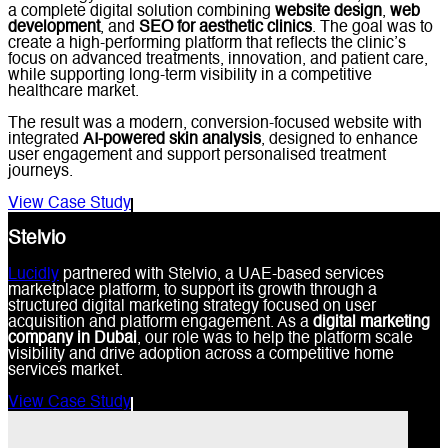
a complete digital solution combining
website design
,
web
development
, and
SEO for aesthetic clinics
. The goal was to
create a high-performing platform that reflects the clinic’s
focus on advanced treatments, innovation, and patient care,
while supporting long-term visibility in a competitive
healthcare market.
The result was a modern, conversion-focused website with
integrated
AI-powered skin analysis
, designed to enhance
user engagement and support personalised treatment
journeys.
View Case Study
Stelvio
Lucidly
partnered with Stelvio, a UAE-based services
marketplace platform, to support its growth through a
structured digital marketing strategy focused on user
acquisition and platform engagement. As a
digital marketing
company in Dubai
, our role was to help the platform scale
visibility and drive adoption across a competitive home
services market.
View Case Study