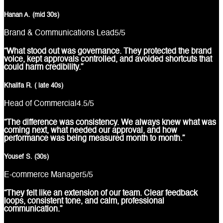
Hanan A. (mid 30s)
Brand & Communications Lead
5
/5
“What stood out was governance. They protected the brand
voice, kept approvals controlled, and avoided shortcuts that
could harm credibility.”
Khalifa R. ( late 40s)
Head of Commercial
4.5
/5
“The difference was consistency. We always knew what was
coming next, what needed our approval, and how
performance was being measured month to month.”
Yousef S. (30s)
E-commerce Manager
5
/5
“They felt like an extension of our team. Clear feedback
loops, consistent tone, and calm, professional
communication.”