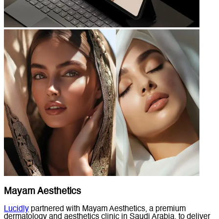
Mayam Aesthetics
Lucidly
partnered with Mayam Aesthetics, a premium
dermatology and aesthetics clinic in Saudi Arabia, to deliver