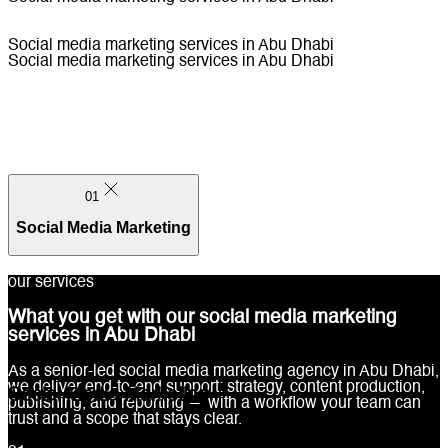
Social media marketing services in Abu Dhabi
Social media marketing services in Abu Dhabi
01
Social Media Marketing
our services
What you get with our social media marketing
services in Abu Dhabi
01
As a senior-led social media marketing agency in Abu Dhabi,
we deliver end-to-end support: strategy, content production,
Social Media Marketing
publishing, and reporting — with a workflow your team can
trust and a scope that stays clear.