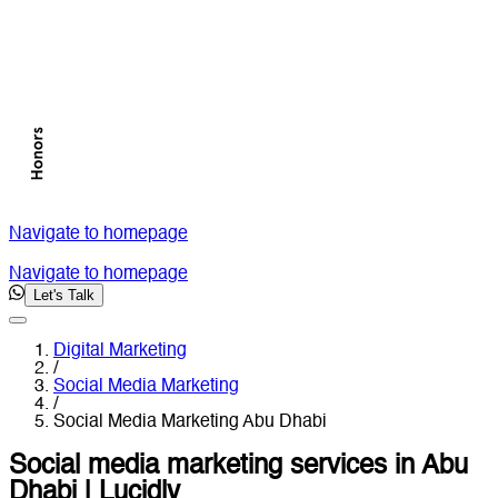
Navigate to homepage
Navigate to homepage
Let's Talk
Digital Marketing
/
Social Media Marketing
/
Social Media Marketing Abu Dhabi
Social media marketing services in Abu
Dhabi | Lucidly