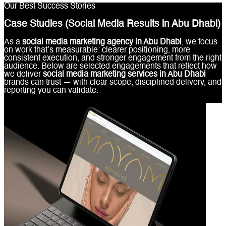
Our Best Success Stories
Case Studies (Social Media Results in Abu Dhabi)
As a
social media marketing agency in Abu Dhabi
, we focus
on work that’s measurable: clearer positioning, more
consistent execution, and stronger engagement from the right
audience. Below are selected engagements that reflect how
we deliver
social media marketing services in Abu Dhabi
brands can trust — with clear scope, disciplined delivery, and
reporting you can validate.