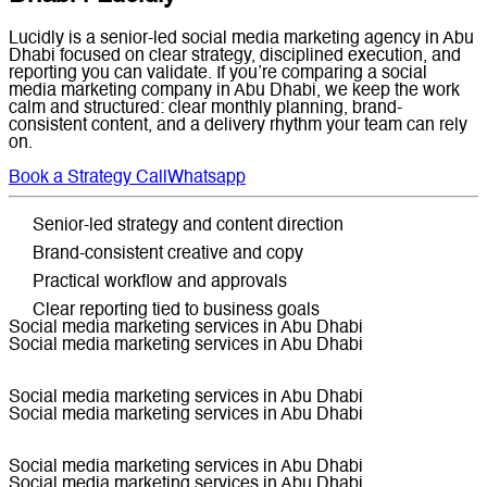
Lucidly is a senior-led social media marketing agency in Abu
Dhabi focused on clear strategy, disciplined execution, and
reporting you can validate. If you’re comparing a social
media marketing company in Abu Dhabi, we keep the work
calm and structured: clear monthly planning, brand-
consistent content, and a delivery rhythm your team can rely
on.
Book a Strategy Call
Whatsapp
Senior-led strategy and content direction
Brand-consistent creative and copy
Practical workflow and approvals
Clear reporting tied to business goals
Social media marketing services in Abu Dhabi
Social media marketing services in Abu Dhabi
Social media marketing services in Abu Dhabi
Social media marketing services in Abu Dhabi
Social media marketing services in Abu Dhabi
Social media marketing services in Abu Dhabi