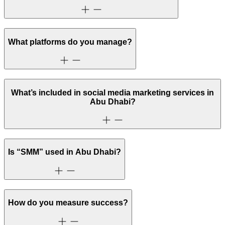
What platforms do you manage?
What’s included in social media marketing services in
Abu Dhabi?
Is “SMM” used in Abu Dhabi?
How do you measure success?