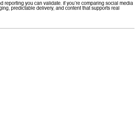
nd reporting you can validate. If you’re comparing social media
g, predictable delivery, and content that supports real