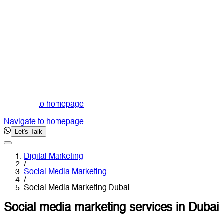
Navigate to homepage
Navigate to homepage
Let's Talk
Digital Marketing
/
Social Media Marketing
/
Social Media Marketing Dubai
Social media marketing services in Dubai 