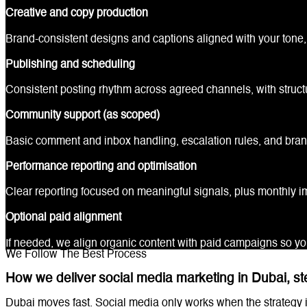
Creative and copy production
Brand-consistent designs and captions aligned with your tone, 
Publishing and scheduling
Consistent posting rhythm across agreed channels, with struct
Community support (as scoped)
Basic comment and inbox handling, escalation rules, and bra
Performance reporting and optimisation
Clear reporting focused on meaningful signals, plus monthly
Optional paid alignment
If needed, we align organic content with paid campaigns so y
We Follow The Best Process
How we deliver social media marketing in Dubai, st
Dubai moves fast. Social media only works when the strategy i