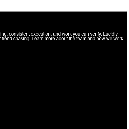
ing, consistent execution, and work you can verify. Lucidly
ot trend chasing. Learn more about the team and how we work