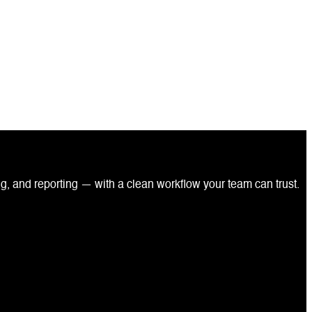
ng, and reporting — with a clean workflow your team can trust.