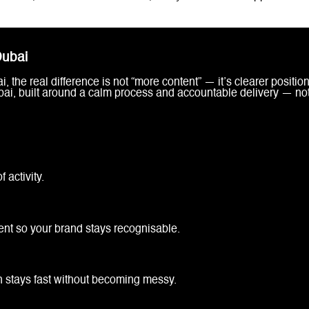
Dubai
the real difference is not “more content” — it’s clearer position
bai, built around a calm process and accountable delivery — n
 activity.
ent so your brand stays recognisable.
n stays fast without becoming messy.