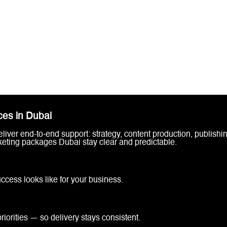
ces in Dubai
iver end-to-end support: strategy, content production, publishi
keting packages Dubai stay clear and predictable.
cess looks like for your business.
iorities — so delivery stays consistent.