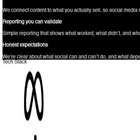
We connect content to what you actually sell, so social media 
Reporting you can validate
Simple reporting that shows what worked, what didn’t, and wh
Honest expectations
We’re clear about what social can and can’t do, and what depen
Tech Stack