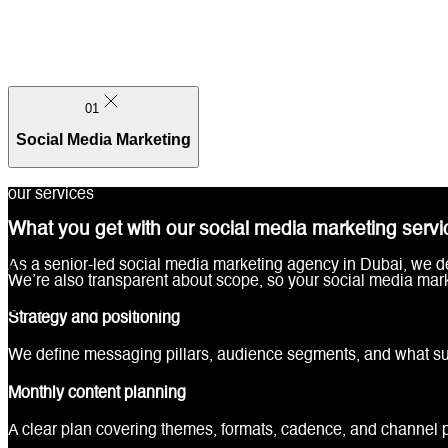
01
Social Media Marketing
our services
What you get with our social media marketing servi
As a senior-led social media marketing agency in Dubai, we del
01
We’re also transparent about scope, so your social media mar
Social Media Marketing
Strategy and positioning
We define messaging pillars, audience segments, and what suc
Monthly content planning
A clear plan covering themes, formats, cadence, and channel pr