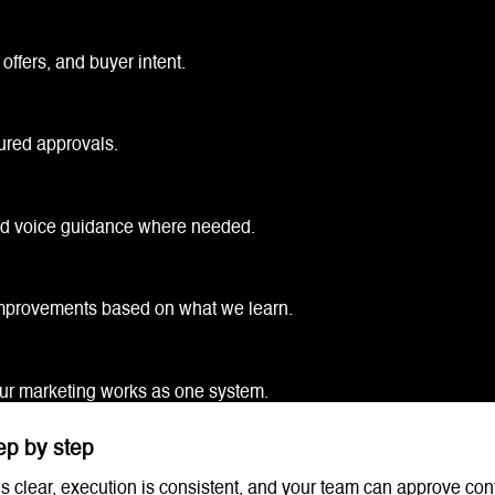
offers, and buyer intent.
ured approvals.
nd voice guidance where needed.
 improvements based on what we learn.
our marketing works as one system.
ep by step
s clear, execution is consistent, and your team can approve con