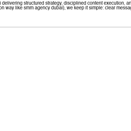
delivering structured strategy, disciplined content execution, a
 way like smm agency dubai), we keep it simple: clear messagin