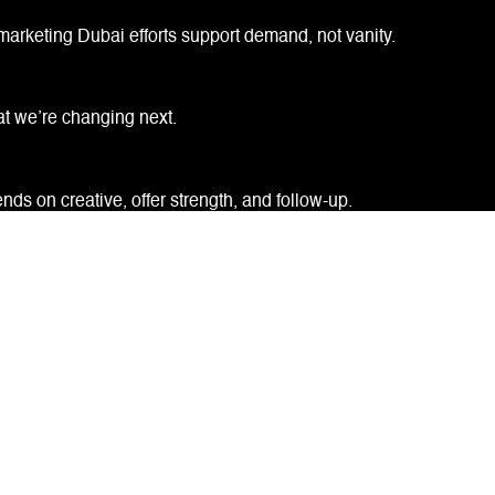
marketing Dubai efforts support demand, not vanity.
at we’re changing next.
ds on creative, offer strength, and follow-up.