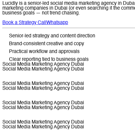
Lucidly is a senior-led social media marketing agency in Dubai 
marketing companies in Dubai (or even searching it the common
business goals — not trend chasing.
Book a Strategy Call
Whatsapp
Senior-led strategy and content direction
Brand-consistent creative and copy
Practical workflow and approvals
Clear reporting tied to business goals
Social Media Marketing Agency Dubai
Social Media Marketing Agency Dubai
Social Media Marketing Agency Dubai
Social Media Marketing Agency Dubai
Social Media Marketing Agency Dubai
Social Media Marketing Agency Dubai
Social Media Marketing Agency Dubai
Social Media Marketing Agency Dubai