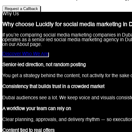
Request a Callback
Why Us
Why choose Lucidly for social media marketing in 
If you’re comparing social media marketing companies in Dubai, 
operates as a senior-led social media marketing agency in Du
on our About page.
Discover Who We Are
Senior-led direction, not random posting
You get a strategy behind the content, not activity for the sake of
Consistency that builds trust in a crowded market
Dubai audiences see a lot. We keep voice and visuals consist
A workflow your team can rely on
Clear planning, approvals, and delivery rhythm — so executio
Content tied to real offers