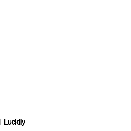
| Lucidly