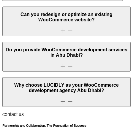
Can you redesign or optimize an existing
WooCommerce website?
Do you provide WooCommerce development services
in Abu Dhabi?
Why choose LUCIDLY as your WooCommerce
development agency Abu Dhabi?
contact us
Partnership and Collaboration: The Foundation of Success