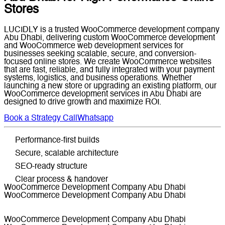
Stores
LUCIDLY is a trusted WooCommerce development company
Abu Dhabi, delivering custom WooCommerce development
and WooCommerce web development services for
businesses seeking scalable, secure, and conversion-
focused online stores. We create WooCommerce websites
that are fast, reliable, and fully integrated with your payment
systems, logistics, and business operations. Whether
launching a new store or upgrading an existing platform, our
WooCommerce development services in Abu Dhabi are
designed to drive growth and maximize ROI.
Book a Strategy Call
Whatsapp
Performance-first builds
Secure, scalable architecture
SEO-ready structure
Clear process & handover
WooCommerce Development Company Abu Dhabi
WooCommerce Development Company Abu Dhabi
WooCommerce Development Company Abu Dhabi