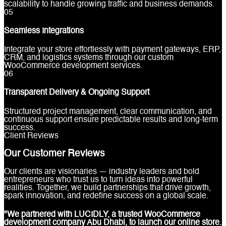
scalability to handle growing traffic and business demands.
0
5
Seamless Integrations
Integrate your store effortlessly with payment gateways, ERP,
CRM, and logistics systems through our custom
WooCommerce development services.
0
6
Transparent Delivery & Ongoing Support
Structured project management, clear communication, and
continuous support ensure predictable results and long-term
success.
Client Reviews
Our Customer Reviews
Our clients are visionaries — industry leaders and bold
entrepreneurs who trust us to turn ideas into powerful
realities. Together, we build partnerships that drive growth,
spark innovation, and redefine success on a global scale.
"We partnered with LUCIDLY, a trusted WooCommerce
development company Abu Dhabi, to launch our online store.