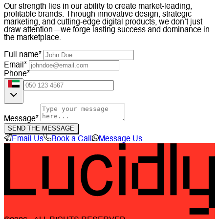
Our strength lies in our ability to create market-leading,
profitable brands. Through innovative design, strategic
marketing, and cutting-edge digital products, we don’t just
draw attention—we forge lasting success and dominance in
the marketplace.
Full name*
Email*
Phone*
Message*
SEND THE MESSAGE
Email Us
Book a Call
Message Us