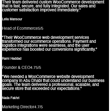
Their team delivered custom WooCommerce development
that is fast, secure, and fully integrated. Our sales and
customer satisfaction improved immediately."
Leila Mansour
Head of Ecommerce
5
/5
"Their WooCommerce web development services
transformed our ecommerce operations. Payment and
logistics integrations were seamless, and the user
experience has boosted our conversions significantly."
Rami Haddad
Founder & CEO
4.75
/5
"We needed a WooCommerce website development
company in Abu Dhabi that could understand our business
goals. The team delivered a professional, scalable, and
secure store that exceeded our expectations."
Nada Fakhri
Marketing Director
4.7
/5