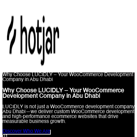
Why Choose LUCIDLY – Your WooCommerce Development
Company in Abu Dhabi
Why Choose LUCIDLY – Your WooCommerce
Development Company in Abu Dhabi
LUCIDLY is not just a WooCommerce development company
Abu Dhabi—we deliver custom WooCommerce development
and high-performance ecommerce websites that drive
measurable business growth.
Discover Who We Are
0
1