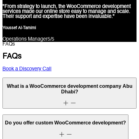
"From strategy to launch, the WooCommerce development
services made our online store easy to manage and scale.
Their support and expertise have been invaluable."
Youssef Al-Tamimi
Operations Manager
5
/5
FAQs
FAQs
Book a Discovery Call
What is a WooCommerce development company Abu
Dhabi?
Do you offer custom WooCommerce development?