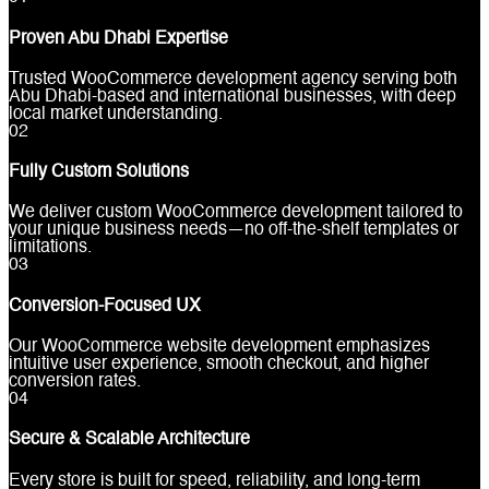
Proven Abu Dhabi Expertise
Trusted WooCommerce development agency serving both
Abu Dhabi-based and international businesses, with deep
local market understanding.
0
2
Fully Custom Solutions
We deliver custom WooCommerce development tailored to
your unique business needs—no off-the-shelf templates or
limitations.
0
3
Conversion-Focused UX
Our WooCommerce website development emphasizes
intuitive user experience, smooth checkout, and higher
conversion rates.
0
4
Secure & Scalable Architecture
Every store is built for speed, reliability, and long-term