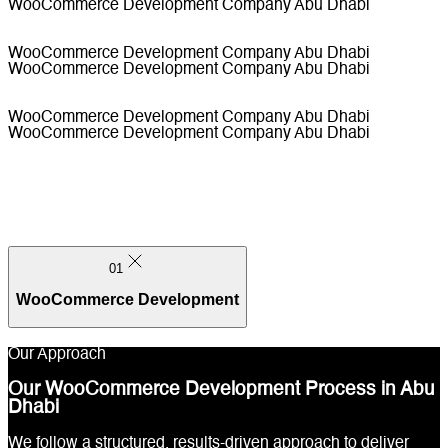
WooCommerce Development Company Abu Dhabi
WooCommerce Development Company Abu Dhabi
WooCommerce Development Company Abu Dhabi
WooCommerce Development Company Abu Dhabi
WooCommerce Development Company Abu Dhabi
01
WooCommerce Development
Our Approach
Our WooCommerce Development Process in Abu
Dhabi
01
We follow a structured, results-driven approach to deliver