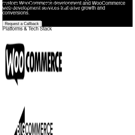
custom WooCommerce development and WooCommerce
WooCommerce Development
web development services that drive growth and
conversions.
Request a Callback
Platforms & Tech Stack