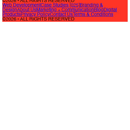
©2026 • ALL RIGHTS RESERVED
Web Development
Case Studies [025]
Branding &
Design
About Us
Marketing + Communication
Blog
Digital
Products
Privacy Policy
Contact Us
Terms & Conditions
©2026 • ALL RIGHTS RESERVED