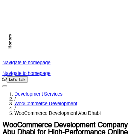
Navigate to homepage
Navigate to homepage
Let's Talk
Development Services
/
WooCommerce Development
/
WooCommerce Development Abu Dhabi
WooCommerce Development Company
Abu Dhabi for High-Performance Online