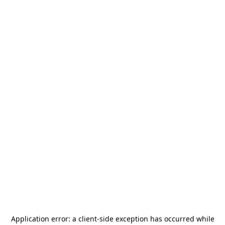
Application error: a
client
-side exception has occurred while