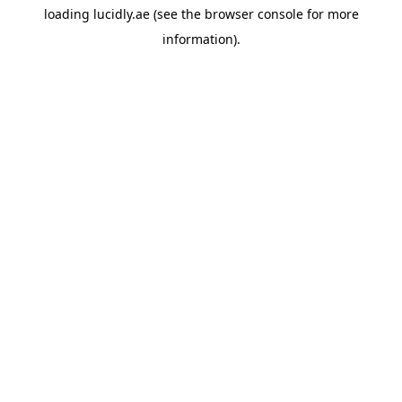
loading
lucidly.ae
(see the
browser console
for more
information).