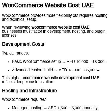
WooCommerce Website Cost UAE
WooCommerce provides more flexibility but requires hosting
and technical setup.
When reviewing
woocommerce website cost UAE
,
businesses must factor in development, hosting, and plugin
licenses.
Development Costs
Typical ranges:
Basic WooCommerce setup → AED 10,000 – 18,000.
Advanced custom build → AED 18,000 – 35,000+.
This higher
ecommerce website development cost UAE
reflects deeper customization.
Hosting and Infrastructure
WooCommerce requires:
Managed hosting → AED 1,500 – 5,000 annually.