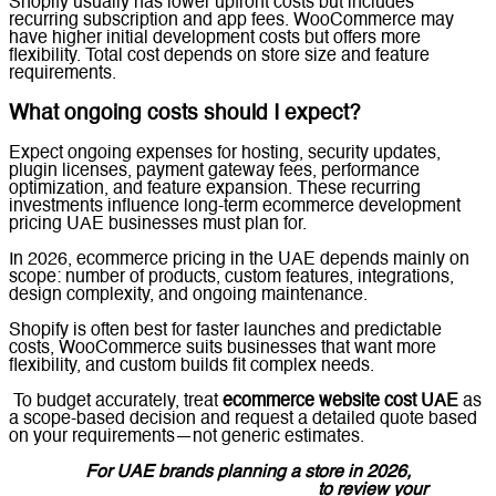
Shopify usually has lower upfront costs but includes
recurring subscription and app fees. WooCommerce may
have higher initial development costs but offers more
flexibility. Total cost depends on store size and feature
requirements.
What ongoing costs should I expect?
Expect ongoing expenses for hosting, security updates,
plugin licenses, payment gateway fees, performance
optimization, and feature expansion. These recurring
investments influence long-term ecommerce development
pricing UAE businesses must plan for.
In 2026, ecommerce pricing in the UAE depends mainly on
scope: number of products, custom features, integrations,
design complexity, and ongoing maintenance.
Shopify is often best for faster launches and predictable
costs, WooCommerce suits businesses that want more
flexibility, and custom builds fit complex needs.
To budget accurately, treat
ecommerce website cost UAE
as
a scope-based decision and request a detailed quote based
on your requirements—not generic estimates.
For UAE brands planning a store in 2026,
message Lucidly on WhatsApp
to review your