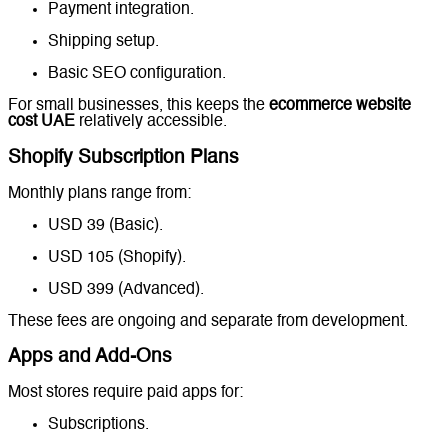
Payment integration.
Shipping setup.
Basic SEO configuration.
For small businesses, this keeps the
ecommerce website
cost UAE
relatively accessible.
Shopify Subscription Plans
Monthly plans range from:
USD 39 (Basic).
USD 105 (Shopify).
USD 399 (Advanced).
These fees are ongoing and separate from development.
Apps and Add-Ons
Most stores require paid apps for:
Subscriptions.