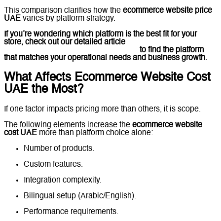
This comparison clarifies how the
ecommerce website price
UAE
varies by platform strategy.
If you’re wondering which platform is the best fit for your
store, check out our detailed article
Shopify vs
WooCommerce vs Custom in the UAE
to find the platform
that matches your operational needs and business growth.
What Affects Ecommerce Website Cost
UAE the Most?
If one factor impacts pricing more than others, it is scope.
The following elements increase the
ecommerce website
cost UAE
more than platform choice alone:
Number of products.
Custom features.
Integration complexity.
Bilingual setup (Arabic/English).
Performance requirements.