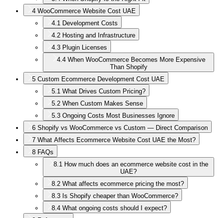
4
WooCommerce Website Cost UAE
4.1
Development Costs
4.2
Hosting and Infrastructure
4.3
Plugin Licenses
4.4
When WooCommerce Becomes More Expensive
Than Shopify
5
Custom Ecommerce Development Cost UAE
5.1
What Drives Custom Pricing?
5.2
When Custom Makes Sense
5.3
Ongoing Costs Most Businesses Ignore
6
Shopify vs WooCommerce vs Custom — Direct Comparison
7
What Affects Ecommerce Website Cost UAE the Most?
8
FAQs
8.1
How much does an ecommerce website cost in the
UAE?
8.2
What affects ecommerce pricing the most?
8.3
Is Shopify cheaper than WooCommerce?
8.4
What ongoing costs should I expect?