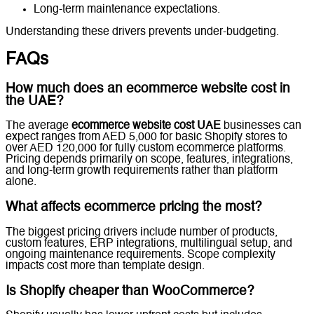
Long-term maintenance expectations.
Understanding these drivers prevents under-budgeting.
FAQs
How much does an ecommerce website cost in
the UAE?
The average
ecommerce website cost UAE
businesses can
expect ranges from AED 5,000 for basic Shopify stores to
over AED 120,000 for fully custom ecommerce platforms.
Pricing depends primarily on scope, features, integrations,
and long-term growth requirements rather than platform
alone.
What affects ecommerce pricing the most?
The biggest pricing drivers include number of products,
custom features, ERP integrations, multilingual setup, and
ongoing maintenance requirements. Scope complexity
impacts cost more than template design.
Is Shopify cheaper than WooCommerce?