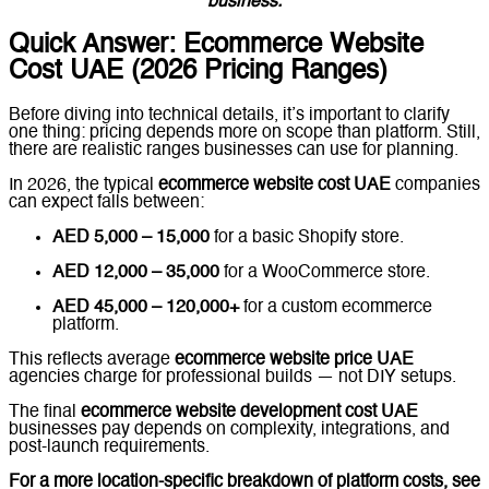
business.
Quick Answer: Ecommerce Website
Cost UAE (2026 Pricing Ranges)
Before diving into technical details, it’s important to clarify
one thing: pricing depends more on scope than platform. Still,
there are realistic ranges businesses can use for planning.
In 2026, the typical
ecommerce website cost UAE
companies
can expect falls between:
AED 5,000 – 15,000
for a basic Shopify store.
AED 12,000 – 35,000
for a WooCommerce store.
AED 45,000 – 120,000+
for a custom ecommerce
platform.
This reflects average
ecommerce website price UAE
agencies charge for professional builds — not DIY setups.
The final
ecommerce website development cost UAE
businesses pay depends on complexity, integrations, and
post-launch requirements.
For a more location-specific breakdown of platform costs, see