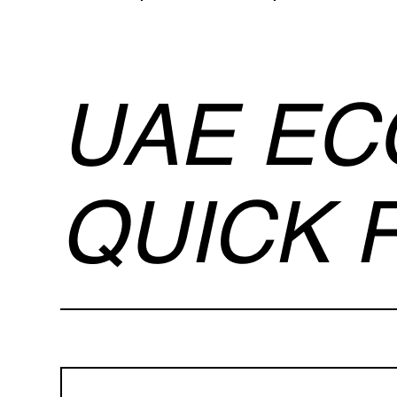
Ecommerce Website Price in Dubai .