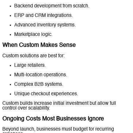
Backend development from scratch.
ERP and CRM integrations.
Advanced inventory systems.
Marketplace logic.
When Custom Makes Sense
Custom solutions are best for:
Large retailers.
Multi-location operations.
Complex B2B systems.
Unique checkout experiences.
Custom builds increase initial investment but allow full
control over scalability.
Ongoing Costs Most Businesses Ignore
Beyond launch, businesses must budget for recurring