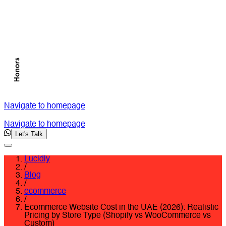
Navigate to homepage
Navigate to homepage
Let's Talk
Lucidly
/
Blog
/
ecommerce
/
Ecommerce Website Cost in the UAE (2026): Realistic
Pricing by Store Type (Shopify vs WooCommerce vs
Custom)