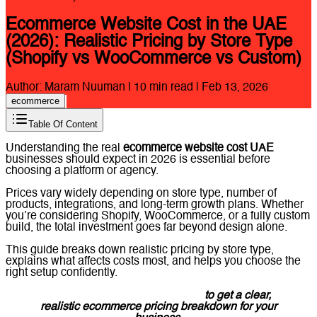
Ecommerce Website Cost in the UAE
(2026): Realistic Pricing by Store Type
(Shopify vs WooCommerce vs Custom)
Author:
Maram Nuuman
|
10
min read |
Feb 13, 2026
ecommerce
Table Of Content
Understanding the real
ecommerce website cost UAE
businesses should expect in 2026 is essential before
choosing a platform or agency.
Prices vary widely depending on store type, number of
products, integrations, and long-term growth plans. Whether
you’re considering Shopify, WooCommerce, or a fully custom
build, the total investment goes far beyond design alone.
This guide breaks down realistic pricing by store type,
explains what affects costs most, and helps you choose the
right setup confidently.
Message Lucidly on WhatsApp
to get a clear,
realistic ecommerce pricing breakdown for your