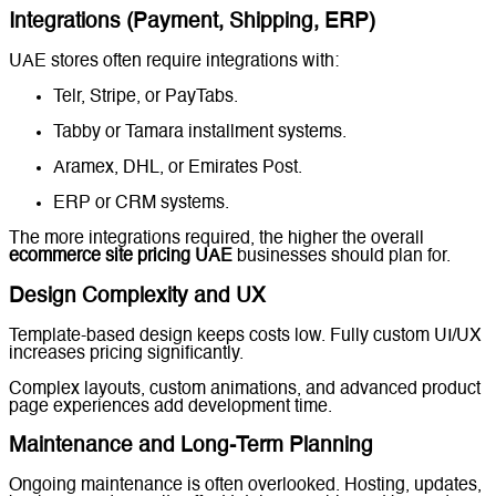
Integrations (Payment, Shipping, ERP)
UAE stores often require integrations with:
Telr, Stripe, or PayTabs.
Tabby or Tamara installment systems.
Aramex, DHL, or Emirates Post.
ERP or CRM systems.
The more integrations required, the higher the overall
ecommerce site pricing UAE
businesses should plan for.
Design Complexity and UX
Template-based design keeps costs low. Fully custom UI/UX
increases pricing significantly.
Complex layouts, custom animations, and advanced product
page experiences add development time.
Maintenance and Long-Term Planning
Ongoing maintenance is often overlooked. Hosting, updates,