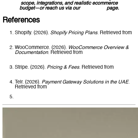
scope, integrations, and realistic ecommerce
budget—or reach us via our
Contact Us
page.
References
Shopify. (2026).
Shopify Pricing Plans
. Retrieved from
https://www.shopify.com/pricing
WooCommerce. (2026).
WooCommerce Overview &
Documentation
. Retrieved from
https://woocommerce.com
Stripe. (2026).
Pricing & Fees
. Retrieved from
https://stripe.com/pricing
Telr. (2026).
Payment Gateway Solutions in the UAE
.
Retrieved from
https://telr.com