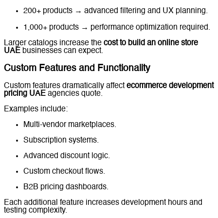
200+ products → advanced filtering and UX planning.
1,000+ products → performance optimization required.
Larger catalogs increase the
cost to build an online store
UAE
businesses can expect.
Custom Features and Functionality
Custom features dramatically affect
ecommerce development
pricing UAE
agencies quote.
Examples include:
Multi-vendor marketplaces.
Subscription systems.
Advanced discount logic.
Custom checkout flows.
B2B pricing dashboards.
Each additional feature increases development hours and
testing complexity.