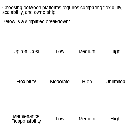
Choosing between platforms requires comparing flexibility,
scalability, and ownership.
Below is a simplified breakdown:
Factor
Shopify
WooCommerce
Custom
Upfront Cost
Low
Medium
High
Monthly Costs
Medium
Low–Medium
Variable
Flexibility
Moderate
High
Unlimited
Enterprise-
Scalability
Good
Very Good
Level
Maintenance
Low
Medium
High
Responsibility