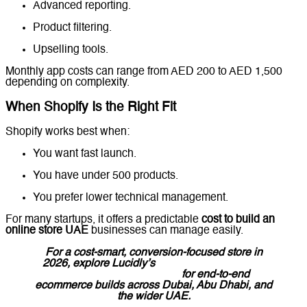
Advanced reporting.
Product filtering.
Upselling tools.
Monthly app costs can range from AED 200 to AED 1,500
depending on complexity.
When Shopify Is the Right Fit
Shopify works best when:
You want fast launch.
You have under 500 products.
You prefer lower technical management.
For many startups, it offers a predictable
cost to build an
online store UAE
businesses can manage easily.
For a cost-smart, conversion-focused store in
2026, explore Lucidly’s
E-Commerce Website
Development in the UAE
for end-to-end
ecommerce builds across Dubai, Abu Dhabi, and
the wider UAE.