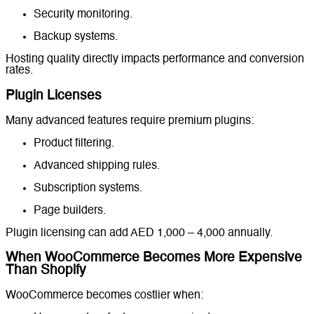
Security monitoring.
Backup systems.
Hosting quality directly impacts performance and conversion
rates.
Plugin Licenses
Many advanced features require premium plugins:
Product filtering.
Advanced shipping rules.
Subscription systems.
Page builders.
Plugin licensing can add AED 1,000 – 4,000 annually.
When WooCommerce Becomes More Expensive
Than Shopify
WooCommerce becomes costlier when: