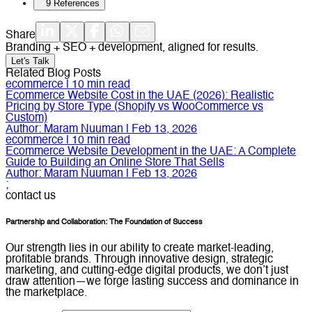
9
References
Share
Branding + SEO + development, aligned for results.
Let's Talk
Related Blog Posts
ecommerce
|
10
min read
Ecommerce Website Cost in the UAE (2026): Realistic
Pricing by Store Type (Shopify vs WooCommerce vs
Custom)
Author:
Maram Nuuman
|
Feb 13, 2026
ecommerce
|
10
min read
Ecommerce Website Development in the UAE: A Complete
Guide to Building an Online Store That Sells
Author:
Maram Nuuman
|
Feb 13, 2026
;
contact us
Partnership and Collaboration: The Foundation of Success
Our strength lies in our ability to create market-leading,
profitable brands. Through innovative design, strategic
marketing, and cutting-edge digital products, we don’t just
draw attention—we forge lasting success and dominance in
the marketplace.