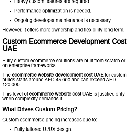
Heavy custom features are required.
Performance optimization is needed.
Ongoing developer maintenance is necessary.
However, it offers more ownership and flexibility long term.
Custom Ecommerce Development Cost
UAE
Fully custom ecommerce solutions are built from scratch or
on enterprise frameworks.
The
ecommerce website development cost UAE
for custom
builds starts around AED 45,000 and can exceed AED
120,000.
This level of
ecommerce website cost UAE
is justified only
when complexity demands it.
What Drives Custom Pricing?
Custom ecommerce pricing increases due to:
Fully tailored UI/UX design.