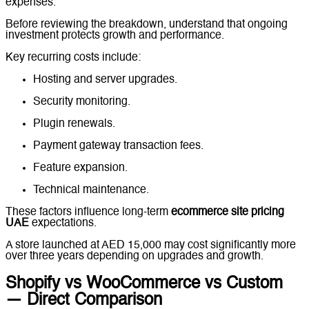
expenses.
Before reviewing the breakdown, understand that ongoing
investment protects growth and performance.
Key recurring costs include:
Hosting and server upgrades.
Security monitoring.
Plugin renewals.
Payment gateway transaction fees.
Feature expansion.
Technical maintenance.
These factors influence long-term
ecommerce site pricing
UAE
expectations.
A store launched at AED 15,000 may cost significantly more
over three years depending on upgrades and growth.
Shopify vs WooCommerce vs Custom
— Direct Comparison