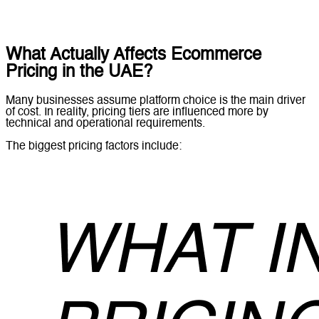
What Actually Affects Ecommerce
Pricing in the UAE?
Many businesses assume platform choice is the main driver
of cost. In reality, pricing tiers are influenced more by
technical and operational requirements.
The biggest pricing factors include: