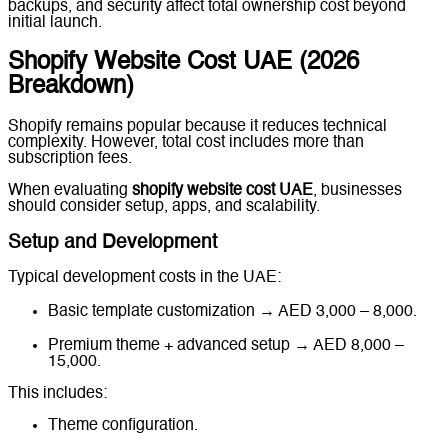
backups, and security affect total ownership cost beyond
initial launch.
Shopify Website Cost UAE (2026
Breakdown)
Shopify remains popular because it reduces technical
complexity. However, total cost includes more than
subscription fees.
When evaluating
shopify website cost UAE
, businesses
should consider setup, apps, and scalability.
Setup and Development
Typical development costs in the UAE:
Basic template customization → AED 3,000 – 8,000.
Premium theme + advanced setup → AED 8,000 –
15,000.
This includes:
Theme configuration.