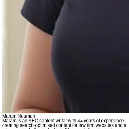
Maram Nuuman
Maram is an SEO content writer with 4+ years of experience
creating search-optimised content for law firm websites and a