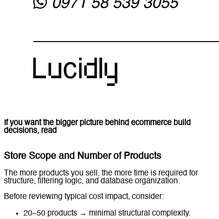
If you want the bigger picture behind ecommerce build
decisions, read
Ecommerce Website Development in the
UAE.
Store Scope and Number of Products
The more products you sell, the more time is required for
structure, filtering logic, and database organization.
Before reviewing typical cost impact, consider:
20–50 products → minimal structural complexity.