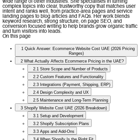
wide range of other industries. She specialises in turning
complex topics into clear, trustworthy copy that matches user
intent and ranks well, from practice-area pages and service
landing pages to blog articles and FAQs. Her work blends
keyword research, strong structure, on page SEO, and
conversion focused writing to help brands grow organic traffic
and turn visitors into leads.
On this page
1
Quick Answer: Ecommerce Website Cost UAE (2026 Pricing
Ranges)
2
What Actually Affects Ecommerce Pricing in the UAE?
2.1
Store Scope and Number of Products
2.2
Custom Features and Functionality
2.3
Integrations (Payment, Shipping, ERP)
2.4
Design Complexity and UX
2.5
Maintenance and Long-Term Planning
3
Shopify Website Cost UAE (2026 Breakdown)
3.1
Setup and Development
3.2
Shopify Subscription Plans
3.3
Apps and Add-Ons
3.4
When Shopify Is the Right Fit