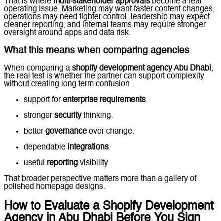
That is where
multi-stakeholder approvals
become a real
operating issue. Marketing may want faster content changes,
operations may need tighter control, leadership may expect
cleaner reporting, and internal teams may require stronger
oversight around apps and data risk.
What this means when comparing agencies
When comparing a
shopify development agency Abu Dhabi
,
the real test is whether the partner can support complexity
without creating long term confusion.
support for
enterprise requirements
.
stronger
security
thinking.
better
governance
over change.
dependable
integrations
.
useful
reporting
visibility.
That broader perspective matters more than a gallery of
polished homepage designs.
How to Evaluate a Shopify Development
Agency in Abu Dhabi Before You Sign