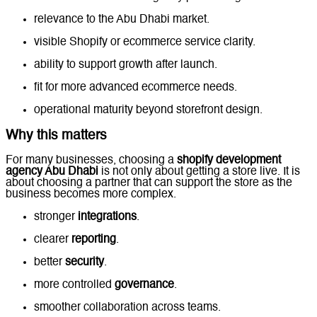
relevance to the Abu Dhabi market.
visible Shopify or ecommerce service clarity.
ability to support growth after launch.
fit for more advanced ecommerce needs.
operational maturity beyond storefront design.
Why this matters
For many businesses, choosing a
shopify development
agency Abu Dhabi
is not only about getting a store live. It is
about choosing a partner that can support the store as the
business becomes more complex.
stronger
integrations
.
clearer
reporting
.
better
security
.
more controlled
governance
.
smoother collaboration across teams.