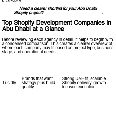
breakdown.
Need a clearer shortlist for your Abu Dhabi
Shopify project?
Message Lucidly on WhatsApp
.
Top Shopify Development Companies in
Abu Dhabi at a Glance
Before reviewing each agency in detail, it helps to begin with
a condensed comparison. This creates a clearer overview of
where each company may fit based on project type, business
stage, and operational needs.
Company
Best For
Strength Snapshot
Brands that want
Strong UAE fit, scalable
Lucidly
strategy plus build
Shopify delivery, growth
quality
focused execution
Businesses that want
Official partner positioning,
Vexa
Shopify specific local
practical setup and
support
implementation