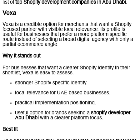
list of
top Shopify development companies in Abu Dhabi
.
Vexa
Vexa is a credible option for merchants that want a Shopify
focused partner with visible local relevance. Its profile is
useful for businesses that prefer a more platform specific
route instead of selecting a broad digital agency with only a
partial ecommerce angle.
Why it stands out
For businesses that want a clearer Shopify identity in their
shortlist, Vexa is easy to assess.
stronger Shopify specific identity.
local relevance for UAE based businesses.
practical implementation positioning.
useful option for brands seeking a
shopify developer
Abu Dhabi
with a clearer platform focus.
Best fit