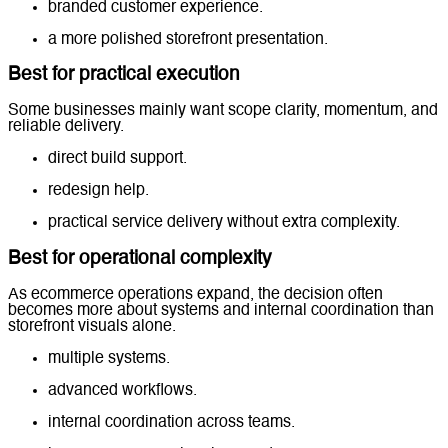
branded customer experience.
a more polished storefront presentation.
Best for practical execution
Some businesses mainly want scope clarity, momentum, and
reliable delivery.
direct build support.
redesign help.
practical service delivery without extra complexity.
Best for operational complexity
As ecommerce operations expand, the decision often
becomes more about systems and internal coordination than
storefront visuals alone.
multiple systems.
advanced workflows.
internal coordination across teams.