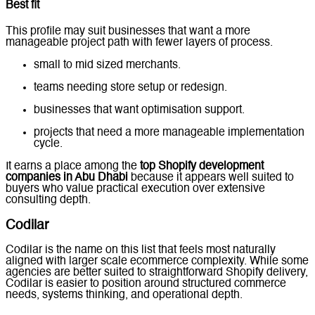
Best fit
This profile may suit businesses that want a more
manageable project path with fewer layers of process.
small to mid sized merchants.
teams needing store setup or redesign.
businesses that want optimisation support.
projects that need a more manageable implementation
cycle.
It earns a place among the
top Shopify development
companies in Abu Dhabi
because it appears well suited to
buyers who value practical execution over extensive
consulting depth.
Codilar
Codilar is the name on this list that feels most naturally
aligned with larger scale ecommerce complexity. While some
agencies are better suited to straightforward Shopify delivery,
Codilar is easier to position around structured commerce
needs, systems thinking, and operational depth.