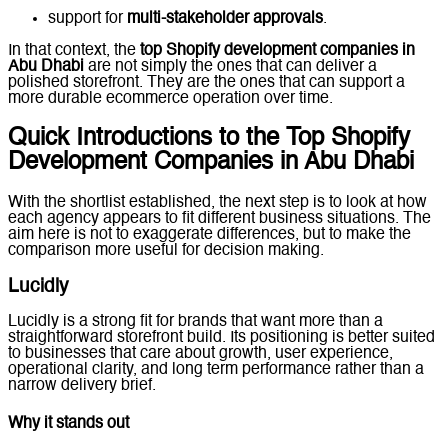
support for
multi-stakeholder approvals
.
In that context, the
top Shopify development companies in
Abu Dhabi
are not simply the ones that can deliver a
polished storefront. They are the ones that can support a
more durable ecommerce operation over time.
Quick Introductions to the Top Shopify
Development Companies in Abu Dhabi
With the shortlist established, the next step is to look at how
each agency appears to fit different business situations. The
aim here is not to exaggerate differences, but to make the
comparison more useful for decision making.
Lucidly
Lucidly is a strong fit for brands that want more than a
straightforward storefront build. Its positioning is better suited
to businesses that care about growth, user experience,
operational clarity, and long term performance rather than a
narrow delivery brief.
Why it stands out