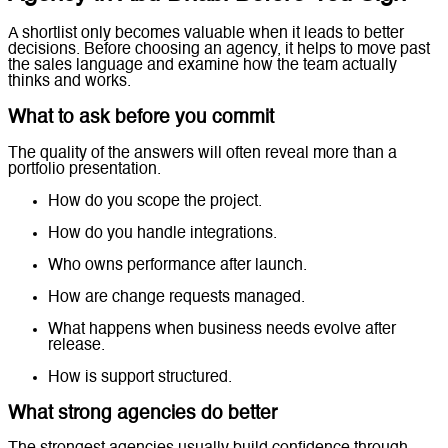
A shortlist only becomes valuable when it leads to better
decisions. Before choosing an agency, it helps to move past
the sales language and examine how the team actually
thinks and works.
What to ask before you commit
The quality of the answers will often reveal more than a
portfolio presentation.
How do you scope the project.
How do you handle integrations.
Who owns performance after launch.
How are change requests managed.
What happens when business needs evolve after
release.
How is support structured.
What strong agencies do better