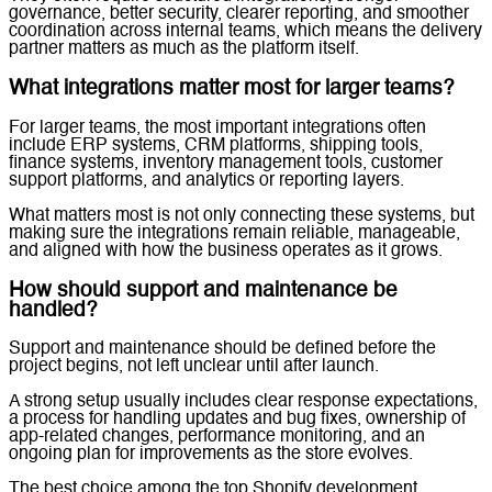
governance, better security, clearer reporting, and smoother
coordination across internal teams, which means the delivery
partner matters as much as the platform itself.
What integrations matter most for larger teams?
For larger teams, the most important integrations often
include ERP systems, CRM platforms, shipping tools,
finance systems, inventory management tools, customer
support platforms, and analytics or reporting layers.
What matters most is not only connecting these systems, but
making sure the integrations remain reliable, manageable,
and aligned with how the business operates as it grows.
How should support and maintenance be
handled?
Support and maintenance should be defined before the
project begins, not left unclear until after launch.
A strong setup usually includes clear response expectations,
a process for handling updates and bug fixes, ownership of
app-related changes, performance monitoring, and an
ongoing plan for improvements as the store evolves.
The best choice among the top Shopify development