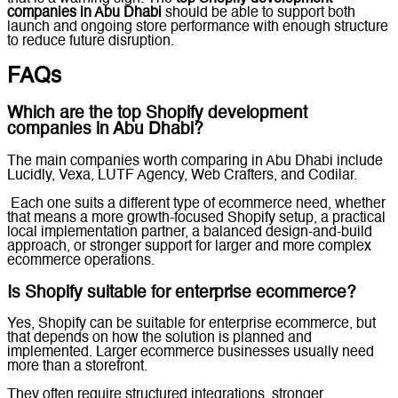
companies in Abu Dhabi
should be able to support both
launch and ongoing store performance with enough structure
to reduce future disruption.
FAQs
Which are the top Shopify development
companies in Abu Dhabi?
The main companies worth comparing in Abu Dhabi include
Lucidly, Vexa, LUTF Agency, Web Crafters, and Codilar.
Each one suits a different type of ecommerce need, whether
that means a more growth-focused Shopify setup, a practical
local implementation partner, a balanced design-and-build
approach, or stronger support for larger and more complex
ecommerce operations.
Is Shopify suitable for enterprise ecommerce?
Yes, Shopify can be suitable for enterprise ecommerce, but
that depends on how the solution is planned and
implemented. Larger ecommerce businesses usually need
more than a storefront.
They often require structured integrations, stronger