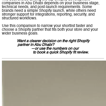
companies in Abu Dhabi depends on your business stage,
technical needs, and post-launch requirements. Some
brands need a simple Shopify launch, while others need
stronger support for integrations, reporting, security, and
structured workflows.
Use this comparison to narrow your shortlist faster and
choose a Shopify partner that fits both your store and your
wider business goals.
Want a clearer decision on the right Shopify
partner in Abu Dhabi?
Message Lucidly on
WhatsApp
—or use the numbers on our
Contact
Us page
to book a quick Shopify fit review.