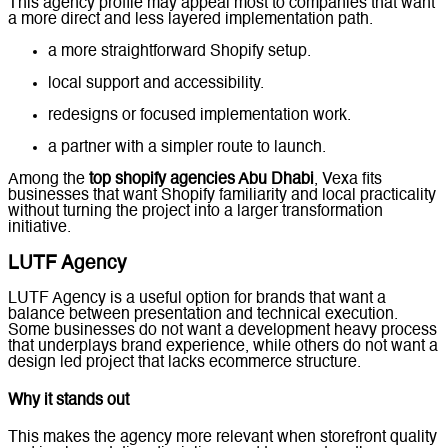
This agency profile may appeal most to companies that want
a more direct and less layered implementation path.
a more straightforward Shopify setup.
local support and accessibility.
redesigns or focused implementation work.
a partner with a simpler route to launch.
Among the
top shopify agencies Abu Dhabi
, Vexa fits
businesses that want Shopify familiarity and local practicality
without turning the project into a larger transformation
initiative.
LUTF Agency
LUTF Agency is a useful option for brands that want a
balance between presentation and technical execution.
Some businesses do not want a development heavy process
that underplays brand experience, while others do not want a
design led project that lacks ecommerce structure.
Why it stands out
This makes the agency more relevant when storefront quality