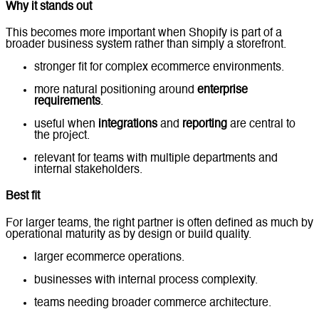
Why it stands out
This becomes more important when Shopify is part of a
broader business system rather than simply a storefront.
stronger fit for complex ecommerce environments.
more natural positioning around
enterprise
requirements
.
useful when
integrations
and
reporting
are central to
the project.
relevant for teams with multiple departments and
internal stakeholders.
Best fit
For larger teams, the right partner is often defined as much by
operational maturity as by design or build quality.
larger ecommerce operations.
businesses with internal process complexity.
teams needing broader commerce architecture.