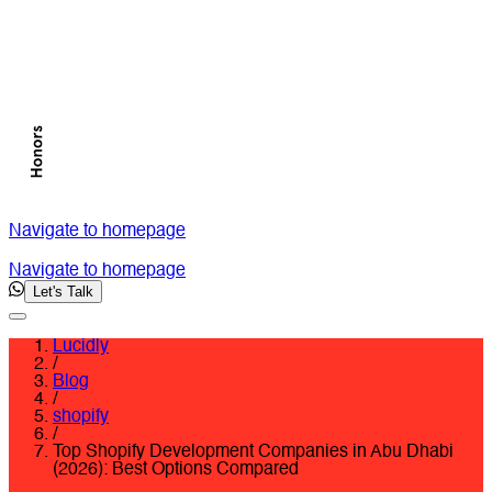
Navigate to homepage
Navigate to homepage
Let's Talk
Lucidly
/
Blog
/
shopify
/
Top Shopify Development Companies in Abu Dhabi
(2026): Best Options Compared