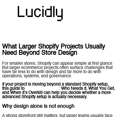
What Larger Shopify Projects Usually
Need Beyond Store Design
For smaller stores, Shopify can appear simple at first glance.
But larger ecommerce projects often surface challenges that
have far less to do with design and far more to do with
operations, systems, and governance.
If your project is moving beyond a standard Shopify setup,
this guide to
Shopify Plus UAE
: Who Needs It, What You Get,
and When It’s Overkill
can help you decide whether a more
advanced Shopify setup is actually necessary.
Why design alone is not enough
A strong storefront still matters, but larger teams usually face