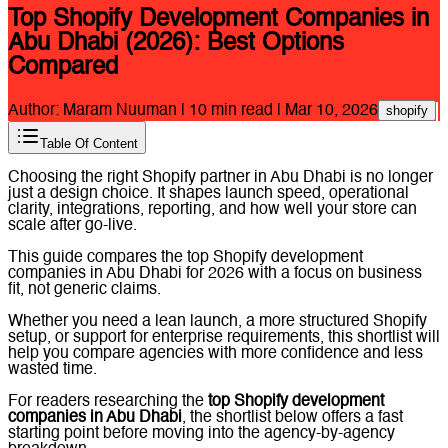
Top Shopify Development Companies in
Abu Dhabi (2026): Best Options
Compared
Author:
Maram Nuuman
|
10
min read |
Mar 10, 2026
shopify
Table Of Content
Choosing the right Shopify partner in Abu Dhabi is no longer
just a design choice. It shapes launch speed, operational
clarity, integrations, reporting, and how well your store can
scale after go-live.
This guide compares the top Shopify development
companies in Abu Dhabi for 2026 with a focus on business
fit, not generic claims.
Whether you need a lean launch, a more structured Shopify
setup, or support for enterprise requirements, this shortlist will
help you compare agencies with more confidence and less
wasted time.
For readers researching the
top Shopify development
companies in Abu Dhabi
, the shortlist below offers a fast
starting point before moving into the agency-by-agency