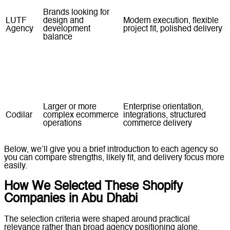
Brands looking for
LUTF
design and
Modern execution, flexible
Agency
development
project fit, polished delivery
balance
Teams needing a
Store setup, redesign
Web
practical Shopify
support, optimisation
Crafters
build
services
Larger or more
Enterprise orientation,
Codilar
complex ecommerce
integrations, structured
operations
commerce delivery
Below, we’ll give you a brief introduction to each agency so
you can compare strengths, likely fit, and delivery focus more
easily.
How We Selected These Shopify
Companies in Abu Dhabi
The selection criteria were shaped around practical
relevance rather than broad agency positioning alone.