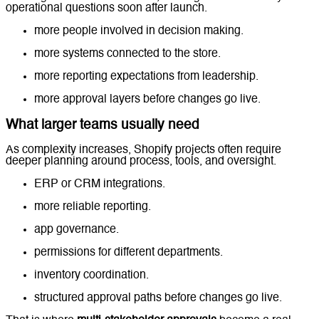
operational questions soon after launch.
more people involved in decision making.
more systems connected to the store.
more reporting expectations from leadership.
more approval layers before changes go live.
What larger teams usually need
As complexity increases, Shopify projects often require
deeper planning around process, tools, and oversight.
ERP or CRM integrations.
more reliable reporting.
app governance.
permissions for different departments.
inventory coordination.
structured approval paths before changes go live.