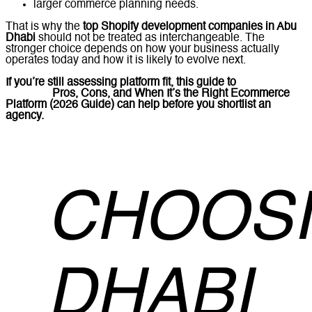
larger commerce planning needs.
That is why the
top Shopify development companies in Abu
Dhabi
should not be treated as interchangeable. The
stronger choice depends on how your business actually
operates today and how it is likely to evolve next.
If you’re still assessing platform fit, this guide to
What Is
Shopify?
Pros, Cons, and When It’s the Right Ecommerce
Platform (2026 Guide)
can help before you shortlist an
agency.