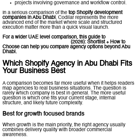
projects involving governance and workflow control.
In a serious comparison of the
top Shopify development
companies in Abu Dhabi
, Codilar represents the more
advanced end of the market where scale and structured
execution matter more than a quick visual launch.
For a wider UAE level comparison, this guide to
Top Shopify
Development Companies UAE
(2026): Shortlist + How to
Choose
can help you compare agency options beyond Abu
Dhabi.
Which Shopify Agency in Abu Dhabi Fits
Your Business Best
A comparison becomes far more useful when it helps readers
map agencies to real business situations. The question is
rarely which company is best in general. The more useful
question is which one fits your current stage, internal
structure, and likely future complexity.
Best for growth focused brands
When growth is the main priority, the right agency usually
combines delivery quality with broader commercial
awareness.