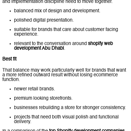
and implementation discipline need to move together.
balanced mix of design and development.
polished digital presentation.
suitable for brands that care about customer facing
experience.
relevant to the conversation around
shopify web
development Abu Dhabi
.
Best fit
That balance may work particularly well for brands that want
a more refined outward result without losing ecommerce
function.
newer retail brands.
premium looking storefronts.
businesses rebuilding a store for stronger consistency.
projects that need both visual polish and functional
delivery.