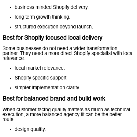
business minded Shopify delivery.
long term growth thinking.
structured execution beyond launch.
Best for Shopify focused local delivery
Some businesses do not need a wider transformation
partner. They need a more direct Shopify specialist with local
relevance.
local market relevance.
Shopify specific support.
simpler implementation clarity.
Best for balanced brand and build work
When customer facing quality matters as much as technical
execution, a more balanced agency fit can be the better
route.
design quality.