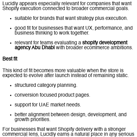
Lucidly appears especially relevant for companies that want
Shopify execution connected to broader commercial goals.
suitable for brands that want strategy plus execution.
good fit for businesses that want UX, performance, and
business thinking to work together.
relevant for teams evaluating a
shopify development
agency Abu Dhabi
with broader ecommerce ambitions.
Best fit
This kind of fit becomes more valuable when the store is
expected to evolve after launch instead of remaining static.
structured category planning.
conversion focused product pages.
support for UAE market needs.
better alignment between design, development, and
growth priorities.
For businesses that want Shopify delivery with a stronger
commercial lens, Lucidly earns a natural place in any serious