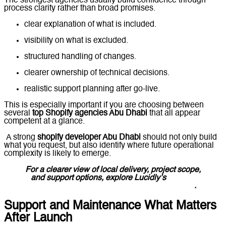
The strongest agencies usually build confidence through
process clarity rather than broad promises.
clear explanation of what is included.
visibility on what is excluded.
structured handling of changes.
clearer ownership of technical decisions.
realistic support planning after go-live.
This is especially important if you are choosing between
several
top Shopify agencies Abu Dhabi
that all appear
competent at a glance.
A strong
shopify developer Abu Dhabi
should not only build
what you request, but also identify where future operational
complexity is likely to emerge.
For a clearer view of local delivery, project scope,
and support options, explore
Lucidly’s
Shopify
Website Development
Company in Abu Dhabi
.
Support and Maintenance What Matters
After Launch