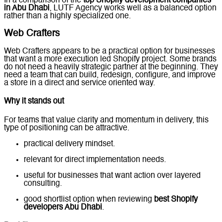
In a comparison of the
top Shopify development companies
in Abu Dhabi
, LUTF Agency works well as a balanced option
rather than a highly specialized one.
Web Crafters
Web Crafters appears to be a practical option for businesses
that want a more execution led Shopify project. Some brands
do not need a heavily strategic partner at the beginning. They
need a team that can build, redesign, configure, and improve
a store in a direct and service oriented way.
Why it stands out
For teams that value clarity and momentum in delivery, this
type of positioning can be attractive.
practical delivery mindset.
relevant for direct implementation needs.
useful for businesses that want action over layered
consulting.
good shortlist option when reviewing
best Shopify
developers Abu Dhabi
.