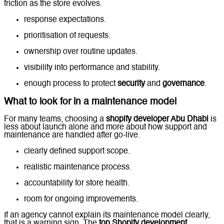
friction as the store evolves.
response expectations.
prioritisation of requests.
ownership over routine updates.
visibility into performance and stability.
enough process to protect
security
and
governance
.
What to look for in a maintenance model
For many teams, choosing a
shopify developer Abu Dhabi
is
less about launch alone and more about how support and
maintenance are handled after go-live.
clearly defined support scope.
realistic maintenance process.
accountability for store health.
room for ongoing improvements.
If an agency cannot explain its maintenance model clearly,
that is a warning sign. The
top Shopify development