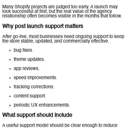
Many Shopify projects are judged too early. A launch may
look successful at first, but the real value of the agency
relationship often becomes visible in the months that follow.
Why post launch support matters
After go-live, most businesses need ongoing support to keep
the store stable, updated, and commercially effective.
bug fixes.
theme updates.
app reviews.
speed improvements.
tracking corrections.
content support.
periodic UX enhancements.
What support should include
A useful support model should be clear enough to reduce