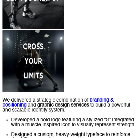
We delivered a strategic combination of
branding &
positioning
and
graphic design services
to build a powerful
and scalable identity system.
Developed a bold logo featuring a stylized “G” integrated
with a muscle-inspired icon to visually represent strength
Designed a custom, heavy-weight typeface to reinforce