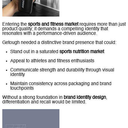
Entering the
sports and fitness market
requires more than just
product quality; it demands a compelling identity that
resonates with a performance-driven audience.
Getough needed a distinctive brand presence that could:
Stand out in a saturated
sports nutrition market
Appeal to athletes and fitness enthusiasts
Communicate strength and durability through visual
identity
Maintain consistency across packaging and brand
touchpoints
Without a strong foundation in
brand identity design
,
differentiation and recall would be limited.