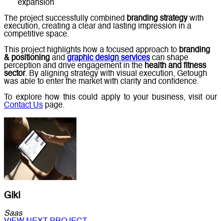
expansion
The project successfully combined
branding strategy
with
execution, creating a clear and lasting impression in a
competitive space.
This project highlights how a focused approach to
branding
& positioning
and
graphic design services
can shape
perception and drive engagement in the
health and fitness
sector
. By aligning strategy with visual execution, Getough
was able to enter the market with clarity and confidence.
To explore how this could apply to your business, visit our
Contact Us
page.
Giki
Saas