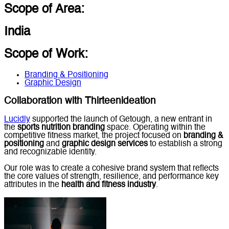
Scope of Area:
India
Scope of Work:
Branding & Positioning
Graphic Design
Collaboration with Thirteenideation
Lucidly
supported the launch of Getough, a new entrant in
the
sports nutrition branding
space. Operating within the
competitive fitness market, the project focused on
branding &
positioning
and
graphic design services
to establish a strong
and recognizable identity.
Our role was to create a cohesive brand system that reflects
the core values of strength, resilience, and performance key
attributes in the
health and fitness industry
.