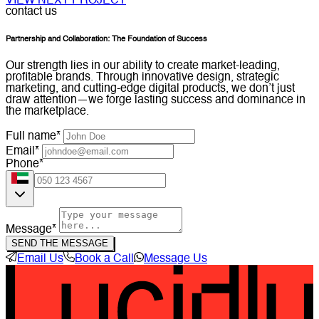
VIEW NEXT PROJECT
contact us
Partnership and Collaboration: The Foundation of Success
Our strength lies in our ability to create market-leading,
profitable brands. Through innovative design, strategic
marketing, and cutting-edge digital products, we don’t just
draw attention—we forge lasting success and dominance in
the marketplace.
Full name*
Email*
Phone*
Message*
SEND THE MESSAGE
Email Us
Book a Call
Message Us