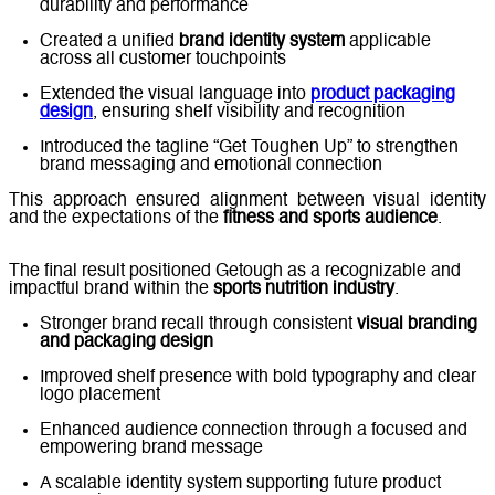
durability and performance
Created a unified
brand identity system
applicable
across all customer touchpoints
Extended the visual language into
product packaging
design
, ensuring shelf visibility and recognition
Introduced the tagline “Get Toughen Up” to strengthen
brand messaging and emotional connection
This approach ensured alignment between visual identity
and the expectations of the
fitness and sports audience
.
The final result positioned Getough as a recognizable and
impactful brand within the
sports nutrition industry
.
Stronger brand recall through consistent
visual branding
and packaging design
Improved shelf presence with bold typography and clear
logo placement
Enhanced audience connection through a focused and
empowering brand message
A scalable identity system supporting future product