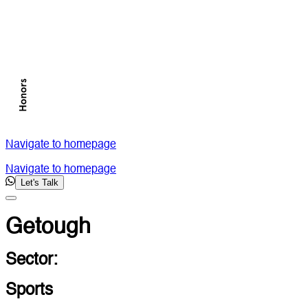
Navigate to homepage
Navigate to homepage
Let's Talk
Getough
Sector:
Sports