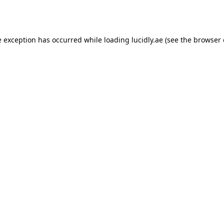
e exception has occurred while loading
lucidly.ae
(see the
browser 