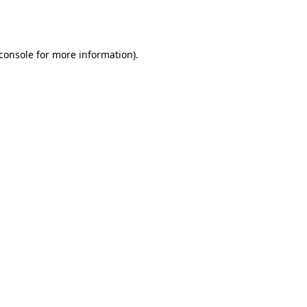
console
for more information).