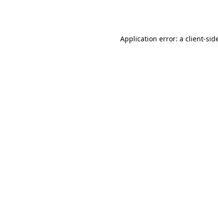
Application error: a
client
-sid