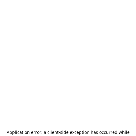
Application error: a
client
-side exception has occurred while