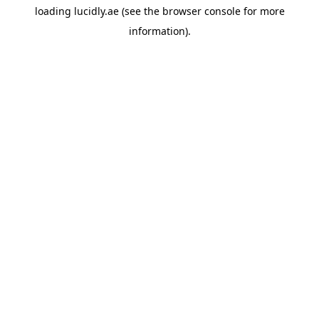
loading
lucidly.ae
(see the
browser console
for more
information).