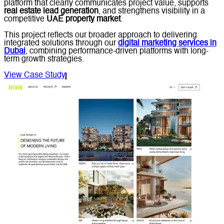
platform that clearly communicates project value, supports
real estate lead generation
, and strengthens visibility in a
competitive
UAE property market
.
This project reflects our broader approach to delivering
integrated solutions through our
digital marketing services in
Dubai
, combining performance-driven platforms with long-
term growth strategies.
View Case Study