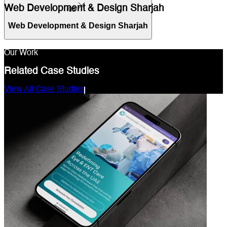
Web Development & Design Sharjah
03
Web Development & Design Sharjah
Our Work
Related Case Studies
View All Case Studies