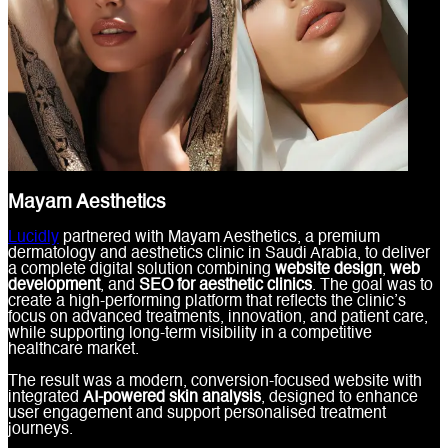
Mayam Aesthetics
Lucidly
partnered with Mayam Aesthetics, a premium
dermatology and aesthetics clinic in Saudi Arabia, to deliver
a complete digital solution combining
website design
,
web
development
, and
SEO for aesthetic clinics
. The goal was to
create a high-performing platform that reflects the clinic’s
focus on advanced treatments, innovation, and patient care,
while supporting long-term visibility in a competitive
healthcare market.
The result was a modern, conversion-focused website with
integrated
AI-powered skin analysis
, designed to enhance
user engagement and support personalised treatment
journeys.