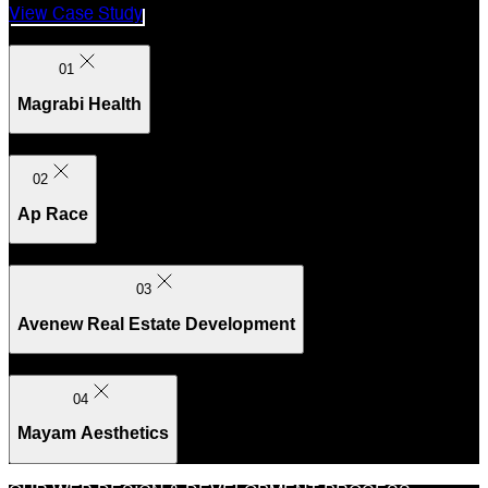
View Case Study
01
Magrabi Health
02
Ap Race
03
Avenew Real Estate Development
04
Mayam Aesthetics