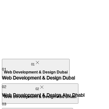
01
01
Web Development & Design Dubai
Web Development & Design Dubai
02
02
Web Development & Design Abu Dhabi
Web Development & Design Abu Dhabi
03