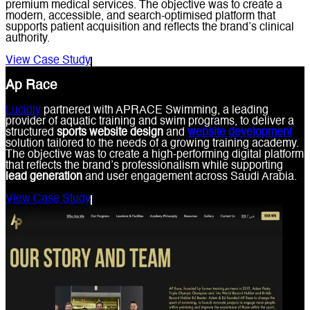
premium medical services. The objective was to create a
modern, accessible, and search-optimised platform that
supports patient acquisition and reflects the brand’s clinical
authority.
View Case Study
Ap Race
Lucidly
partnered with APRACE Swimming, a leading
provider of aquatic training and swim programs, to deliver a
structured
sports website design
and
website development
solution tailored to the needs of a growing training academy.
The objective was to create a high-performing digital platform
that reflects the brand’s professionalism while supporting
lead generation
and user engagement across Saudi Arabia.
View Case Study