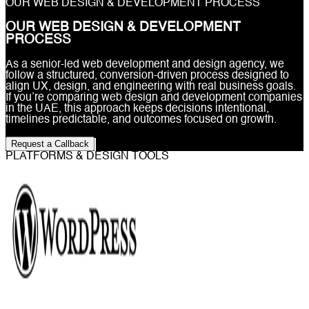
OUR WEB DESIGN & DEVELOPMENT PROCESS
OUR WEB DESIGN & DEVELOPMENT
PROCESS
As a senior-led web development and design agency, we
follow a structured, conversion-driven process designed to
align UX, design, and engineering with real business goals.
If you’re comparing web design and development companies
in the UAE, this approach keeps decisions intentional,
timelines predictable, and outcomes focused on growth.
Request a Callback
PLATFORMS & DESIGN TOOLS