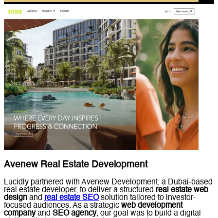
Avenew Real Estate Development
Lucidly partnered with Avenew Development, a Dubai-based
real estate developer, to deliver a structured
real estate web
design
and
real estate SEO
solution tailored to investor-
focused audiences. As a strategic
web development
company
and
SEO agency
, our goal was to build a digital