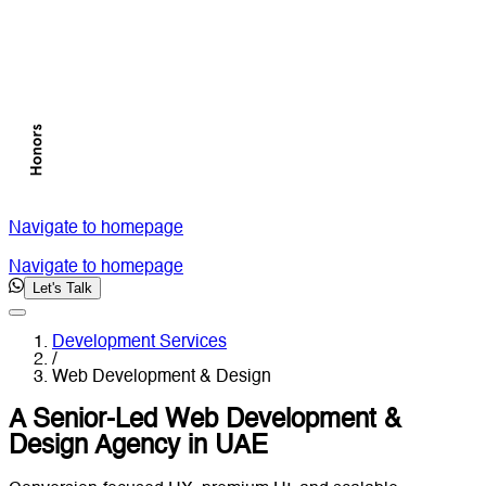
Navigate to homepage
Navigate to homepage
Let's Talk
Development Services
/
Web Development & Design
A Senior-Led Web Development &
Design Agency in UAE