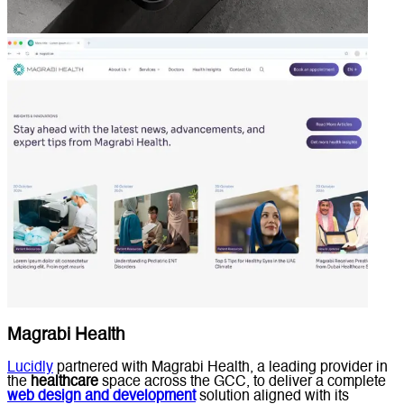
Magrabi Health
Lucidly
partnered with Magrabi Health, a leading provider in
the
healthcare
space across the GCC, to deliver a complete
web design and development
solution aligned with its