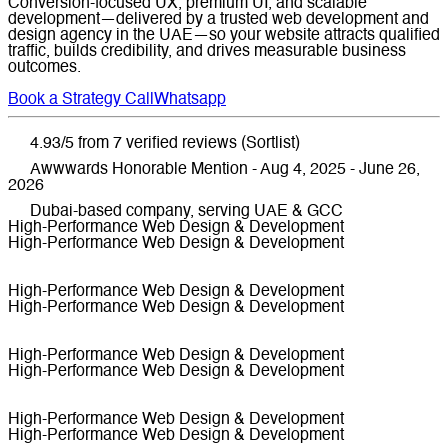
Conversion-focused UX, premium UI, and scalable
development—delivered by a trusted web development and
design agency in the UAE—so your website attracts qualified
traffic, builds credibility, and drives measurable business
outcomes.
Book a Strategy Call
Whatsapp
4.93/5 from 7 verified reviews (Sortlist)
Awwwards Honorable Mention - Aug 4, 2025 - June 26,
2026
Dubai-based company, serving UAE & GCC
High-Performance Web Design & Development
High-Performance Web Design & Development
High-Performance Web Design & Development
High-Performance Web Design & Development
High-Performance Web Design & Development
High-Performance Web Design & Development
High-Performance Web Design & Development
High-Performance Web Design & Development