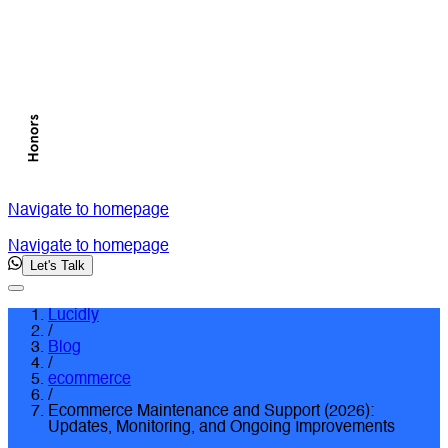
Navigate to homepage
Navigate to homepage
Let's Talk
Lucidly
/
Blog
/
ecommerce
/
Ecommerce Maintenance and Support (2026):
Updates, Monitoring, and Ongoing Improvements