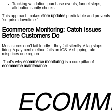
Tracking validation: purchase events, funnel steps,
attribution sanity checks.
This approach makes
store updates
predictable and prevents
“surprise downtime.”
Ecommerce Monitoring: Catch Issues
Before Customers Do
Most stores don’t fail loudly—they fail silently. A tag stops
firing. A payment method fails on iOS. A shipping rule
misprices one region.
That’s why
ecommerce monitoring
is a core pillar of
ecommerce maintenance
.