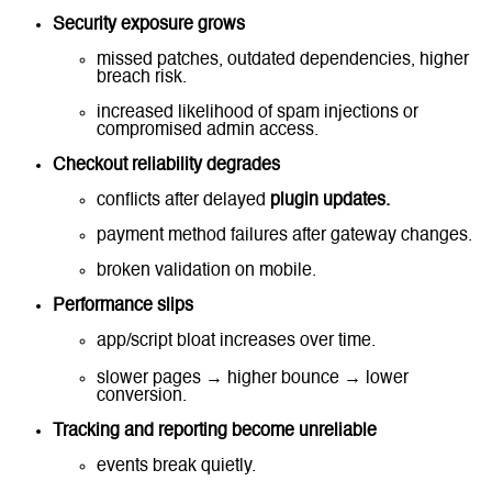
Security exposure grows
missed patches, outdated dependencies, higher
breach risk.
increased likelihood of spam injections or
compromised admin access.
Checkout reliability degrades
conflicts after delayed
plugin updates.
payment method failures after gateway changes.
broken validation on mobile.
Performance slips
app/script bloat increases over time.
slower pages → higher bounce → lower
conversion.
Tracking and reporting become unreliable
events break quietly.