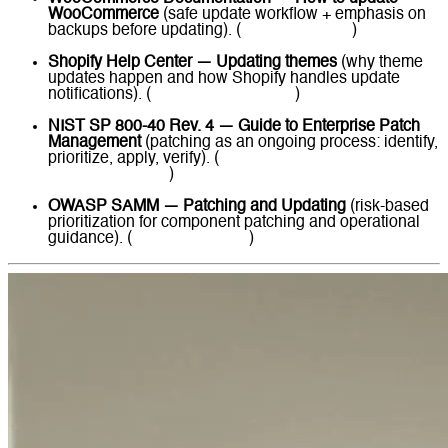
WooCommerce
(safe update workflow + emphasis on
backups before updating). (
WooCommerce
)
Shopify Help Center — Updating themes
(why theme
updates happen and how Shopify handles update
notifications). (
Shopify Help Center
)
NIST SP 800-40 Rev. 4 — Guide to Enterprise Patch
Management
(patching as an ongoing process: identify,
prioritize, apply, verify). (
NIST Computer Security
Resource Center
)
OWASP SAMM — Patching and Updating
(risk-based
prioritization for component patching and operational
guidance). (
owaspsamm.org
)