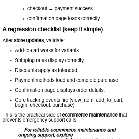
checkout → payment success.
confirmation page loads correctly.
A regression checklist (keep it simple)
After
store updates
, validate:
Add-to-cart works for variants.
Shipping rates display correctly.
Discounts apply as intended.
Payment methods load and complete purchase.
Confirmation page displays order details.
Core tracking events fire (view_item, add_to_cart,
begin_checkout, purchase).
This is the practical side of
ecommerce maintenance
that
prevents emergency support calls.
For reliable ecommerce maintenance and
ongoing support, explore
Lucidly’s Ecommerce