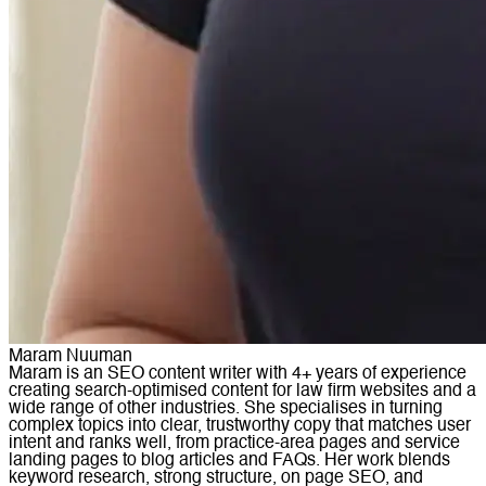
Maram Nuuman
Maram is an SEO content writer with 4+ years of experience
creating search-optimised content for law firm websites and a
wide range of other industries. She specialises in turning
complex topics into clear, trustworthy copy that matches user
intent and ranks well, from practice-area pages and service
landing pages to blog articles and FAQs. Her work blends
keyword research, strong structure, on page SEO, and