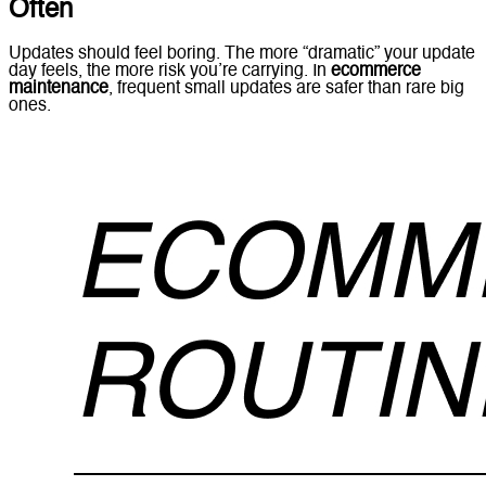
Often
Updates should feel boring. The more “dramatic” your update
day feels, the more risk you’re carrying. In
ecommerce
maintenance
, frequent small updates are safer than rare big
ones.