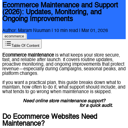
Ecommerce Maintenance and Support
(2026): Updates, Monitoring, and
Ongoing Improvements
Author:
Maram Nuuman
|
10
min read |
Mar 01, 2026
ecommerce
Table Of Content
Ecommerce maintenance
is what keeps your store secure,
fast, and reliable after launch. It covers routine updates,
proactive monitoring, and ongoing improvements that protect
revenue—especially during campaigns, seasonal peaks, and
platform changes.
If you want a practical plan, this guide breaks down what to
maintain, how often to do it, what support should include, and
what tends to go wrong when maintenance is skipped.
Need online store maintenance support?
Message Lucidly on WhatsApp
for a quick audit.
Do Ecommerce Websites Need
Maintenance?