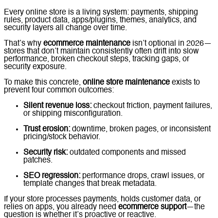
Every online store is a living system: payments, shipping
rules, product data, apps/plugins, themes, analytics, and
security layers all change over time.
That’s why
ecommerce maintenance
isn’t optional in 2026—
stores that don’t maintain consistently often drift into slow
performance, broken checkout steps, tracking gaps, or
security exposure.
To make this concrete,
online store maintenance
exists to
prevent four common outcomes:
Silent revenue loss:
checkout friction, payment failures,
or shipping misconfiguration.
Trust erosion:
downtime, broken pages, or inconsistent
pricing/stock behavior.
Security risk:
outdated components and missed
patches.
SEO regression:
performance drops, crawl issues, or
template changes that break metadata.
If your store processes payments, holds customer data, or
relies on apps, you already need
ecommerce support
—the
question is whether it’s proactive or reactive.