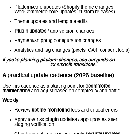
Platform/core updates (Shopify theme changes,
WooCommerce core updates, custom releases).
Theme updates and template edits.
Plugin updates
/ app version changes.
Payment/shipping configuration changes.
Analytics and tag changes (pixels, GA4, consent tools).
If you’re planning platform changes, see our guide on
Ecommerce Migration
for smooth transitions.
A practical update cadence (2026 baseline)
Use this cadence as a starting point for
ecommerce
maintenance
and adjust based on complexity and traffic.
Weekly
Review
uptime monitoring
logs and critical errors.
Apply low-risk
plugin updates
/ app updates after
staging verification.