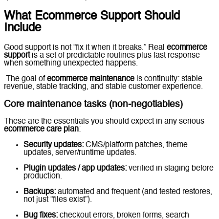
What Ecommerce Support Should
Include
Good support is not “fix it when it breaks.” Real
ecommerce
support
is a set of predictable routines plus fast response
when something unexpected happens.
The goal of
ecommerce maintenance
is continuity: stable
revenue, stable tracking, and stable customer experience.
Core maintenance tasks (non-negotiables)
These are the essentials you should expect in any serious
ecommerce care plan
:
Security updates:
CMS/platform patches, theme
updates, server/runtime updates.
Plugin updates / app updates:
verified in staging before
production.
Backups:
automated and frequent (and tested restores,
not just “files exist”).
Bug fixes:
checkout errors, broken forms, search