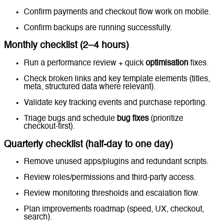
Confirm payments and checkout flow work on mobile.
Confirm backups are running successfully.
Monthly checklist (2–4 hours)
Run a performance review + quick
optimisation
fixes.
Check broken links and key template elements (titles,
meta, structured data where relevant).
Validate key tracking events and purchase reporting.
Triage bugs and schedule
bug fixes
(prioritize
checkout-first).
Quarterly checklist (half-day to one day)
Remove unused apps/plugins and redundant scripts.
Review roles/permissions and third-party access.
Review monitoring thresholds and escalation flow.
Plan improvements roadmap (speed, UX, checkout,
search).