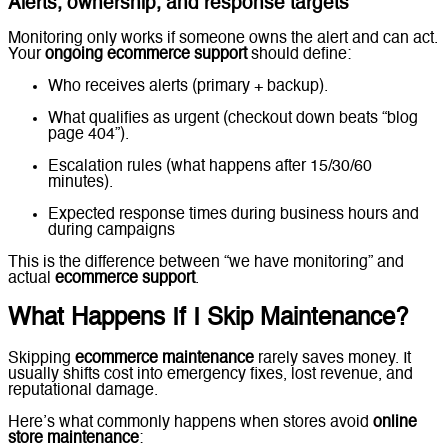
Alerts, ownership, and response targets
Monitoring only works if someone owns the alert and can act.
Your
ongoing ecommerce support
should define:
Who receives alerts (primary + backup).
What qualifies as urgent (checkout down beats “blog
page 404”).
Escalation rules (what happens after 15/30/60
minutes).
Expected response times during business hours and
during campaigns
This is the difference between “we have monitoring” and
actual
ecommerce support
.
What Happens If I Skip Maintenance?
Skipping
ecommerce maintenance
rarely saves money. It
usually shifts cost into emergency fixes, lost revenue, and
reputational damage.
Here’s what commonly happens when stores avoid
online
store maintenance
: