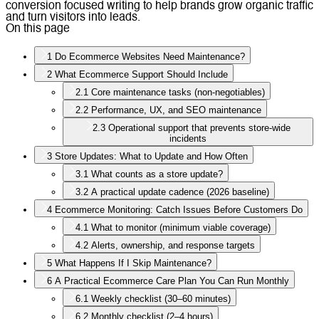
conversion focused writing to help brands grow organic traffic
and turn visitors into leads.
On this page
1
Do Ecommerce Websites Need Maintenance?
2
What Ecommerce Support Should Include
2.1
Core maintenance tasks (non-negotiables)
2.2
Performance, UX, and SEO maintenance
2.3
Operational support that prevents store-wide
incidents
3
Store Updates: What to Update and How Often
3.1
What counts as a store update?
3.2
A practical update cadence (2026 baseline)
4
Ecommerce Monitoring: Catch Issues Before Customers Do
4.1
What to monitor (minimum viable coverage)
4.2
Alerts, ownership, and response targets
5
What Happens If I Skip Maintenance?
6
A Practical Ecommerce Care Plan You Can Run Monthly
6.1
Weekly checklist (30–60 minutes)
6.2
Monthly checklist (2–4 hours)