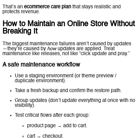
That’s an
ecommerce care plan
that stays realistic and
protects revenue.
How to Maintain an Online Store Without
Breaking It
The biggest maintenance failures aren’t caused by updates
—they’re caused by
how
updates are applied. Treat
maintenance like releases, not like “click update and pray.”
A safe maintenance workflow
Use a staging environment (or theme preview /
duplicate environment).
Take a fresh backup and confirm the restore path.
Group updates (don’t update everything at once with no
visibility).
Test critical flows after each group:
product page → add to cart.
cart → checkout.