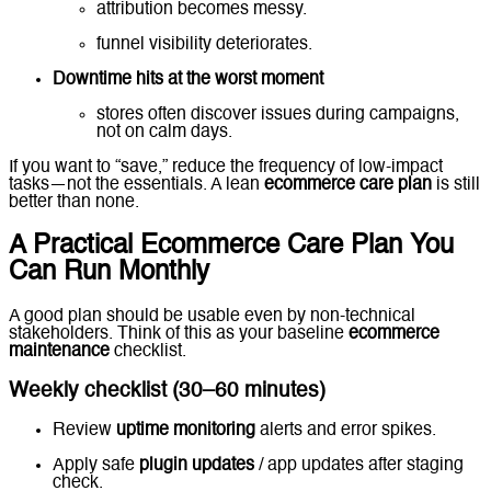
attribution becomes messy.
funnel visibility deteriorates.
Downtime hits at the worst moment
stores often discover issues during campaigns,
not on calm days.
If you want to “save,” reduce the frequency of low-impact
tasks—not the essentials. A lean
ecommerce care plan
is still
better than none.
A Practical Ecommerce Care Plan You
Can Run Monthly
A good plan should be usable even by non-technical
stakeholders. Think of this as your baseline
ecommerce
maintenance
checklist.
Weekly checklist (30–60 minutes)
Review
uptime monitoring
alerts and error spikes.
Apply safe
plugin updates
/ app updates after staging
check.