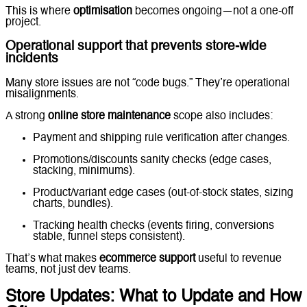
This is where
optimisation
becomes ongoing—not a one-off
project.
Operational support that prevents store-wide
incidents
Many store issues are not “code bugs.” They’re operational
misalignments.
A strong
online store maintenance
scope also includes:
Payment and shipping rule verification after changes.
Promotions/discounts sanity checks (edge cases,
stacking, minimums).
Product/variant edge cases (out-of-stock states, sizing
charts, bundles).
Tracking health checks (events firing, conversions
stable, funnel steps consistent).
That’s what makes
ecommerce support
useful to revenue
teams, not just dev teams.
Store Updates: What to Update and How