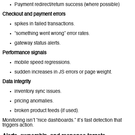
Payment redirect/return success (where possible)
Checkout and payment errors
spikes in failed transactions.
“something went wrong” error rates.
gateway status alerts.
Performance signals
mobile speed regressions.
sudden increases in JS errors or page weight.
Data integrity
inventory sync issues.
pricing anomalies.
broken product feeds (if used).
Monitoring isn’t “nice dashboards.” It’s fast detection that
triggers action.