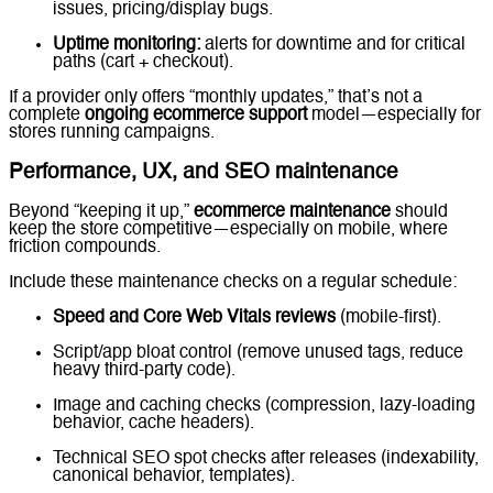
issues, pricing/display bugs.
Uptime monitoring:
alerts for downtime and for critical
paths (cart + checkout).
If a provider only offers “monthly updates,” that’s not a
complete
ongoing ecommerce support
model—especially for
stores running campaigns.
Performance, UX, and SEO maintenance
Beyond “keeping it up,”
ecommerce maintenance
should
keep the store competitive—especially on mobile, where
friction compounds.
Include these maintenance checks on a regular schedule:
Speed and Core Web Vitals reviews
(mobile-first).
Script/app bloat control (remove unused tags, reduce
heavy third-party code).
Image and caching checks (compression, lazy-loading
behavior, cache headers).
Technical SEO spot checks after releases (indexability,
canonical behavior, templates).