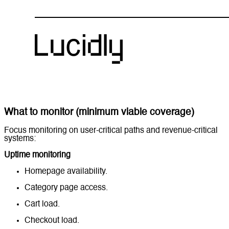
What to monitor (minimum viable coverage)
Focus monitoring on user-critical paths and revenue-critical
systems:
Uptime monitoring
Homepage availability.
Category page access.
Cart load.
Checkout load.