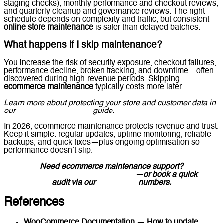
staging checks), monthly performance and checkout reviews,
and quarterly cleanup and governance reviews. The right
schedule depends on complexity and traffic, but consistent
online store maintenance
is safer than delayed batches.
What happens if I skip maintenance?
You increase the risk of security exposure, checkout failures,
performance decline, broken tracking, and downtime—often
discovered during high-revenue periods. Skipping
ecommerce maintenance
typically costs more later.
Learn more about protecting your store and customer data in
our
Ecommerce Security
guide.
In 2026, ecommerce maintenance protects revenue and trust.
Keep it simple: regular updates, uptime monitoring, reliable
backups, and quick fixes—plus ongoing optimisation so
performance doesn’t slip.
Need ecommerce maintenance support?
Message Lucidly on WhatsApp
—or book a quick
audit via our
Contact Us
numbers.
References
WooCommerce Documentation — How to update