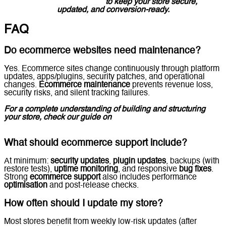
Solutions in the UAE
to keep your store secure,
updated, and conversion-ready.
FAQ
Do ecommerce websites need maintenance?
Yes. Ecommerce sites change continuously through platform
updates, apps/plugins, security patches, and operational
changes.
Ecommerce maintenance
prevents revenue loss,
security risks, and silent tracking failures.
For a complete understanding of building and structuring
your store, check our guide on
Ecommerce Website
Development.
What should ecommerce support include?
At minimum:
security updates
,
plugin updates
, backups (with
restore tests),
uptime monitoring
, and responsive
bug fixes
.
Strong
ecommerce support
also includes performance
optimisation
and post-release checks.
How often should I update my store?
Most stores benefit from weekly low-risk updates (after