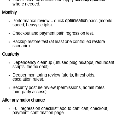
Check security notices and apply
security updates
where needed.
Monthly
Performance review + quick
optimisation
pass (mobile
speed, heavy scripts).
Checkout and payment path regression test.
Backup restore test (at least one controlled restore
scenario).
Quarterly
Dependency cleanup (unused plugins/apps, redundant
scripts, theme debt).
Deeper monitoring review (alerts, thresholds,
escalation rules).
Security posture review (permissions, admin roles,
third-party access).
After any major change
Full regression checklist: add-to-cart, cart, checkout,
payment, confirmation page.