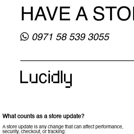
What counts as a store update?
A store update is any change that can affect performance,
security, checkout, or tracking: