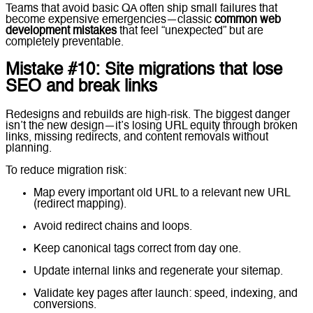
Teams that avoid basic QA often ship small failures that
become expensive emergencies—classic
common web
development mistakes
that feel “unexpected” but are
completely preventable.
Mistake #10: Site migrations that lose
SEO and break links
Redesigns and rebuilds are high-risk. The biggest danger
isn’t the new design—it’s losing URL equity through broken
links, missing redirects, and content removals without
planning.
To reduce migration risk:
Map every important old URL to a relevant new URL
(redirect mapping).
Avoid redirect chains and loops.
Keep canonical tags correct from day one.
Update internal links and regenerate your sitemap.
Validate key pages after launch: speed, indexing, and
conversions.