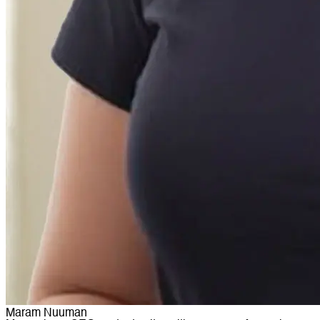
Maram Nuuman