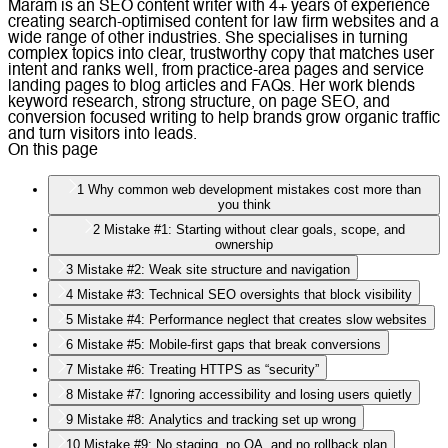
Maram is an SEO content writer with 4+ years of experience
creating search-optimised content for law firm websites and a
wide range of other industries. She specialises in turning
complex topics into clear, trustworthy copy that matches user
intent and ranks well, from practice-area pages and service
landing pages to blog articles and FAQs. Her work blends
keyword research, strong structure, on page SEO, and
conversion focused writing to help brands grow organic traffic
and turn visitors into leads.
On this page
1
Why common web development mistakes cost more than
you think
2
Mistake #1: Starting without clear goals, scope, and
ownership
3
Mistake #2: Weak site structure and navigation
4
Mistake #3: Technical SEO oversights that block visibility
5
Mistake #4: Performance neglect that creates slow websites
6
Mistake #5: Mobile-first gaps that break conversions
7
Mistake #6: Treating HTTPS as “security”
8
Mistake #7: Ignoring accessibility and losing users quietly
9
Mistake #8: Analytics and tracking set up wrong
10
Mistake #9: No staging, no QA, and no rollback plan