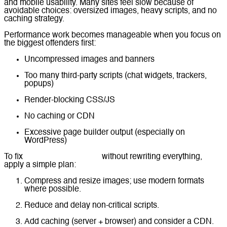
and mobile usability. Many sites feel slow because of
avoidable choices: oversized images, heavy scripts, and no
caching strategy.
Performance work becomes manageable when you focus on
the biggest offenders first:
Uncompressed images and banners
Too many third-party scripts (chat widgets, trackers,
popups)
Render-blocking CSS/JS
No caching or CDN
Excessive page builder output (especially on
WordPress)
To fix
website performance
without rewriting everything,
apply a simple plan:
Compress and resize images; use modern formats
where possible.
Reduce and delay non-critical scripts.
Add caching (server + browser) and consider a CDN.