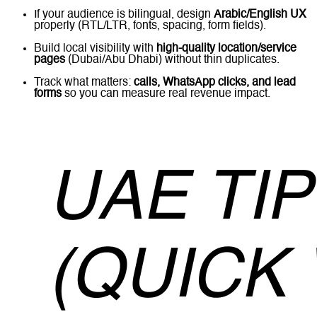
If your audience is bilingual, design
Arabic/English UX
properly (RTL/LTR, fonts, spacing, form fields).
Build local visibility with
high-quality location/service
pages
(Dubai/Abu Dhabi) without thin duplicates.
Track what matters:
calls, WhatsApp clicks, and lead
forms
so you can measure real revenue impact.