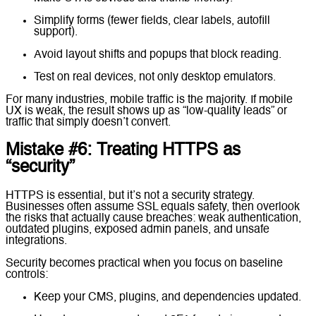
Simplify forms (fewer fields, clear labels, autofill
support).
Avoid layout shifts and popups that block reading.
Test on real devices, not only desktop emulators.
For many industries, mobile traffic is the majority. If mobile
UX is weak, the result shows up as “low-quality leads” or
traffic that simply doesn’t convert.
Mistake #6: Treating HTTPS as
“security”
HTTPS is essential, but it’s not a security strategy.
Businesses often assume SSL equals safety, then overlook
the risks that actually cause breaches: weak authentication,
outdated plugins, exposed admin panels, and unsafe
integrations.
Security becomes practical when you focus on baseline
controls:
Keep your CMS, plugins, and dependencies updated.