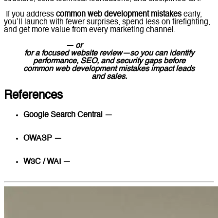
If you address
common web development mistakes
early,
you’ll launch with fewer surprises, spend less on firefighting,
and get more value from every marketing channel.
Contact us
— or
message Lucidly on WhatsApp
for a focused website review—so you can identify
performance, SEO, and security gaps before
common web development mistakes impact leads
and sales.
References
Google Search Central —
Technical SEO
fundamentals, indexing, and site architecture
OWASP —
OWASP Top 10 Web Application Security
Risks
W3C / WAI —
WCAG 2.2 Accessibility Guidelines
(Quick Reference)