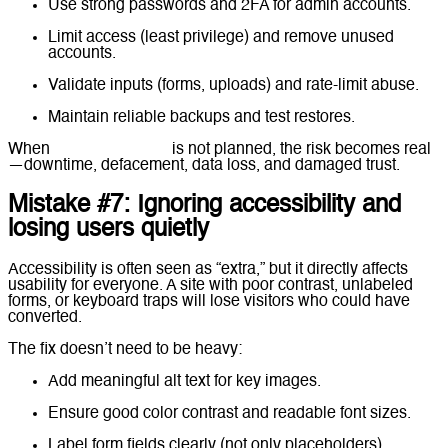
Use strong passwords and 2FA for admin accounts.
Limit access (least privilege) and remove unused
accounts.
Validate inputs (forms, uploads) and rate-limit abuse.
Maintain reliable backups and test restores.
When
website security
is not planned, the risk becomes real
—downtime, defacement, data loss, and damaged trust.
Mistake #7: Ignoring accessibility and
losing users quietly
Accessibility is often seen as “extra,” but it directly affects
usability for everyone. A site with poor contrast, unlabeled
forms, or keyboard traps will lose visitors who could have
converted.
The fix doesn’t need to be heavy:
Add meaningful alt text for key images.
Ensure good color contrast and readable font sizes.
Label form fields clearly (not only placeholders).