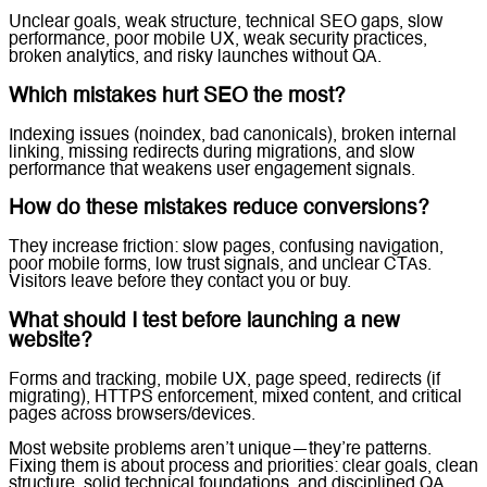
Unclear goals, weak structure, technical SEO gaps, slow
performance, poor mobile UX, weak security practices,
broken analytics, and risky launches without QA.
Which mistakes hurt SEO the most?
Indexing issues (noindex, bad canonicals), broken internal
linking, missing redirects during migrations, and slow
performance that weakens user engagement signals.
How do these mistakes reduce conversions?
They increase friction: slow pages, confusing navigation,
poor mobile forms, low trust signals, and unclear CTAs.
Visitors leave before they contact you or buy.
What should I test before launching a new
website?
Forms and tracking, mobile UX, page speed, redirects (if
migrating), HTTPS enforcement, mixed content, and critical
pages across browsers/devices.
Most website problems aren’t unique—they’re patterns.
Fixing them is about process and priorities: clear goals, clean
structure, solid technical foundations, and disciplined QA.