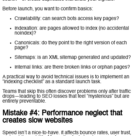
Before launch, you want to confirm basics:
Crawlability: can search bots access key pages?
Indexation: are pages allowed to index (no accidental
noindex)?
Canonicals: do they point to the right version of each
page?
Sitemaps: is an XML sitemap generated and updated?
Internal links: are there broken links or orphan pages?
A practical way to avoid technical issues is to implement an
“indexing checklist” as a standard launch task.
Teams that skip this often discover problems only after traffic
drops—leading to SEO losses that feel “mysterious” but are
entirely preventable.
Mistake #4: Performance neglect that
creates slow websites
Speed isn’t a nice-to-have. It affects bounce rates, user trust,