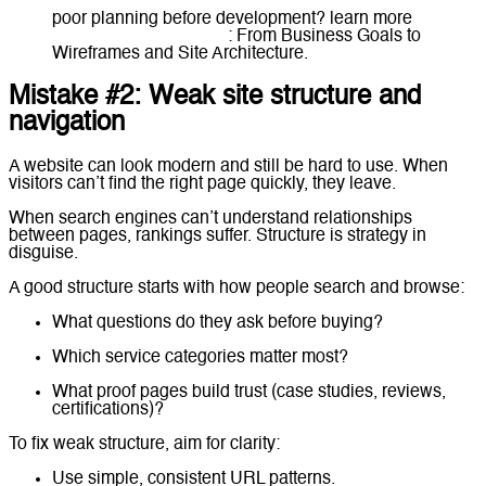
poor planning before development? learn more
How to Plan a Website
: From Business Goals to
Wireframes and Site Architecture.
Mistake #2: Weak site structure and
navigation
A website can look modern and still be hard to use. When
visitors can’t find the right page quickly, they leave.
When search engines can’t understand relationships
between pages, rankings suffer. Structure is strategy in
disguise.
A good structure starts with how people search and browse:
What questions do they ask before buying?
Which service categories matter most?
What proof pages build trust (case studies, reviews,
certifications)?
To fix weak structure, aim for clarity:
Use simple, consistent URL patterns.