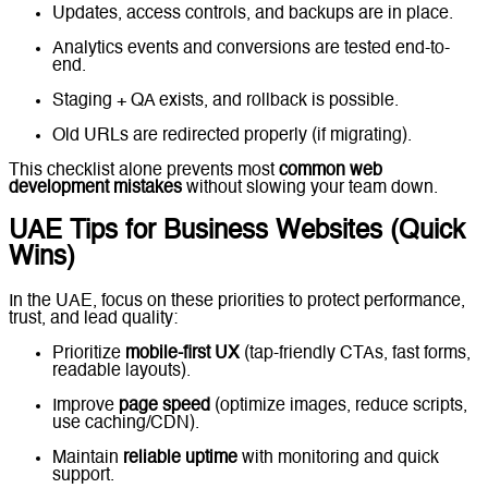
Updates, access controls, and backups are in place.
Analytics events and conversions are tested end-to-
end.
Staging + QA exists, and rollback is possible.
Old URLs are redirected properly (if migrating).
This checklist alone prevents most
common web
development mistakes
without slowing your team down.
UAE Tips for Business Websites (Quick
Wins)
In the UAE, focus on these priorities to protect performance,
trust, and lead quality:
Prioritize
mobile-first UX
(tap-friendly CTAs, fast forms,
readable layouts).
Improve
page speed
(optimize images, reduce scripts,
use caching/CDN).
Maintain
reliable uptime
with monitoring and quick
support.