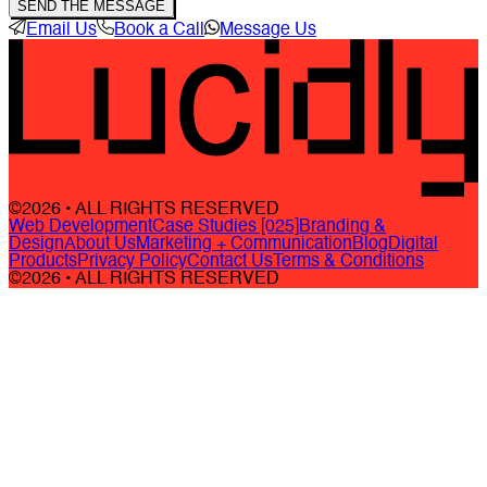
SEND THE MESSAGE
Email Us
Book a Call
Message Us
©2026 • ALL RIGHTS RESERVED
Web Development
Case Studies [025]
Branding &
Design
About Us
Marketing + Communication
Blog
Digital
Products
Privacy Policy
Contact Us
Terms & Conditions
©2026 • ALL RIGHTS RESERVED