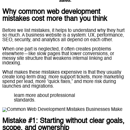
sales.
Why common web development
mistakes cost more than you think
Before we list mistakes, it helps to understand why they hurt
so much. A business website is a system: UX, performance,
SEO, security, and analytics all depend on each other.
When one part is neglected, it often creates problems
elsewhere—like slow pages that lower conversions, or
messy site structure that weakens internal linking and
indexing.
What makes these mistakes expensive is that they usually
create long-term drag: more support tickets, more marketing
spend per lead, more “quick fixes,” and more risk during
launches and migrations.
learn more about professional
web development
standards.
Mistake #1: Starting without clear goals,
scope, and ownership