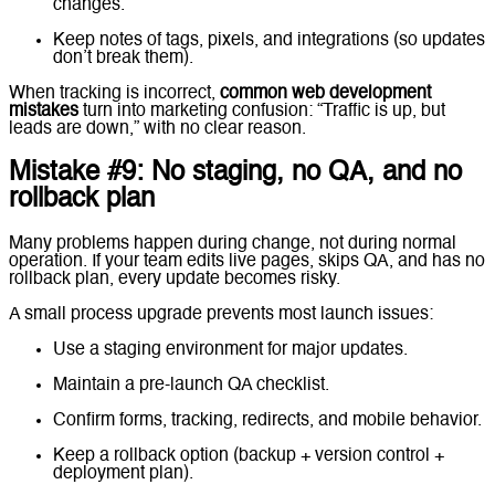
changes.
Keep notes of tags, pixels, and integrations (so updates
don’t break them).
When tracking is incorrect,
common web development
mistakes
turn into marketing confusion: “Traffic is up, but
leads are down,” with no clear reason.
Mistake #9: No staging, no QA, and no
rollback plan
Many problems happen during change, not during normal
operation. If your team edits live pages, skips QA, and has no
rollback plan, every update becomes risky.
A small process upgrade prevents most launch issues:
Use a staging environment for major updates.
Maintain a pre-launch QA checklist.
Confirm forms, tracking, redirects, and mobile behavior.
Keep a rollback option (backup + version control +
deployment plan).