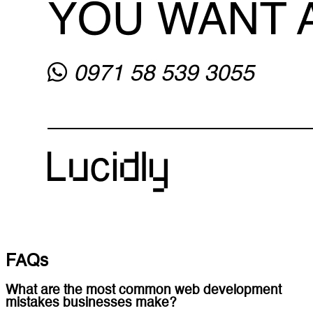
FAQs
What are the most common web development
mistakes businesses make?