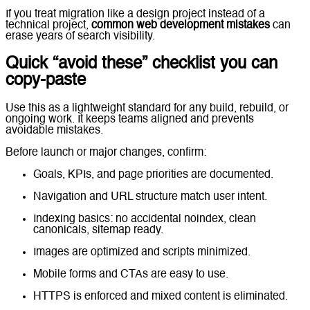
If you treat migration like a design project instead of a
technical project,
common web development mistakes
can
erase years of search visibility.
Quick “avoid these” checklist you can
copy-paste
Use this as a lightweight standard for any build, rebuild, or
ongoing work. It keeps teams aligned and prevents
avoidable mistakes.
Before launch or major changes, confirm:
Goals, KPIs, and page priorities are documented.
Navigation and URL structure match user intent.
Indexing basics: no accidental noindex, clean
canonicals, sitemap ready.
Images are optimized and scripts minimized.
Mobile forms and CTAs are easy to use.
HTTPS is enforced and mixed content is eliminated.