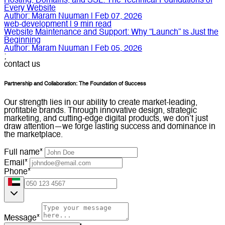
Hosting, Domains, and SSL: The Technical Foundations of
Every Website
Author:
Maram Nuuman
|
Feb 07, 2026
web-development
|
9
min read
Website Maintenance and Support: Why “Launch” Is Just the
Beginning
Author:
Maram Nuuman
|
Feb 05, 2026
;
contact us
Partnership and Collaboration: The Foundation of Success
Our strength lies in our ability to create market-leading,
profitable brands. Through innovative design, strategic
marketing, and cutting-edge digital products, we don’t just
draw attention—we forge lasting success and dominance in
the marketplace.
Full name*
Email*
Phone*
Message*