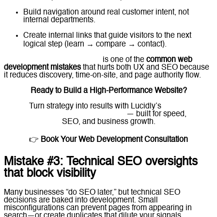
Build navigation around real customer intent, not
internal departments.
Create internal links that guide visitors to the next
logical step (learn → compare → contact).
choosing the wrong platform
is one of the
common web
development mistakes
that hurts both UX and SEO because
it reduces discovery, time-on-site, and page authority flow.
Ready to Build a High-Performance Website?
Turn strategy into results with Lucidly’s
custom
web development solutions
— built for speed,
SEO, and business growth.
👉
Book Your Web Development Consultation
Mistake #3: Technical SEO oversights
that block visibility
Many businesses “do SEO later,” but technical SEO
decisions are baked into development. Small
misconfigurations can prevent pages from appearing in
search—or create duplicates that dilute your signals.