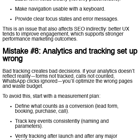
Make navigation usable with a keyboard.
Provide clear focus states and error messages.
This is an issue that also affects SEO indirectly: better UX
tends to improve engagement, which supports stronger
performance marketing outcomes.
Mistake #8: Analytics and tracking set up
wrong
Bad tracking creates bad decisions. If your analytics doesn’t
reflect reality—forms not tracked, calls not counted,
WhatsApp clicks ignored—you’ll optimize the wrong pages
and waste budget.
To avoid this, start with a measurement plan:
Define what counts as a conversion (lead form,
booking, purchase, call).
Track key events consistently (naming and
parameters).
Verify tracking after launch and after any major