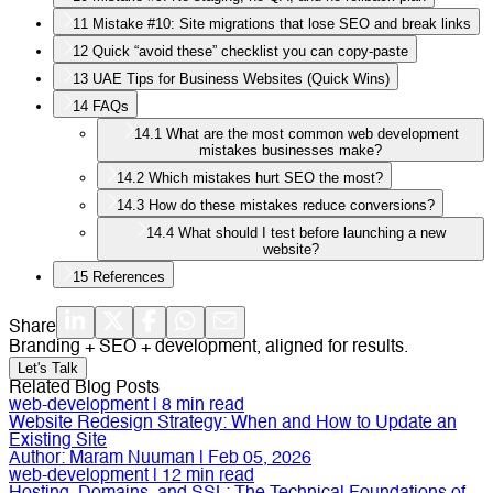
11
Mistake #10: Site migrations that lose SEO and break links
12
Quick “avoid these” checklist you can copy-paste
13
UAE Tips for Business Websites (Quick Wins)
14
FAQs
14.1
What are the most common web development
mistakes businesses make?
14.2
Which mistakes hurt SEO the most?
14.3
How do these mistakes reduce conversions?
14.4
What should I test before launching a new
website?
15
References
Share
Branding + SEO + development, aligned for results.
Let's Talk
Related Blog Posts
web-development
|
8
min read
Website Redesign Strategy: When and How to Update an
Existing Site
Author:
Maram Nuuman
|
Feb 05, 2026
web-development
|
12
min read