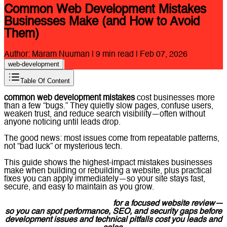
Common Web Development Mistakes
Businesses Make (and How to Avoid
Them)
Author:
Maram Nuuman
|
9
min read |
Feb 07, 2026
web-development
Table Of Content
common web development mistakes
cost businesses more
than a few “bugs.” They quietly slow pages, confuse users,
weaken trust, and reduce search visibility—often without
anyone noticing until leads drop.
The good news: most issues come from repeatable patterns,
not “bad luck” or mysterious tech.
This guide shows the highest-impact mistakes businesses
make when building or rebuilding a website, plus practical
fixes you can apply immediately—so your site stays fast,
secure, and easy to maintain as you grow.
Contact Lucidly on WhatsApp
for a focused website review—
so you can spot performance, SEO, and security gaps before
development issues and technical pitfalls cost you leads and