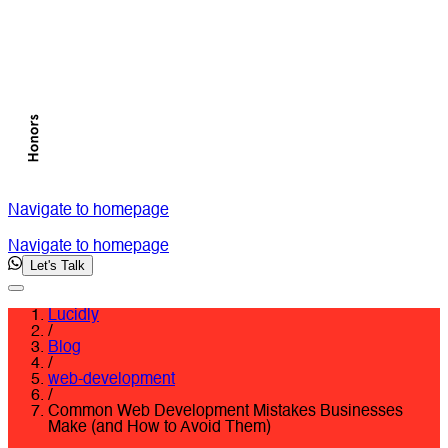
Navigate to homepage
Navigate to homepage
Let's Talk
Lucidly
/
Blog
/
web-development
/
Common Web Development Mistakes Businesses
Make (and How to Avoid Them)