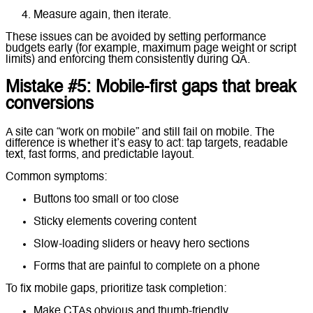
Measure again, then iterate.
These issues can be avoided by setting performance
budgets early (for example, maximum page weight or script
limits) and enforcing them consistently during QA.
Mistake #5: Mobile-first gaps that break
conversions
A site can “work on mobile” and still fail on mobile. The
difference is whether it’s easy to act: tap targets, readable
text, fast forms, and predictable layout.
Common symptoms:
Buttons too small or too close
Sticky elements covering content
Slow-loading sliders or heavy hero sections
Forms that are painful to complete on a phone
To fix mobile gaps, prioritize task completion:
Make CTAs obvious and thumb-friendly.