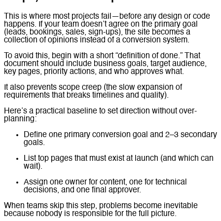
This is where most projects fail—before any design or code
happens. If your team doesn’t agree on the primary goal
(leads, bookings, sales, sign-ups), the site becomes a
collection of opinions instead of a conversion system.
To avoid this, begin with a short “definition of done.” That
document should include business goals, target audience,
key pages, priority actions, and who approves what.
It also prevents scope creep (the slow expansion of
requirements that breaks timelines and quality).
Here’s a practical baseline to set direction without over-
planning:
Define one primary conversion goal and 2–3 secondary
goals.
List top pages that must exist at launch (and which can
wait).
Assign one owner for content, one for technical
decisions, and one final approver.
When teams skip this step, problems become inevitable
because nobody is responsible for the full picture.