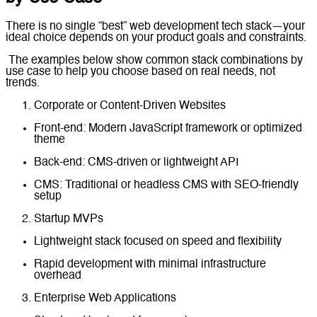
There is no single “best” web development tech stack—your
ideal choice depends on your product goals and constraints.
The examples below show common stack combinations by
use case to help you choose based on real needs, not
trends.
Corporate or Content-Driven Websites
Front-end: Modern JavaScript framework or optimized
theme
Back-end: CMS-driven or lightweight API
CMS: Traditional or headless CMS with SEO-friendly
setup
Startup MVPs
Lightweight stack focused on speed and flexibility
Rapid development with minimal infrastructure
overhead
Enterprise Web Applications