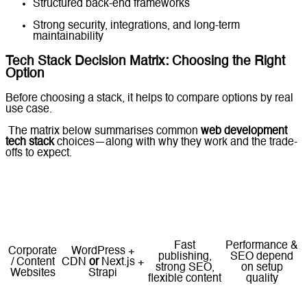
Structured back-end frameworks
Strong security, integrations, and long-term
maintainability
Tech Stack Decision Matrix: Choosing the Right
Option
Before choosing a stack, it helps to compare options by real
use case.
The matrix below summarises common
web development
tech stack
choices—along with why they work and the trade-
offs to expect.
Recommended
Use Case
Tech Stack
Why It Works
Key Trade-offs
(Examples)
Fast
Performance &
Corporate
WordPress +
publishing,
SEO depend
/ Content
CDN
or
Next.js +
strong SEO,
on setup
Websites
Strapi
flexible content
quality