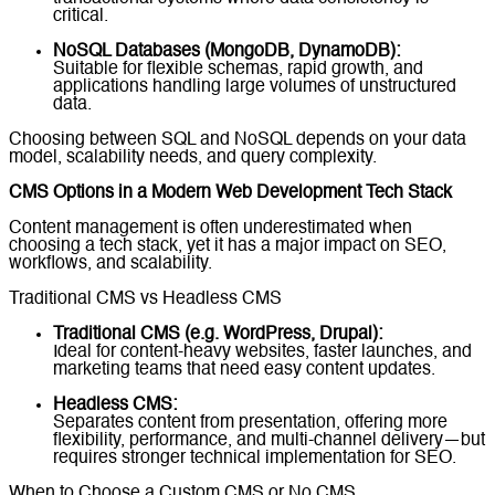
critical.
NoSQL Databases (MongoDB, DynamoDB):
Suitable for flexible schemas, rapid growth, and
applications handling large volumes of unstructured
data.
Choosing between SQL and NoSQL depends on your data
model, scalability needs, and query complexity.
CMS Options in a Modern Web Development Tech Stack
Content management is often underestimated when
choosing a tech stack, yet it has a major impact on SEO,
workflows, and scalability.
Traditional CMS vs Headless CMS
Traditional CMS (e.g. WordPress, Drupal):
Ideal for content-heavy websites, faster launches, and
marketing teams that need easy content updates.
Headless CMS:
Separates content from presentation, offering more
flexibility, performance, and multi-channel delivery—but
requires stronger technical implementation for SEO.
When to Choose a Custom CMS or No CMS