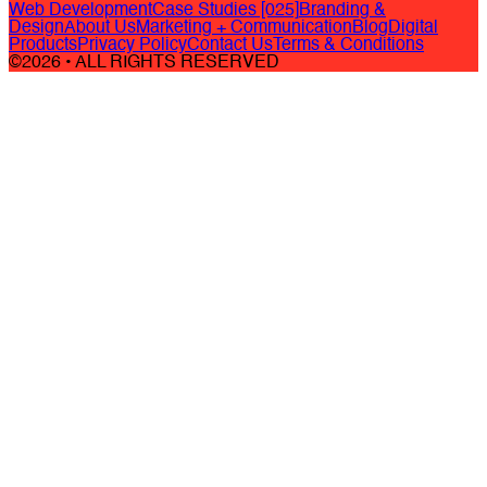
Web Development
Case Studies [025]
Branding &
Design
About Us
Marketing + Communication
Blog
Digital
Products
Privacy Policy
Contact Us
Terms & Conditions
©2026 • ALL RIGHTS RESERVED