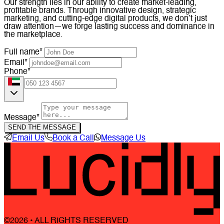
Our strength lies in our ability to create market-leading,
profitable brands. Through innovative design, strategic
marketing, and cutting-edge digital products, we don’t just
draw attention—we forge lasting success and dominance in
the marketplace.
Full name*
Email*
Phone*
Message*
SEND THE MESSAGE
Email Us
Book a Call
Message Us
©2026 • ALL RIGHTS RESERVED