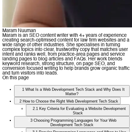
Maram Nuuman
Maram is an SEO content writer with 4+ years of experience
creating search-optimised content for law firm websites and a
wide range of other industries. She specialises in turning
complex topics into clear, trustworthy copy that matches user
intent and ranks well, from practice-area pages and service
landing pages to blog articles and FAQs. Her work blends
keyword research, strong structure, on page SEO, and
conversion focused writing to help brands grow organic traffic
and turn visitors into leads.
On this page
1
What Is a Web Development Tech Stack and Why Does It
Matter?
2
How to Choose the Right Web Development Tech Stack
2.1
Key Criteria for Evaluating a Website Development
Stack
3
Choosing Programming Languages for Your Web
Development Tech Stack