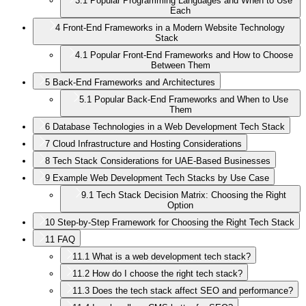
3.1
Popular Programming Languages and When to Use
Each
4
Front-End Frameworks in a Modern Website Technology
Stack
4.1
Popular Front-End Frameworks and How to Choose
Between Them
5
Back-End Frameworks and Architectures
5.1
Popular Back-End Frameworks and When to Use
Them
6
Database Technologies in a Web Development Tech Stack
7
Cloud Infrastructure and Hosting Considerations
8
Tech Stack Considerations for UAE-Based Businesses
9
Example Web Development Tech Stacks by Use Case
9.1
Tech Stack Decision Matrix: Choosing the Right
Option
10
Step-by-Step Framework for Choosing the Right Tech Stack
11
FAQ
11.1
What is a web development tech stack?
11.2
How do I choose the right tech stack?
11.3
Does the tech stack affect SEO and performance?