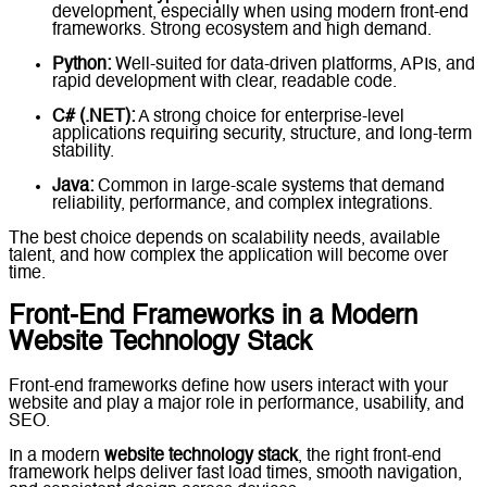
development, especially when using modern front-end
frameworks. Strong ecosystem and high demand.
Python:
Well-suited for data-driven platforms, APIs, and
rapid development with clear, readable code.
C# (.NET):
A strong choice for enterprise-level
applications requiring security, structure, and long-term
stability.
Java:
Common in large-scale systems that demand
reliability, performance, and complex integrations.
The best choice depends on scalability needs, available
talent, and how complex the application will become over
time.
Front-End Frameworks in a Modern
Website Technology Stack
Front-end frameworks define how users interact with your
website and play a major role in performance, usability, and
SEO.
In a modern
website technology stack
, the right front-end
framework helps deliver fast load times, smooth navigation,