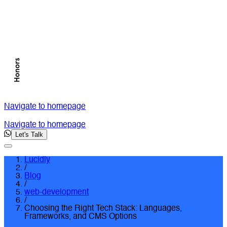
Navigate to homepage
Navigate to homepage
Let's Talk
Lucidly
/
Blog
/
web-development
/
Choosing the Right Tech Stack: Languages,
Frameworks, and CMS Options