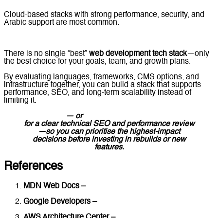
Cloud-based stacks with strong performance, security, and
Arabic support are most common.
There is no single “best”
web development tech stack
—only
the best choice for your goals, team, and growth plans.
By evaluating languages, frameworks, CMS options, and
infrastructure together, you can build a stack that supports
performance, SEO, and long-term scalability instead of
limiting it.
Contact us
— or
message Lucidly on WhatsApp
for a clear technical SEO and performance review
—so you can prioritise the highest-impact
decisions before investing in rebuilds or new
features.
References
MDN Web Docs –
Web Development Technologies
Google Developers –
Web Performance & Architecture
AWS Architecture Center –
Building Scalable Web