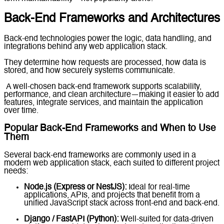
Back-End Frameworks and Architectures
Back-end technologies power the logic, data handling, and
integrations behind any web application stack.
They determine how requests are processed, how data is
stored, and how securely systems communicate.
A well-chosen back-end framework supports scalability,
performance, and clean architecture—making it easier to add
features, integrate services, and maintain the application
over time.
Popular Back-End Frameworks and When to Use
Them
Several back-end frameworks are commonly used in a
modern web application stack, each suited to different project
needs:
Node.js (Express or NestJS):
Ideal for real-time
applications, APIs, and projects that benefit from a
unified JavaScript stack across front-end and back-end.
Django / FastAPI (Python):
Well-suited for data-driven