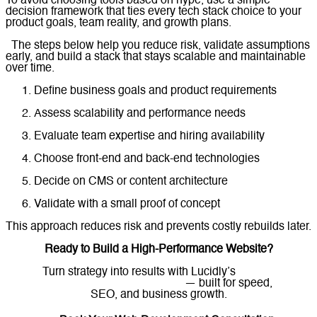
To avoid choosing tools based on hype, use a simple
decision framework that ties every tech stack choice to your
product goals, team reality, and growth plans.
The steps below help you reduce risk, validate assumptions
early, and build a stack that stays scalable and maintainable
over time.
Define business goals and product requirements
Assess scalability and performance needs
Evaluate team expertise and hiring availability
Choose front-end and back-end technologies
Decide on CMS or content architecture
Validate with a small proof of concept
This approach reduces risk and prevents costly rebuilds later.
Ready to Build a High-Performance Website?
Turn strategy into results with Lucidly’s
custom
web development solutions
— built for speed,
SEO, and business growth.