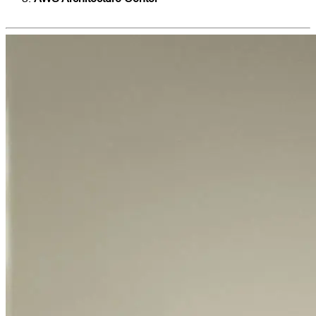
Applications