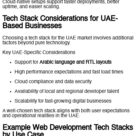
Cloud-native setups support faster deployments, better
uptime, and easier scaling.
Tech Stack Considerations for UAE-
Based Businesses
Choosing a tech stack for the UAE market involves additional
factors beyond pure technology.
Key UAE-Specific Considerations
Support for
Arabic language and RTL layouts
High performance expectations and fast load times
Cloud compliance and data security
Availability of local and regional developer talent
Scalability for fast-growing digital businesses
A well-chosen tech stack aligns with both user expectations
and operational realities in the UAE.
Example Web Development Tech Stacks
by Use Case