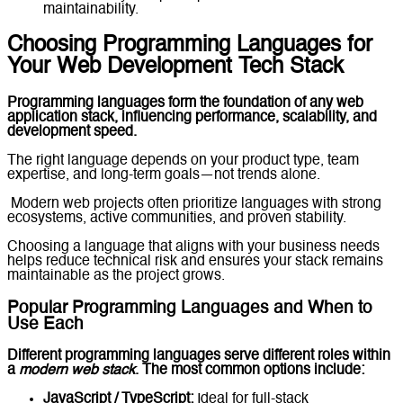
maintainability.
Choosing Programming Languages for
Your Web Development Tech Stack
Programming languages form the foundation of any web
application stack, influencing performance, scalability, and
development speed.
The right language depends on your product type, team
expertise, and long-term goals—not trends alone.
Modern web projects often prioritize languages with strong
ecosystems, active communities, and proven stability.
Choosing a language that aligns with your business needs
helps reduce technical risk and ensures your stack remains
maintainable as the project grows.
Popular Programming Languages and When to
Use Each
Different programming languages serve different roles within
a
modern web stack
. The most common options include:
JavaScript / TypeScript:
Ideal for full-stack