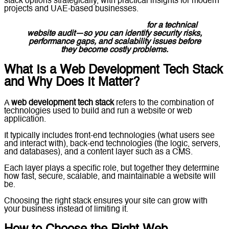
stack options strategically, with practical insights for modern
projects and UAE-based businesses.
Message Lucidly on WhatsApp
for a technical
website audit—so you can identify security risks,
performance gaps, and scalability issues before
they become costly problems.
What Is a Web Development Tech Stack
and Why Does It Matter?
A
web development tech stack
refers to the combination of
technologies used to build and run a website or web
application.
It typically includes front-end technologies (what users see
and interact with), back-end technologies (the logic, servers,
and databases), and a content layer such as a CMS.
Each layer plays a specific role, but together they determine
how fast, secure, scalable, and maintainable a website will
be.
Choosing the right stack ensures your site can grow with
your business instead of limiting it.