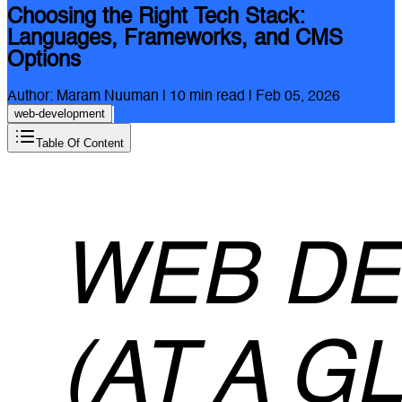
Choosing the Right Tech Stack:
Languages, Frameworks, and CMS
Options
Author:
Maram Nuuman
|
10
min read |
Feb 05, 2026
web-development
Table Of Content