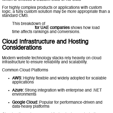
For highly complex products or applications with custom
logic, a fully custom solution may be more appropriate than a
standard CMS.
This breakdown of
website performance
optimization
for UAE companies
shows how load
time affects rankings and conversions.
Cloud Infrastructure and Hosting
Considerations
Modern website technology stacks rely heavily on cloud
infrastructure to ensure reliability and scalability.
Common Cloud Platforms
AWS:
Highly flexible and widely adopted for scalable
applications
Azure:
Strong integration with enterprise and .NET
environments
Google Cloud:
Popular for performance-driven and
data-heavy platforms