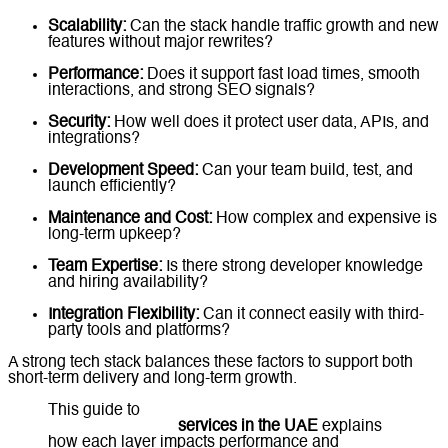
Scalability:
Can the stack handle traffic growth and new
features without major rewrites?
Performance:
Does it support fast load times, smooth
interactions, and strong SEO signals?
Security:
How well does it protect user data, APIs, and
integrations?
Development Speed:
Can your team build, test, and
launch efficiently?
Maintenance and Cost:
How complex and expensive is
long-term upkeep?
Team Expertise:
Is there strong developer knowledge
and hiring availability?
Integration Flexibility:
Can it connect easily with third-
party tools and platforms?
A strong tech stack balances these factors to support both
short-term delivery and long-term growth.
This guide to
front-end, back-end, and full-stack
web development
services in the UAE
explains
how each layer impacts performance and