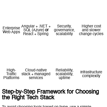
Rapid
Next.js + Node.js
Needs early
Startup
iteration,
+ PostgreSQL
or
structure to
MVP
flexible
React + FastAPI
avoid tech debt
architecture
Angular + .NET +
Security,
Higher cost
Enterprise
SQL (Azure)
or
governance,
and slower
Web Apps
React + Spring
scalability
change cycles
High
Requires
Headless CMS +
Content at
performance,
strong
SSR/SSG
Scale
omnichannel
technical
framework
delivery
execution
High-
Cloud-native
Reliability,
Infrastructure
Traffic
stack + managed
scalability,
complexity
Platforms
services
uptime
Step-by-Step Framework for Choosing
the Right Tech Stack