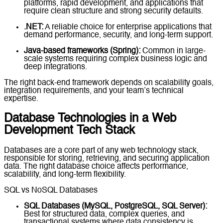
platforms, rapid development, and applications that
require clean structure and strong security defaults.
.NET:
A reliable choice for enterprise applications that
demand performance, security, and long-term support.
Java-based frameworks (Spring):
Common in large-
scale systems requiring complex business logic and
deep integrations.
The right back-end framework depends on scalability goals,
integration requirements, and your team’s technical
expertise.
Database Technologies in a Web
Development Tech Stack
Databases are a core part of any web technology stack,
responsible for storing, retrieving, and securing application
data. The right database choice affects performance,
scalability, and long-term flexibility.
SQL vs NoSQL Databases
SQL Databases (MySQL, PostgreSQL, SQL Server):
Best for structured data, complex queries, and
transactional systems where data consistency is