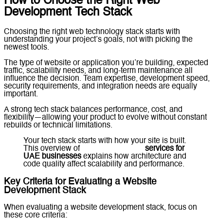
How to Choose the Right Web
Development Tech Stack
Choosing the right web technology stack starts with
understanding your project’s goals, not with picking the
newest tools.
The type of website or application you’re building, expected
traffic, scalability needs, and long-term maintenance all
influence the decision. Team expertise, development speed,
security requirements, and integration needs are equally
important.
A strong tech stack balances performance, cost, and
flexibility—allowing your product to evolve without constant
rebuilds or technical limitations.
Your tech stack starts with how your site is built.
This overview of
web development
services for
UAE businesses
explains how architecture and
code quality affect scalability and performance.
Key Criteria for Evaluating a Website
Development Stack
When evaluating a website development stack, focus on
these core criteria: