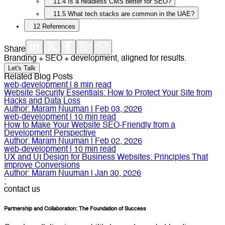
11.4
Is a headless CMS better for SEO?
11.5
What tech stacks are common in the UAE?
12
References
Share
Branding + SEO + development, aligned for results.
Let's Talk
Related Blog Posts
web-development
|
8
min read
Website Security Essentials: How to Protect Your Site from
Hacks and Data Loss
Author:
Maram Nuuman
|
Feb 03, 2026
web-development
|
10
min read
How to Make Your Website SEO-Friendly from a
Development Perspective
Author:
Maram Nuuman
|
Feb 02, 2026
web-development
|
10
min read
UX and UI Design for Business Websites: Principles That
Improve Conversions
Author:
Maram Nuuman
|
Jan 30, 2026
;
contact us
Partnership and Collaboration: The Foundation of Success