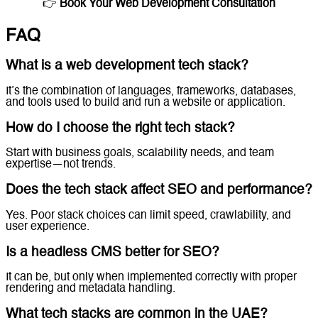
👉
Book Your Web Development Consultation
FAQ
What is a web development tech stack?
It’s the combination of languages, frameworks, databases,
and tools used to build and run a website or application.
How do I choose the right tech stack?
Start with business goals, scalability needs, and team
expertise—not trends.
Does the tech stack affect SEO and performance?
Yes. Poor stack choices can limit speed, crawlability, and
user experience.
Is a headless CMS better for SEO?
It can be, but only when implemented correctly with proper
rendering and metadata handling.
What tech stacks are common in the UAE?