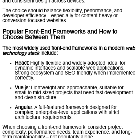
and consistent design across devices.
The choice should balance flexibility, performance, and
developer efficiency—especially for content-heavy or
conversion-focused websites.
Popular Front-End Frameworks and How to
Choose Between Them
The most widely used front-end frameworks in a modern
web
technology stack
include:
React:
Highly flexible and widely adopted, ideal for
dynamic interfaces and scalable web applications.
Strong ecosystem and SEO-friendly when implemented
correctly.
Vue.js:
Lightweight and approachable, suitable for
small to mid-sized projects that need fast development
and clean structure.
Angular:
A full-featured framework designed for
complex, enterprise-level applications with strict
architectural requirements.
When choosing a front-end framework, consider project
complexity, performance needs, team experience, and long-
term maintainability—not popularity alone.