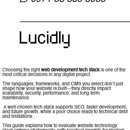
Choosing the right
web development tech stack
is one of the
most critical decisions in any digital project.
The languages, frameworks, and CMS you select don’t just
shape how your website is built—they directly impact
scalability, security, performance, and long-term
maintenance.
A well-chosen tech stack supports SEO, faster development,
and future growth, while a poor choice leads to technical debt
and limitations.
This guide explains how to evaluate website technology