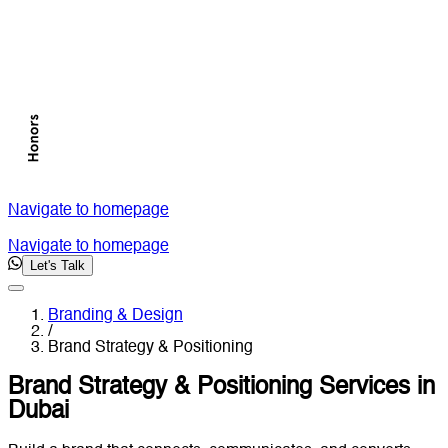
Navigate to homepage
Navigate to homepage
Let's Talk
Branding & Design
/
Brand Strategy & Positioning
Brand Strategy & Positioning Services in
Dubai