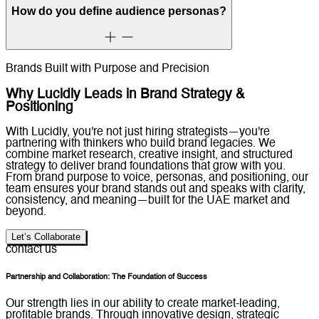
How do you define audience personas?
Brands Built with Purpose and Precision
Why Lucidly Leads in Brand Strategy &
Positioning
With Lucidly, you're not just hiring strategists—you're
partnering with thinkers who build brand legacies. We
combine market research, creative insight, and structured
strategy to deliver brand foundations that grow with you.
From brand purpose to voice, personas, and positioning, our
team ensures your brand stands out and speaks with clarity,
consistency, and meaning—built for the UAE market and
beyond.
Let’s Collaborate
contact us
Partnership and Collaboration: The Foundation of Success
Our strength lies in our ability to create market-leading,
profitable brands. Through innovative design, strategic