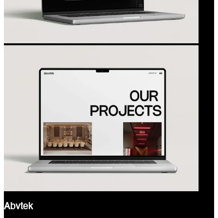
Abvtek