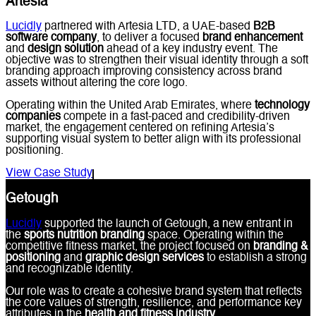
Artesia
Lucidly
partnered with Artesia LTD, a UAE-based
B2B
software company
, to deliver a focused
brand enhancement
and
design solution
ahead of a key industry event. The
objective was to strengthen their visual identity through a soft
branding approach improving consistency across brand
assets without altering the core logo.
Operating within the United Arab Emirates, where
technology
companies
compete in a fast-paced and credibility-driven
market, the engagement centered on refining Artesia’s
supporting visual system to better align with its professional
positioning.
View Case Study
Getough
Lucidly
supported the launch of Getough, a new entrant in
the
sports nutrition branding
space. Operating within the
competitive fitness market, the project focused on
branding &
positioning
and
graphic design services
to establish a strong
and recognizable identity.
Our role was to create a cohesive brand system that reflects
the core values of strength, resilience, and performance key
attributes in the
health and fitness industry
.