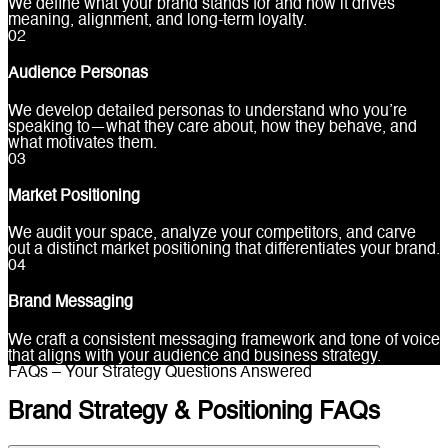
We define what your brand stands for and how it drives
meaning, alignment, and long-term loyalty.
0
2
Audience Personas
We develop detailed personas to understand who you’re
speaking to—what they care about, how they behave, and
what motivates them.
0
3
Market Positioning
We audit your space, analyze your competitors, and carve
out a distinct market positioning that differentiates your brand.
0
4
Brand Messaging
We craft a consistent messaging framework and tone of voice
that aligns with your audience and business strategy.
FAQs – Your Strategy Questions Answered
Brand Strategy & Positioning FAQs