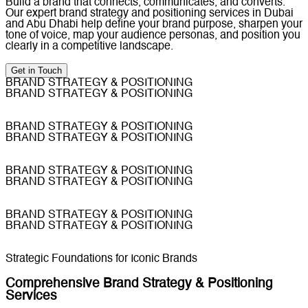
Build a brand that connects, communicates, and converts.
Our expert brand strategy and positioning services in Dubai
and Abu Dhabi help define your brand purpose, sharpen your
tone of voice, map your audience personas, and position you
clearly in a competitive landscape.
Get in Touch
BRAND STRATEGY & POSITIONING
BRAND STRATEGY & POSITIONING
BRAND STRATEGY & POSITIONING
BRAND STRATEGY & POSITIONING
BRAND STRATEGY & POSITIONING
BRAND STRATEGY & POSITIONING
BRAND STRATEGY & POSITIONING
BRAND STRATEGY & POSITIONING
Strategic Foundations for Iconic Brands
Comprehensive Brand Strategy & Positioning
Services