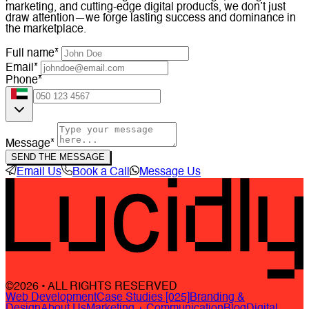
marketing, and cutting-edge digital products, we don’t just
draw attention—we forge lasting success and dominance in
the marketplace.
Full name*
Email*
Phone*
Message*
SEND THE MESSAGE
Email Us
Book a Call
Message Us
©2026 • ALL RIGHTS RESERVED
Web Development
Case Studies [025]
Branding &
Design
About Us
Marketing + Communication
Blog
Digital