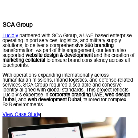
SCA Group
Lucidly
partnered with SCA Group, a UAE-based enterprise
operating in port services, logistics, and military supply
solutions, to deliver a comprehensive
360 branding
transformation. As part of this engagement, our team also
supported
website design & development
and the creation of
marketing collateral
to ensure brand consistency across all
touchpoints.
With operations expanding internationally across
humanitarian missions, inland logistics, and defense-related
services, SCA Group required a scalable and cohesive
identity aligned with global standards. This project reflects
Lucidly’s expertise in
corporate branding UAE
,
web design
Dubai
, and
web development Dubai
, tailored for complex
B2B environments.
View Case Study