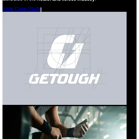
View Case Study