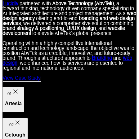
Lucidly
partnered with
Above Technology (AbvTek)
, a
forward-thinking, technology-driven company specializing in
AI-integrated architecture and project management. As a
web
design agency
offering end-to-end
branding and web design
services
, we delivered a comprehensive solution combining
brand strategy & positioning
,
UI/UX design
, and
website
development
to elevate AbvTek’s global presence.
Operating within a highly competitive international
construction and technology landscape, the objective was to
position AbvTek as a credible, innovative, and future-ready
brand. Through a structured approach to
Branding
and
web
design
, we enhanced how its services are presented to
regional and international audiences.
View Case Study
01
Artesia
02
Getough