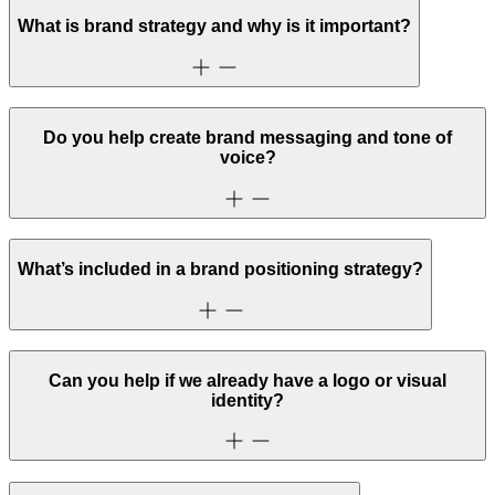
What is brand strategy and why is it important?
Do you help create brand messaging and tone of
voice?
What’s included in a brand positioning strategy?
Can you help if we already have a logo or visual
identity?