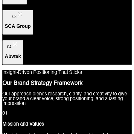
03
SCA Group
04
Abvtek
Insight-Driven Positioning That Sticks
Our Brand Strategy Framework
Our approach blends research, clarity, and creativity to give
your brand a clear voice, strong positioning, and a lasting
impression.
0
1
Mission and Values