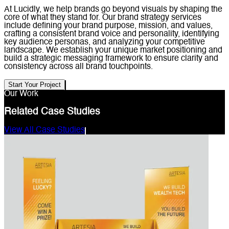
At Lucidly, we help brands go beyond visuals by shaping the
core of what they stand for. Our brand strategy services
include defining your brand purpose, mission, and values,
crafting a consistent brand voice and personality, identifying
key audience personas, and analyzing your competitive
landscape. We establish your unique market positioning and
build a strategic messaging framework to ensure clarity and
consistency across all brand touchpoints.
Start Your Project
Our Work
Related Case Studies
View All Case Studies