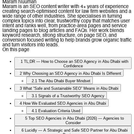
Maram Nuuman
Maram is an SEO content writer with 4+ years of experience
creating search-optimised content for law firm websites and a
wide range of other industries. She specialises in turning
complex topics into clear, trustworthy copy that matches user
intent and ranks well, from practice-area pages and service
landing pages to blog articles and FAQs. Her work blends
keyword research, strong structure, on page SEO, and
conversion focused writing to help brands grow organic traffic
and turn visitors into leads.
On this page
1
TL;DR — How to Choose an SEO Agency in Abu Dhabi with
Confidence
2
Why Choosing an SEO Agency in Abu Dhabi Is Different
2.1
The Abu Dhabi Buyer Mindset
3
What “Safe and Sustainable SEO” Means in Abu Dhabi
3.1
Signals of a Trustworthy SEO Agency
4
How We Evaluated SEO Agencies in Abu Dhabi
4.1
Evaluation Criteria Used
5
Top SEO Agencies in Abu Dhabi (2026) — Agencies to
Consider
6
Lucidly — A Strategic and Safe SEO Partner for Abu Dhabi