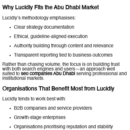
Why Lucidly Fits the Abu Dhabi Market
Lucidly’s methodology emphasises:
Clear strategy documentation
Ethical, guideline-aligned execution
Authority building through content and relevance
Transparent reporting tied to business outcomes
Rather than chasing volume, the focus is on building trust
with both search engines and users—an approach well
suited to
seo companies Abu Dhabi
serving professional and
institutional markets.
Organisations That Benefit Most from Lucidly
Lucidly tends to work best with:
B2B companies and service providers
Growth-stage enterprises
Organisations prioritising reputation and stability