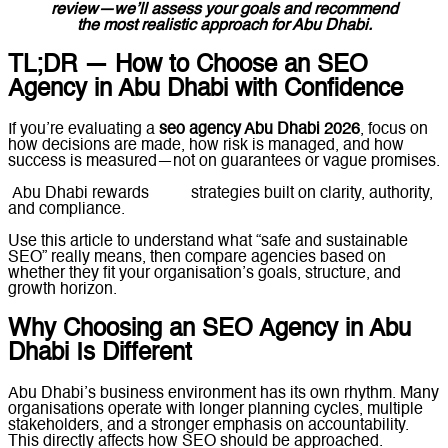
review—we’ll assess your goals and recommend
the most realistic approach for Abu Dhabi.
TL;DR — How to Choose an SEO
Agency in Abu Dhabi with Confidence
If you’re evaluating a
seo agency Abu Dhabi 2026
, focus on
how decisions are made, how risk is managed, and how
success is measured—not on guarantees or vague promises.
Abu Dhabi rewards
SEO
strategies built on clarity, authority,
and compliance.
Use this article to understand what “safe and sustainable
SEO” really means, then compare agencies based on
whether they fit your organisation’s goals, structure, and
growth horizon.
Why Choosing an SEO Agency in Abu
Dhabi Is Different
Abu Dhabi’s business environment has its own rhythm. Many
organisations operate with longer planning cycles, multiple
stakeholders, and a stronger emphasis on accountability.
This directly affects how SEO should be approached.