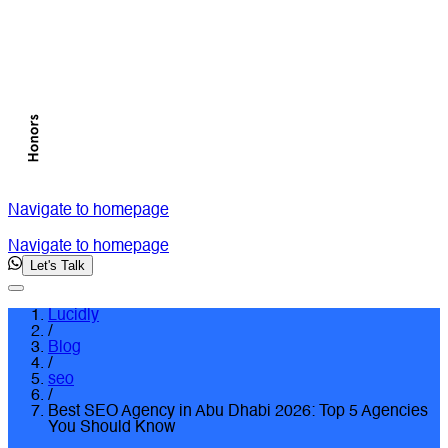
Navigate to homepage
Navigate to homepage
Let's Talk
Lucidly
/
Blog
/
seo
/
Best SEO Agency in Abu Dhabi 2026: Top 5 Agencies
You Should Know