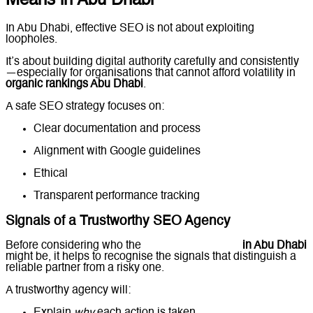
Means in Abu Dhabi
In Abu Dhabi, effective SEO is not about exploiting
loopholes.
It’s about building digital authority carefully and consistently
—especially for organisations that cannot afford volatility in
organic rankings Abu Dhabi
.
A safe SEO strategy focuses on:
Clear documentation and process
Alignment with Google guidelines
Ethical
authority building
Transparent performance tracking
Signals of a Trustworthy SEO Agency
Before considering who the
best SEO company
in Abu Dhabi
might be, it helps to recognise the signals that distinguish a
reliable partner from a risky one.
A trustworthy agency will: