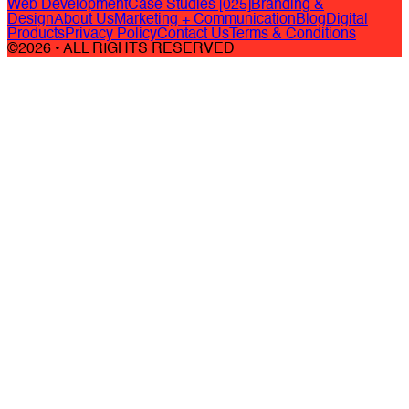
Web Development
Case Studies [025]
Branding &
Design
About Us
Marketing + Communication
Blog
Digital
Products
Privacy Policy
Contact Us
Terms & Conditions
©2026 • ALL RIGHTS RESERVED