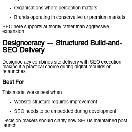
Organisations where perception matters
Brands operating in conservative or premium markets
SEO here supports authority rather than aggressive
expansion.
Designocracy — Structured Build-and-
SEO Delivery
Designocracy combines site delivery with SEO execution,
making it a practical choice during digital rebuilds or
relaunches.
Best For
This model works best when:
Website structure requires improvement
SEO needs to be embedded during development
Decision-makers should clarify how SEO is maintained post-
launch.