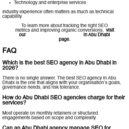
Technology and enterprise services
Industry experience often matters as much as technical
capability.
To learn more about tracking the right SEO
metrics and improving organic conversions,
visit
our
Professional SEO Services
in Abu Dhabi
page.
FAQ
Which is the best SEO agency in Abu Dhabi in
2026?
There is no single answer. The best SEO agency in Abu
Dhabi is the one that aligns with your organisation’s goals,
governance needs, and risk tolerance.
How do Abu Dhabi SEO agencies charge for their
services?
Most operate on monthly retainers or structured
engagements based on scope and complexity.
Can an Abu Dhabi agency manage SEO for