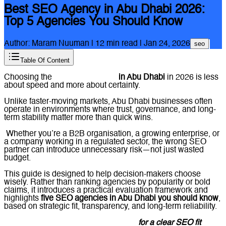
Best SEO Agency in Abu Dhabi 2026:
Top 5 Agencies You Should Know
Author:
Maram Nuuman
|
12
min read |
Jan 24, 2026
seo
Table Of Content
Choosing the
best SEO agency
in Abu Dhabi
in 2026 is less
about speed and more about certainty.
Unlike faster-moving markets, Abu Dhabi businesses often
operate in environments where trust, governance, and long-
term stability matter more than quick wins.
Whether you’re a B2B organisation, a growing enterprise, or
a company working in a regulated sector, the wrong SEO
partner can introduce unnecessary risk—not just wasted
budget.
This guide is designed to help decision-makers choose
wisely. Rather than ranking agencies by popularity or bold
claims, it introduces a practical evaluation framework and
highlights
five SEO agencies in Abu Dhabi you should know
,
based on strategic fit, transparency, and long-term reliability.
Message Lucidly on WhatsApp
for a clear SEO fit