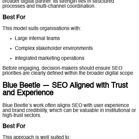
broader digital partner. Its strength lies in structured
processes and multi-channel coordination.
Best For
This model suits organisations with:
Large internal teams
Complex stakeholder environments
Integrated marketing operations
Before engaging, decision-makers should ensure SEO
priorities are clearly defined within the broader digital scope.
Blue Beetle — SEO Aligned with Trust
and Experience
Blue Beetle’s work often aligns SEO with user experience
and brand credibility, which can be valuable in institutional or
high-trust sectors.
Best For
This approach is well suited to: