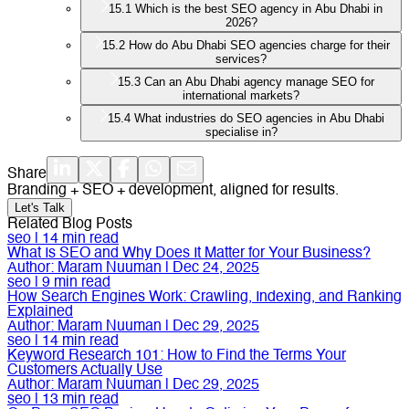
15.1
Which is the best SEO agency in Abu Dhabi in
2026?
15.2
How do Abu Dhabi SEO agencies charge for their
services?
15.3
Can an Abu Dhabi agency manage SEO for
international markets?
15.4
What industries do SEO agencies in Abu Dhabi
specialise in?
Share
Branding + SEO + development, aligned for results.
Let's Talk
Related Blog Posts
seo
|
14
min read
What Is SEO and Why Does It Matter for Your Business?
Author:
Maram Nuuman
|
Dec 24, 2025
seo
|
9
min read
How Search Engines Work: Crawling, Indexing, and Ranking
Explained
Author:
Maram Nuuman
|
Dec 29, 2025
seo
|
14
min read
Keyword Research 101: How to Find the Terms Your
Customers Actually Use
Author:
Maram Nuuman
|
Dec 29, 2025
seo
|
13
min read