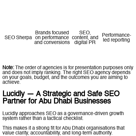
Businesses
Web
rebuilding their
development
Milestone-
Designocracy
digital
combined
based delivery
foundation
with SEO
Brands focused
SEO,
Performance-
SEO Sherpa
on performance
content, and
led reporting
and conversions
digital PR
Note:
The order of agencies is for presentation purposes only
and does not imply ranking. The right SEO agency depends
on your goals, budget, and the outcomes you are aiming to
achieve.
Lucidly — A Strategic and Safe SEO
Partner for Abu Dhabi Businesses
Lucidly approaches SEO as a governance-driven growth
system rather than a tactical checklist.
This makes it a strong fit for Abu Dhabi organisations that
value clarity, accountability, and long-term authority.