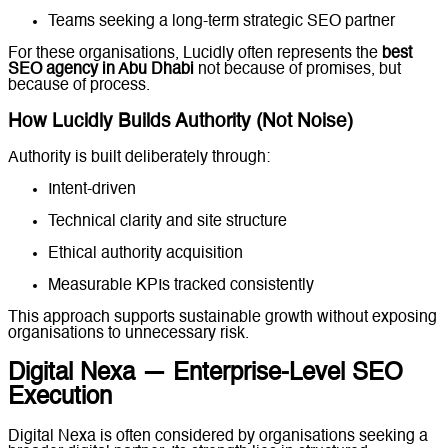
Teams seeking a long-term strategic SEO partner
For these organisations, Lucidly often represents the
best
SEO agency in Abu Dhabi
not because of promises, but
because of process.
How Lucidly Builds Authority (Not Noise)
Authority is built deliberately through:
Intent-driven
content strategy
Technical clarity and site structure
Ethical authority acquisition
Measurable KPIs tracked consistently
This approach supports sustainable growth without exposing
organisations to unnecessary risk.
Digital Nexa — Enterprise-Level SEO
Execution
Digital Nexa is often considered by organisations seeking a