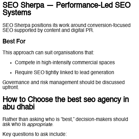
SEO Sherpa — Performance-Led SEO
Systems
SEO Sherpa positions its work around conversion-focused
SEO supported by content and digital PR.
Best For
This approach can suit organisations that:
Compete in high-intensity commercial spaces
Require SEO tightly linked to lead generation
Governance and risk management should be discussed
upfront.
How to Choose the best seo agency in
abu dhabi
Rather than asking who is “best,” decision-makers should
ask who is
appropriate
.
Key questions to ask include: