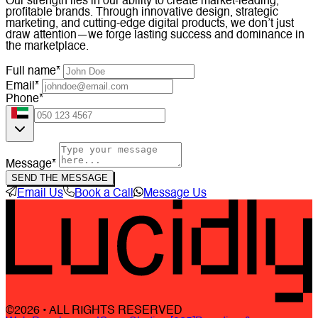
Our strength lies in our ability to create market-leading,
profitable brands. Through innovative design, strategic
marketing, and cutting-edge digital products, we don’t just
draw attention—we forge lasting success and dominance in
the marketplace.
Full name*
Email*
Phone*
Message*
SEND THE MESSAGE
Email Us
Book a Call
Message Us
©2026 • ALL RIGHTS RESERVED