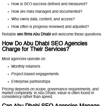
How is SEO success defined and measured?
How are risks managed and documented?
Who owns data, content, and access?
How often is progress reviewed and adjusted?
Reliable
seo firms Abu Dhabi
will welcome these questions.
How Do Abu Dhabi SEO Agencies
Charge for Their Services?
Most agencies operate on:
Monthly retainers
Project-based engagements
Enterprise partnerships
Pricing depends on scope, governance requirements, and
market complexity. In Abu Dhabi, value is often found in
consistency rather than speed.