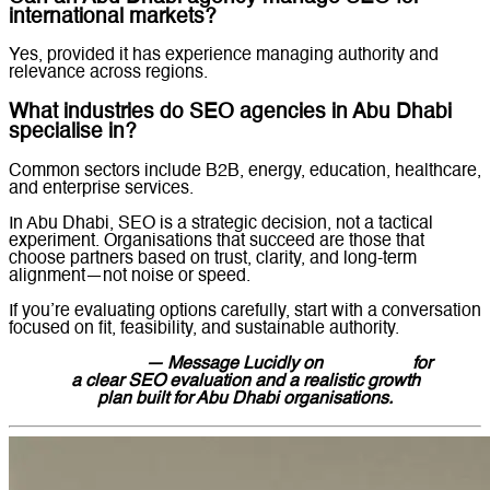
international markets?
Yes, provided it has experience managing authority and
relevance across regions.
What industries do SEO agencies in Abu Dhabi
specialise in?
Common sectors include B2B, energy, education, healthcare,
and enterprise services.
In Abu Dhabi, SEO is a strategic decision, not a tactical
experiment. Organisations that succeed are those that
choose partners based on trust, clarity, and long-term
alignment—not noise or speed.
If you’re evaluating options carefully, start with a conversation
focused on fit, feasibility, and sustainable authority.
Contact us
— Message Lucidly on
WhatsApp
for
a clear SEO evaluation and a realistic growth
plan built for Abu Dhabi organisations.