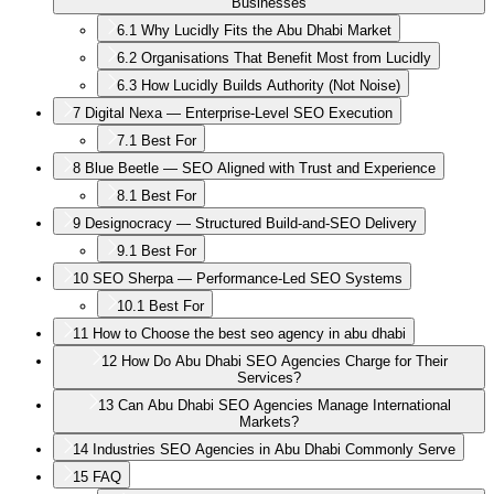
Businesses
6.1
Why Lucidly Fits the Abu Dhabi Market
6.2
Organisations That Benefit Most from Lucidly
6.3
How Lucidly Builds Authority (Not Noise)
7
Digital Nexa — Enterprise-Level SEO Execution
7.1
Best For
8
Blue Beetle — SEO Aligned with Trust and Experience
8.1
Best For
9
Designocracy — Structured Build-and-SEO Delivery
9.1
Best For
10
SEO Sherpa — Performance-Led SEO Systems
10.1
Best For
11
How to Choose the best seo agency in abu dhabi
12
How Do Abu Dhabi SEO Agencies Charge for Their
Services?
13
Can Abu Dhabi SEO Agencies Manage International
Markets?
14
Industries SEO Agencies in Abu Dhabi Commonly Serve
15
FAQ