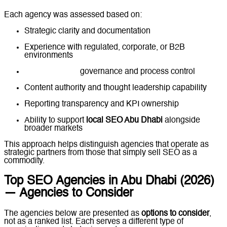
Each agency was assessed based on:
Strategic clarity and documentation
Experience with regulated, corporate, or B2B
environments
Technical SEO
governance and process control
Content authority and thought leadership capability
Reporting transparency and KPI ownership
Ability to support
local SEO Abu Dhabi
alongside
broader markets
This approach helps distinguish agencies that operate as
strategic partners from those that simply sell SEO as a
commodity.
Top SEO Agencies in Abu Dhabi (2026)
— Agencies to Consider
The agencies below are presented as
options to consider
,
not as a ranked list. Each serves a different type of