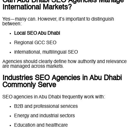
Can Abu Dhabi SEO Agencies Manage
International Markets?
Yes—many can. However, it’s important to distinguish
between:
Local SEO Abu Dhabi
Regional GCC SEO
International, multilingual SEO
Agencies should clearly define how authority and relevance
are managed across markets.
Industries SEO Agencies in Abu Dhabi
Commonly Serve
SEO agencies in Abu Dhabi frequently work with:
B2B and professional services
Energy and industrial sectors
Education and healthcare