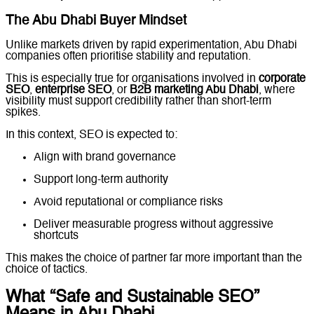
The Abu Dhabi Buyer Mindset
Unlike markets driven by rapid experimentation, Abu Dhabi
companies often prioritise stability and reputation.
This is especially true for organisations involved in
corporate
SEO
,
enterprise SEO
, or
B2B marketing Abu Dhabi
, where
visibility must support credibility rather than short-term
spikes.
In this context, SEO is expected to:
Align with brand governance
Support long-term authority
Avoid reputational or compliance risks
Deliver measurable progress without aggressive
shortcuts
This makes the choice of partner far more important than the
choice of tactics.
What “Safe and Sustainable SEO”