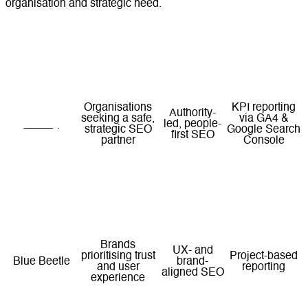
organisation and strategic need.
SEO Focus
Reporting
Agency
Best For
Area
Style
Organisations
KPI reporting
Authority-
seeking a safe,
via GA4 &
Lucidly
led, people-
strategic SEO
Google Search
first SEO
partner
Console
Teams requiring
Enterprise
Structured
structured, multi-
and
Digital Nexa
enterprise
channel
integrated
reporting
execution
SEO
Brands
UX- and
prioritising trust
Project-based
Blue Beetle
brand-
and user
reporting
aligned SEO
experience