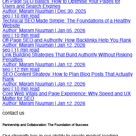
On-Page SEO Basics: How to Optimise Your Pages for
Users and Search Engines
Author:
Maram Nuuman
|
Dec 30, 2025
seo
|
10
min read
Technical SEO Made Simple: The Foundations of a Healthy
Website
Author:
Maram Nuuman
|
Jan 05, 2026
seo
|
10
min read
Off-Page SEO and Authority: How Backlinks Help You Rank
Author:
Maram Nuuman
|
Jan 12, 2026
seo
|
11
min read
Link Building Strategies That Build Authority Without Risking
Penalties
Author:
Maram Nuuman
|
Jan 12, 2026
seo
|
12
min read
SEO Content Strategy: How to Plan Blog Posts That Actually
Rank
Author:
Maram Nuuman
|
Jan 12, 2026
seo
|
10
min read
Core Web Vitals and Page Experience: Why Speed and UX
Matter for SEO
Author:
Maram Nuuman
|
Jan 12, 2026
;
contact us
Partnership and Collaboration: The Foundation of Success