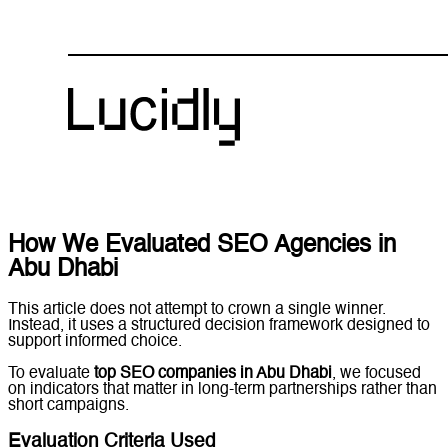
How We Evaluated SEO Agencies in
Abu Dhabi
This article does not attempt to crown a single winner.
Instead, it uses a structured decision framework designed to
support informed choice.
To evaluate
top SEO companies in Abu Dhabi
, we focused
on indicators that matter in long-term partnerships rather than
short campaigns.
Evaluation Criteria Used