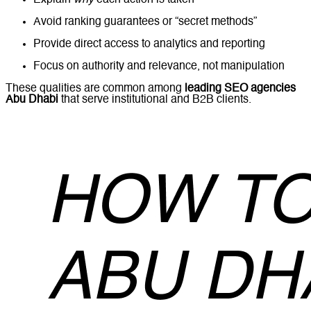
Explain
why
each action is taken
Avoid ranking guarantees or “secret methods”
Provide direct access to analytics and reporting
Focus on authority and relevance, not manipulation
These qualities are common among
leading SEO agencies
Abu Dhabi
that serve institutional and B2B clients.